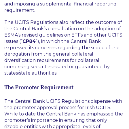
and imposing a supplemental financial reporting
requirement.
The UCITS Regulations also reflect the outcome of
the Central Bank’s consultation on the adoption of
ESMA’s revised guidelines on ETFs and other UCITS
Issues (“
CP84
”), in which the Central Bank
expressed its concerns regarding the scope of the
derogation from the general collateral
diversification requirements for collateral
comprising securities issued or guaranteed by
states/state authorities.
The Promoter Requirement
The Central Bank UCITS Regulations dispense with
the promoter approval process for Irish UCITS.
While to date the Central Bank has emphasised the
promoter’s importance in ensuring that only
sizeable entities with appropriate levels of