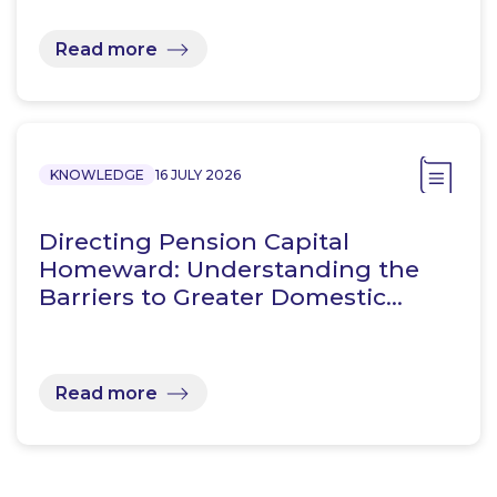
Read more
KNOWLEDGE
16 JULY 2026
Directing Pension Capital
Homeward: Understanding the
Barriers to Greater Domestic…
Read more