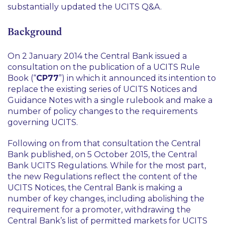
substantially updated the UCITS Q&A.
Background
On 2 January 2014 the Central Bank issued a
consultation on the publication of a UCITS Rule
Book (“
CP77
”) in which it announced its intention to
replace the existing series of UCITS Notices and
Guidance Notes with a single rulebook and make a
number of policy changes to the requirements
governing UCITS.
Following on from that consultation the Central
Bank published, on 5 October 2015, the Central
Bank UCITS Regulations. While for the most part,
the new Regulations reflect the content of the
UCITS Notices, the Central Bank is making a
number of key changes, including abolishing the
requirement for a promoter, withdrawing the
Central Bank’s list of permitted markets for UCITS