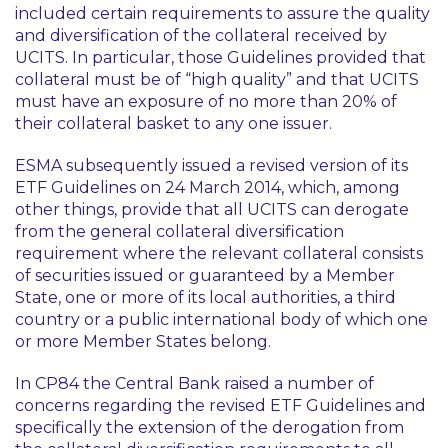
included certain requirements to assure the quality
and diversification of the collateral received by
UCITS. In particular, those Guidelines provided that
collateral must be of “high quality” and that UCITS
must have an exposure of no more than 20% of
their collateral basket to any one issuer.
ESMA subsequently issued a revised version of its
ETF Guidelines on 24 March 2014, which, among
other things, provide that all UCITS can derogate
from the general collateral diversification
requirement where the relevant collateral consists
of securities issued or guaranteed by a Member
State, one or more of its local authorities, a third
country or a public international body of which one
or more Member States belong.
In CP84 the Central Bank raised a number of
concerns regarding the revised ETF Guidelines and
specifically the extension of the derogation from