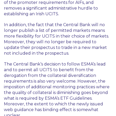
of the promoter requirements for AIFs, and
removes a significant administrative hurdle to
establishing an Irish UCITS.
In addition, the fact that the Central Bank will no
longer publish a list of permitted markets means
more flexibility for UCITS in their choice of markets.
Moreover, they will no longer be required to
update their prospectus to trade in a new market
not included in the prospectus.
The Central Bank’s decision to follow ESMA’s lead
and to permit all UCITS to benefit from the
derogation from the collateral diversification
requirements is also very welcome. However, the
imposition of additional monitoring practices where
the quality of collateral is diminishing goes beyond
what is required by ESMA’s ETF Guidelines.
Moreover, the extent to which the newly issued
web guidance has binding effect is somewhat
unclear.