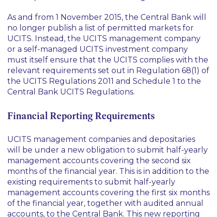
As and from 1 November 2015, the Central Bank will
no longer publish a list of permitted markets for
UCITS. Instead, the UCITS management company
or a self-managed UCITS investment company
must itself ensure that the UCITS complies with the
relevant requirements set out in Regulation 68(1) of
the UCITS Regulations 2011 and Schedule 1 to the
Central Bank UCITS Regulations.
Financial Reporting Requirements
UCITS management companies and depositaries
will be under a new obligation to submit half-yearly
management accounts covering the second six
months of the financial year. This is in addition to the
existing requirements to submit half-yearly
management accounts covering the first six months
of the financial year, together with audited annual
accounts, to the Central Bank. This new reporting