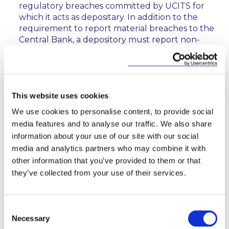
regulatory breaches committed by UCITS for
which it acts as depositary. In addition to the
requirement to report material breaches to the
Central Bank, a depository must report non-
material breaches which remain unresolved for
four weeks of the depository becoming aware of
the breach;
a new concept of a “responsible person”, which
This website uses cookies
generally means a management company, or, in
We use cookies to personalise content, to provide social
the case of a self-managed UCITS, the UCITS
media features and to analyse our traffic. We also share
itself. The Central Bank UCITS Regulations
information about your use of our site with our social
impose a number of obligations directly on the
media and analytics partners who may combine it with
“responsible person”, meaning that it may also be
other information that you’ve provided to them or that
held liable for any breach of those obligations;
they’ve collected from your use of their services.
where a responsible person proposes to take a
short position on behalf of a UCITS, it must
ensure that the UCITS prospectus discloses, in
Consent
relation to each of the categories of assets in
Necessary
Selection
which it may invest, whether the UCITS will take