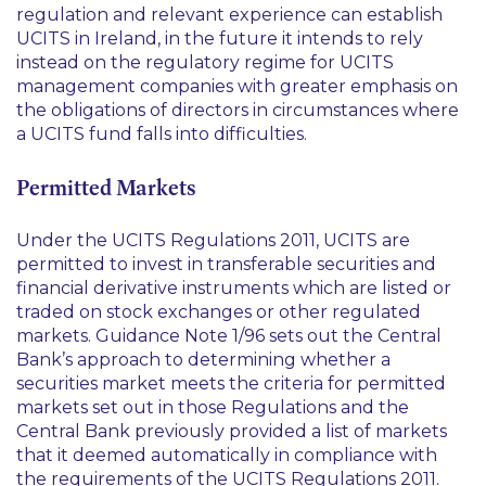
regulation and relevant experience can establish
UCITS in Ireland, in the future it intends to rely
instead on the regulatory regime for UCITS
management companies with greater emphasis on
the obligations of directors in circumstances where
a UCITS fund falls into difficulties.
Permitted Markets
Under the UCITS Regulations 2011, UCITS are
permitted to invest in transferable securities and
financial derivative instruments which are listed or
traded on stock exchanges or other regulated
markets. Guidance Note 1/96 sets out the Central
Bank’s approach to determining whether a
securities market meets the criteria for permitted
markets set out in those Regulations and the
Central Bank previously provided a list of markets
that it deemed automatically in compliance with
the requirements of the UCITS Regulations 2011.