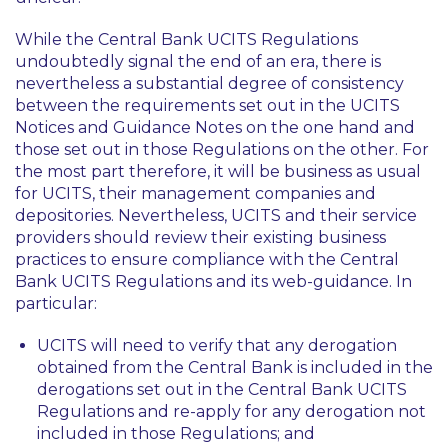
While the Central Bank UCITS Regulations
undoubtedly signal the end of an era, there is
nevertheless a substantial degree of consistency
between the requirements set out in the UCITS
Notices and Guidance Notes on the one hand and
those set out in those Regulations on the other. For
the most part therefore, it will be business as usual
for UCITS, their management companies and
depositories. Nevertheless, UCITS and their service
providers should review their existing business
practices to ensure compliance with the Central
Bank UCITS Regulations and its web-guidance. In
particular:
UCITS will need to verify that any derogation
obtained from the Central Bank is included in the
derogations set out in the Central Bank UCITS
Regulations and re-apply for any derogation not
included in those Regulations; and