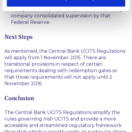
Reserve of the United States of America where
that group company is subject to bank holding
company consolidated supervision by that
Federal Reserve.
Next Steps
As mentioned, the Central Bank UCITS Regulations
will apply from 1 November 2015. There are
transitional provisions in respect of certain
requirements dealing with redemption gates so
that those requirements will not apply until 2
November 2016.
Conclusion
The Central Bank UCITS Regulations simplify the
rules governing Irish UCITS and provide a more
accessible and streamlined regulatory framework
than that which currently exists. In particular, these