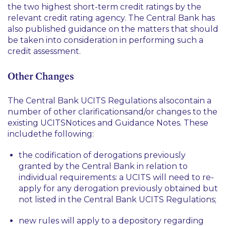
the two highest short-term credit ratings by the
relevant credit rating agency. The Central Bank has
also published guidance on the matters that should
be taken into consideration in performing such a
credit assessment.
Other Changes
The Central Bank UCITS Regulations alsocontain a
number of other clarificationsand/or changes to the
existing UCITSNotices and Guidance Notes. These
includethe following:
the codification of derogations previously
granted by the Central Bank in relation to
individual requirements: a UCITS will need to re-
apply for any derogation previously obtained but
not listed in the Central Bank UCITS Regulations;
new rules will apply to a depository regarding