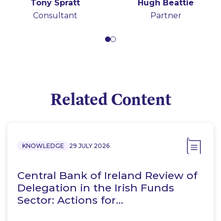
Tony Spratt
Hugh Beattie
Consultant
Partner
Related Content
KNOWLEDGE
29 JULY 2026
Central Bank of Ireland Review of
Delegation in the Irish Funds
Sector: Actions for…