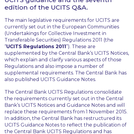
edition of the UCITS Q&A.
The main legislative requirements for UCITS are
currently set out in the European Communities
(Undertakings for Collective Investment in
Transferable Securities) Regulations 2011 (the
“
UCITS Regulations 2011
”). These are
supplemented by the Central Bank’s UCITS Notices,
which explain and clarify various aspects of those
Regulations and also impose a number of
supplemental requirements. The Central Bank has
also published UCITS Guidance Notes.
The Central Bank UCITS Regulations consolidate
the requirements currently set out in the Central
Bank’s UCITS Notices and Guidance Notes and will
replace these requirements from 1 November 2015.
In addition, the Central Bank has restructured its
UCITS Guidance Notes to reflect the publication of
the Central Bank UCITS Regulations and has