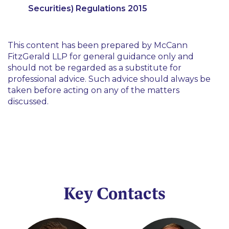
Securities) Regulations 2015
This content has been prepared by McCann
FitzGerald LLP for general guidance only and
should not be regarded as a substitute for
professional advice. Such advice should always be
taken before acting on any of the matters
discussed.
Key Contacts