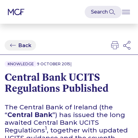
Back
|
KNOWLEDGE
9 OCTOBER 2015
Central Bank UCITS
Regulations Published
The Central Bank of Ireland (the
“
Central Bank
”) has issued the long
awaited Central Bank UCITS
1
Regulations
, together with updated
UCITS guidance and the seventh