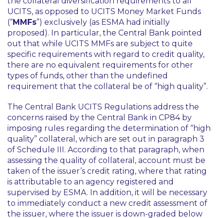
the collateral diversification requirements to all
UCITS, as opposed to UCITS Money Market Funds
(“
MMFs
”) exclusively (as ESMA had initially
proposed). In particular, the Central Bank pointed
out that while UCITS MMFs are subject to quite
specific requirements with regard to credit quality,
there are no equivalent requirements for other
types of funds, other than the undefined
requirement that the collateral be of “high quality”.
The Central Bank UCITS Regulations address the
concerns raised by the Central Bank in CP84 by
imposing rules regarding the determination of “high
quality” collateral, which are set out in paragraph 3
of Schedule III. According to that paragraph, when
assessing the quality of collateral, account must be
taken of the issuer’s credit rating, where that rating
is attributable to an agency registered and
supervised by ESMA. In addition, it will be necessary
to immediately conduct a new credit assessment of
the issuer, where the issuer is down-graded below