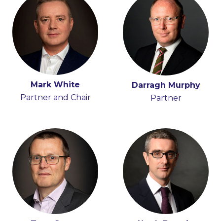
Mark White
Iain Ferguson
Darragh Murphy
Partner and Chair
Partner
Partner