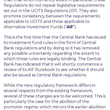
Regulations do not repeat legislative requirements
set out in the UCITS Regulations 2011. They also
promote consistency between the requirements
applicable to UCITS and those applicable to
Alternative Investment Funds (“
AIF
”).
This is the first time that the Central Bank has issued
its investment fund rules in the form of Central
Bank regulations and by doing so it has removed
any possible uncertainty regarding the extent to
which those rules are legally binding. The Central
Bank has indicated that it will shortly commence a
review of its AIF Rulebook to see whether it should
also be issued as Central Bank regulations.
While the new regulatory framework differs in
several respects from the existing framework,
several of these changes are to be welcomed. This is
particularly the case for the abolition of the
promoter regime, which mirrors the earlier abolition