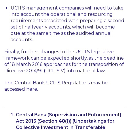
UCITS management companies will need to take
into account the operational and resourcing
requirements associated with preparing a second
set of halfyearly accounts, which will become
due at the same time as the audited annual
accounts.
Finally, further changes to the UCITS legislative
framework can be expected shortly, as the deadline
of 18 March 2016 approaches for the transposition of
Directive 2014/91 (UCITS V) into national law.
The Central Bank UCITS Regulations may be
accessed
here
.
Central Bank (Supervision and Enforcement)
Act 2013 (Section 48(1)) (Undertakings for
Collective Investment in Transferable