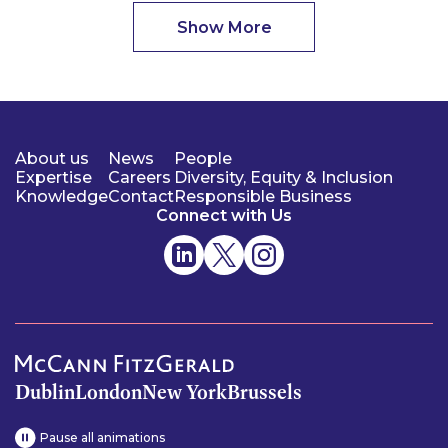
Show More
About us
News
People
Expertise
Careers
Diversity, Equity & Inclusion
Knowledge
Contact
Responsible Business
Connect with Us
Dublin
London
New York
Brussels
Pause all animations