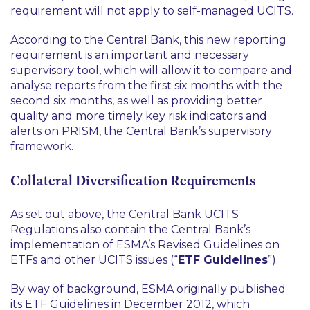
requirement will not apply to self-managed UCITS.
According to the Central Bank, this new reporting
requirement is an important and necessary
supervisory tool, which will allow it to compare and
analyse reports from the first six months with the
second six months, as well as providing better
quality and more timely key risk indicators and
alerts on PRISM, the Central Bank’s supervisory
framework.
Collateral Diversification Requirements
As set out above, the Central Bank UCITS
Regulations also contain the Central Bank’s
implementation of ESMA’s Revised Guidelines on
ETFs and other UCITS issues (“
ETF Guidelines
”).
By way of background, ESMA originally published
its ETF Guidelines in December 2012, which