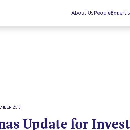
About Us
People
Experti
|
EMBER 2015
mas Update for Inves