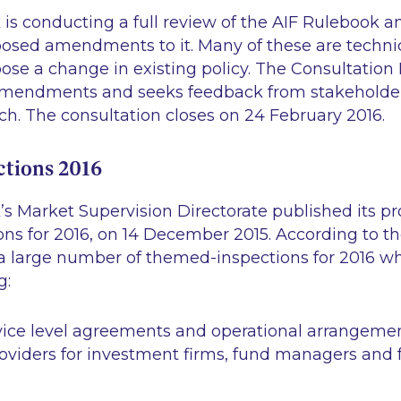
is conducting a full review of the AIF Rulebook an
osed amendments to it. Many of these are technic
ose a change in existing policy. The Consultation
 amendments and seeks feedback from stakeholde
h. The consultation closes on 24 February 2016.
tions 2016
’s Market Supervision Directorate published its 
s for 2016, on 14 December 2015. According to the
a large number of themed-inspections for 2016 whi
g:
vice level agreements and operational arrangeme
oviders for investment firms, fund managers and 