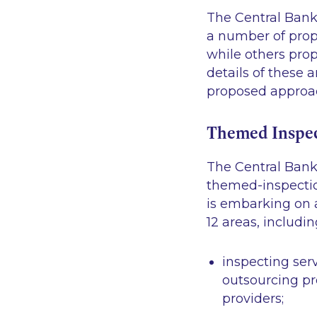
The Central Bank 
a number of prop
while others prop
details of these
proposed approac
Themed Inspec
The Central Bank
themed-inspection
is embarking on 
12 areas, includin
inspecting ser
outsourcing pr
providers;