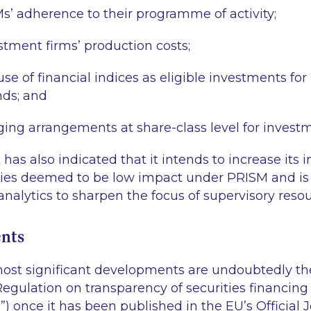
s’ adherence to their programme of activity;
stment firms’ production costs;
se of financial indices as eligible investments fo
nds; and
ing arrangements at share-class level for invest
has also indicated that it intends to increase its 
tities deemed to be low impact under PRISM and is
nalytics to sharpen the focus of supervisory resou
nts
 most significant developments are undoubtedly t
 Regulation on transparency of securities financing
n
”) once it has been published in the EU’s Official J