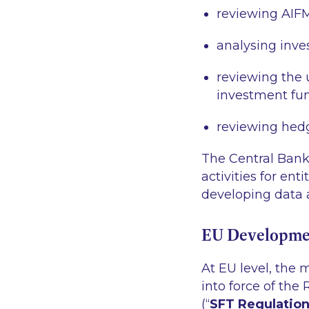
reviewing AIFM
analysing inve
reviewing the u
investment fu
reviewing hedg
The Central Bank 
activities for en
developing data a
EU Developme
At EU level, the
into force of the
(“
SFT Regulatio