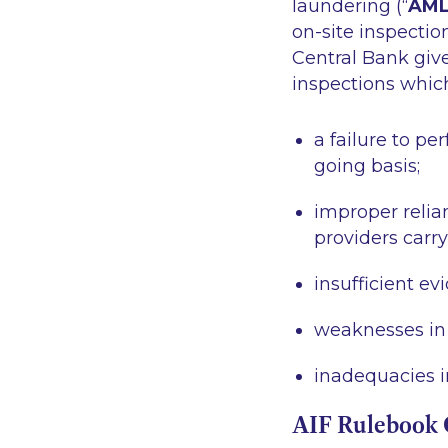
laundering (“
AM
on-site inspectio
Central Bank give
inspections which
a failure to p
going basis;
improper relian
providers carr
insufficient ev
weaknesses in 
inadequacies i
AIF Rulebook 