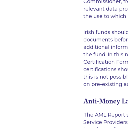
Commissioner, fr
relevant data pro
the use to which i
Irish funds shoul
documents before
additional inform
the fund. In this
Certification For
certifications sh
this is not possi
on pre-existing a
Anti-Money L
The AML Report s
Service Provider