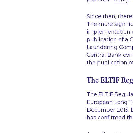
Since then, there
The more signific
implementation 
publication of a C
Laundering Compl
Central Bank cons
the publication 
The ELTIF Reg
The ELTIF Regula
European Long Te
December 2015. E
has confirmed tha