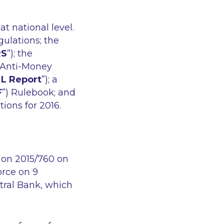
t national level.
gulations; the
RS
”); the
n Anti-Money
L Report
”); a
F
”) Rulebook; and
ions for 2016.
ion 2015/760 on
rce on 9
tral Bank, which