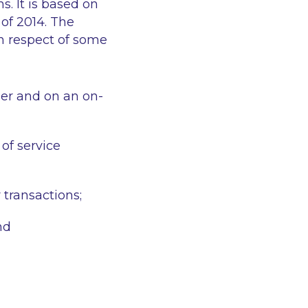
s. It is based on
 of 2014. The
in respect of some
ner and on an on-
of service
 transactions;
nd