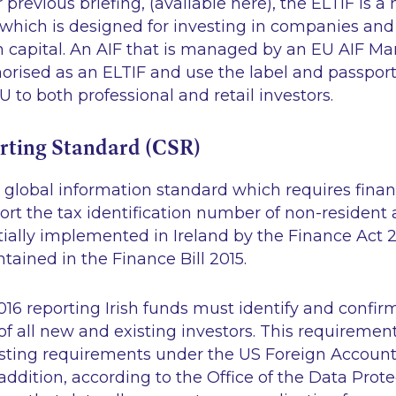
 previous briefing, (available here), the ELTIF is a
which is designed for investing in companies and
m capital. An AIF that is managed by an EU AIF Ma
rised as an ELTIF and use the label and passport
 to both professional and retail investors.
ting Standard (CSR)
global information standard which requires financ
ort the tax identification number of non-resident 
ially implemented in Ireland by the Finance Act 2
ntained in the Finance Bill 2015.
16 reporting Irish funds must identify and confir
of all new and existing investors. This requirement
isting requirements under the US Foreign Accoun
n addition, according to the Office of the Data Prot