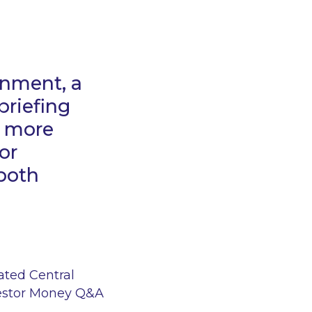
onment, a
briefing
e more
or
both
ated Central
vestor Money Q&A