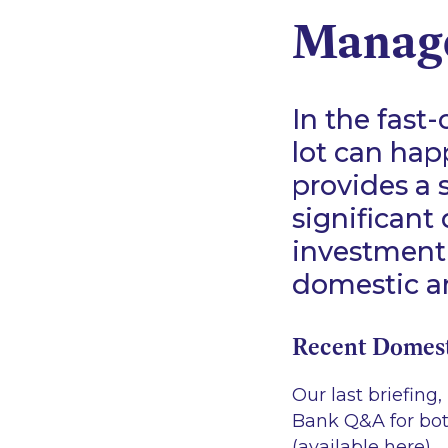
Manag
In the fast
lot can hap
provides a
significant
investment
domestic an
Recent Domes
Our last briefing
Bank Q&A for bo
(available
here
).