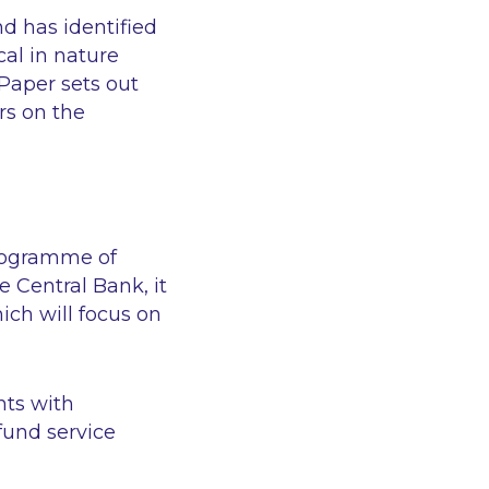
d has identified
al in nature
 Paper sets out
rs on the
programme of
 Central Bank, it
ch will focus on
nts with
fund service