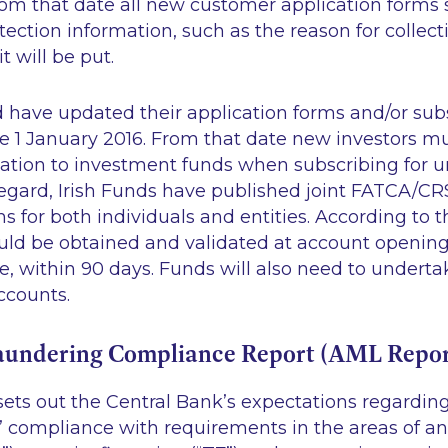
om that date all new customer application forms 
tection information, such as the reason for collec
t will be put.
d have updated their application forms and/or sub
 1 January 2016. From that date new investors mu
ation to investment funds when subscribing for un
 regard, Irish Funds have published joint FATCA/CRS
ms for both individuals and entities. According to 
ould be obtained and validated at account opening
ble, within 90 days. Funds will also need to undert
ccounts.
aundering Compliance Report (AML Repor
ets out the Central Bank’s expectations regardi
s’ compliance with requirements in the areas of a