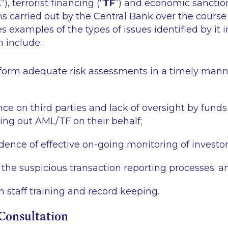
L
”), terrorist financing (“
TF
”) and economic sanction
ns carried out by the Central Bank over the course
s examples of the types of issues identified by it 
 include:
erform adequate risk assessments in a timely man
ce on third parties and lack of oversight by funds 
ying out AML/TF on their behalf;
idence of effective on-going monitoring of investor
the suspicious transaction reporting processes; a
n staff training and record keeping.
Consultation