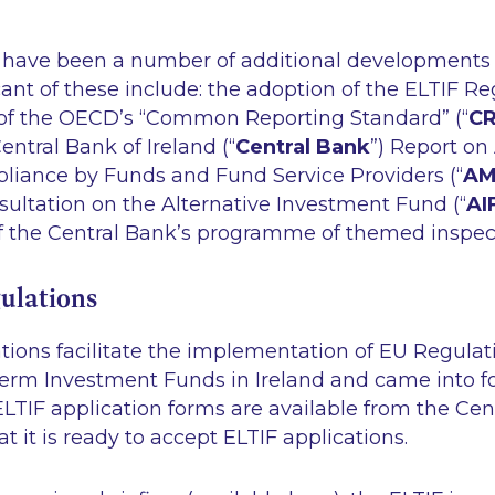
 have been a number of additional developments a
ant of these include: the adoption of the ELTIF Re
of the OECD’s “Common Reporting Standard” (“
C
entral Bank of Ireland (“
Central Bank
”) Report o
iance by Funds and Fund Service Providers (“
AM
ultation on the Alternative Investment Fund (“
AI
of the Central Bank’s programme of themed inspect
ulations
tions facilitate the implementation of EU Regulat
rm Investment Funds in Ireland and came into fo
LTIF application forms are available from the Cen
t it is ready to accept ELTIF applications.