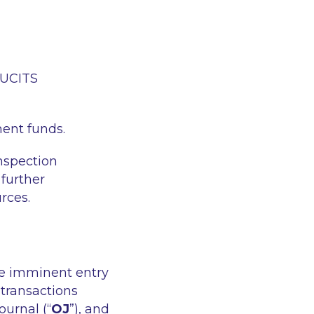
r UCITS
ment funds.
inspection
 further
rces.
he imminent entry
 transactions
ournal (“
OJ
”), and