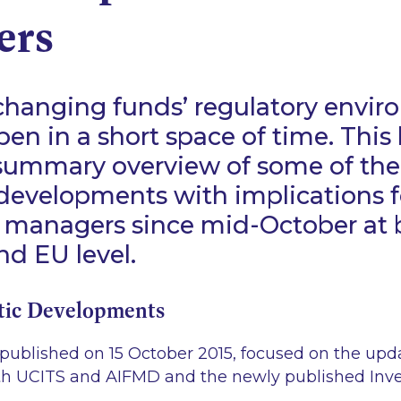
ers
-changing funds’ regulatory envir
pen in a short space of time. This 
 summary overview of some of th
 developments with implications f
 managers since mid-October at 
d EU level.
tic Developments
, published on 15 October 2015, focused on the upd
th UCITS and AIFMD and the newly published In