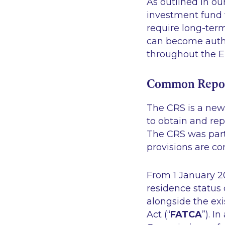
As outlined in our
investment fund 
require long-ter
can become autho
throughout the EU
Common Repor
The CRS is a new 
to obtain and rep
The CRS was part
provisions are co
From 1 January 20
residence status 
alongside the ex
Act (“
FATCA
”). I