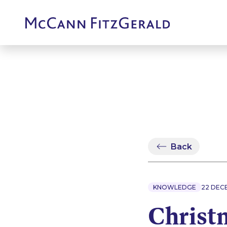
Back
KNOWLEDGE
22 DEC
Christ