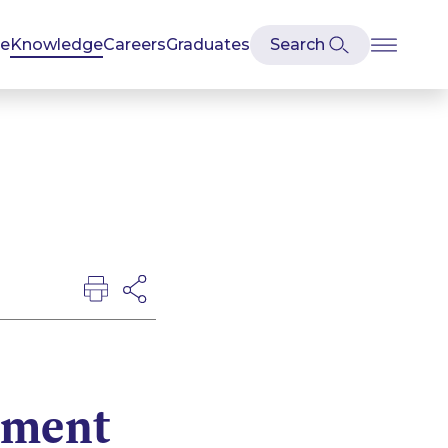
se
Knowledge
Careers
Graduates
tment