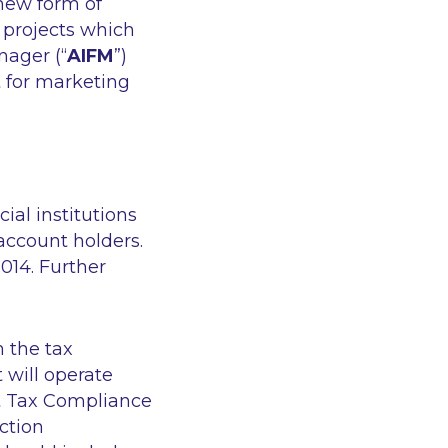
 new form of
 projects which
nager (“
AIFM
”)
 for marketing
ial institutions
account holders.
014. Further
m the tax
 will operate
t Tax Compliance
ection