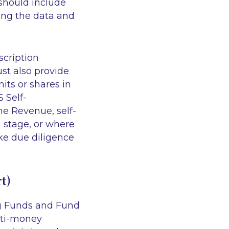
should include
ting the data and
scription
st also provide
its or shares in
 Self-
the Revenue, self-
 stage, or where
ake due diligence
t)
ng Funds and Fund
nti-money