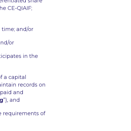
erentiated share
the CE-QIAIF;
n time; and/or
and/or
icipates in the
f a capital
ntain records on
 paid and
ng
”), and
e requirements of