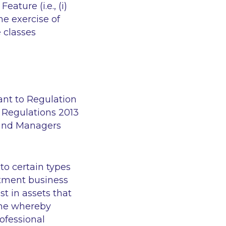
ature (i.e., (i)
he exercise of
e classes
ant to Regulation
 Regulations 2013
Fund Managers
 to certain types
estment business
t in assets that
gime whereby
rofessional