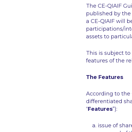
The CE-QIAIF Guid
published by the
a CE-QIAIF will b
participations/int
assets to particul
This is subject t
features of the r
The Features
According to the 
differentiated sh
“
Features
”):
issue of shar