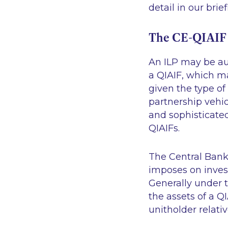
detail in our brie
The CE-QIAIF
An ILP may be aut
a QIAIF, which m
given the type of
partnership vehicl
and sophisticated
QIAIFs.
The Central Bank
imposes on invest
Generally under t
the assets of a Q
unitholder relativ