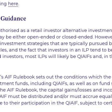
fing
here
.
 Guidance
horised as a retail investor alternative investmen
ay be either open-ended or closed-ended. However,
 investment strategies that are typically pursued b
es, and the fact that investors in an ILP tend to be
 investors, most ILPs will likely be QIAIFs and, in 
’s AIF Rulebook sets out the conditions which the
ment funds, including QIAIFs, as well as on fund s
he AIF Rulebook, the capital gains/losses and inc
IAIF must be distributed and/or must accrue equal
e to their participation in the QIAIF, subject to cer