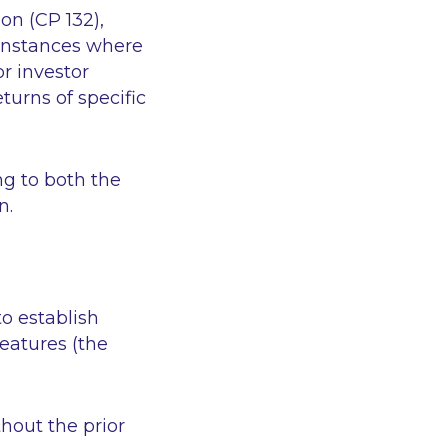
on (CP 132),
 instances where
or investor
eturns of specific
ng to both the
n.
o establish
features (the
thout the prior