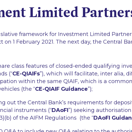
ment Limited Partner
islative framework for Investment Limited Partners
ct on 1 February 2021. The next day, the Central Ba
are class features of closed-ended qualifying inve
ds (“
CE-QIAIFs
”), which will facilitate, inter alia, d
cipation within the same QIAIF, which is a common
ehicles (the “
CE-QIAIF Guidance
”);
ng out the Central Bank’s requirements for deposit
ncial instruments (“
DAoFI
”) seeking authorisatio
3)(b) of the AIFM Regulations (the “
DAoFI Guida
Q&A to include new Q&A relating to the authoris