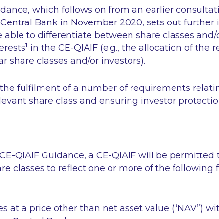
ance, which follows on from an earlier consultati
 Central Bank in November 2020, sets out further
e able to differentiate between share classes and/
1
erests
in the CE-QIAIF (e.g., the allocation of the r
ar share classes and/or investors).
o the fulfilment of a number of requirements relati
elevant share class and ensuring investor protectio
CE-QIAIF Guidance, a CE-QIAIF will be permitted t
are classes to reflect one or more of the following 
es at a price other than net asset value (“NAV”) wi