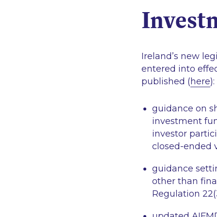
Invest
Ireland’s new leg
entered into effe
published (
here
):
guidance on sh
investment fun
investor parti
closed-ended v
guidance setti
other than fina
Regulation 22(
updated AIFMD 