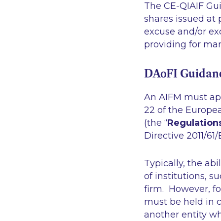
The CE-QIAIF Guid
shares issued at 
excuse and/or excl
providing for ma
DAoFI Guidan
An AIFM must app
22 of the Europe
(the “
Regulation
Directive 2011/61/
Typically, the abi
of institutions, 
firm. However, fo
must be held in c
another entity whi