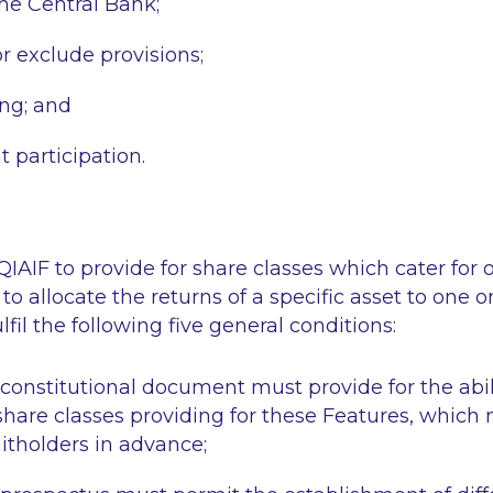
the Central Bank;
r exclude provisions;
ing; and
participation.
-QIAIF to provide for share classes which cater for
to allocate the returns of a specific asset to one 
ulfil the following five general conditions:
constitutional document must provide for the abili
 share classes providing for these Features, which
nitholders in advance;