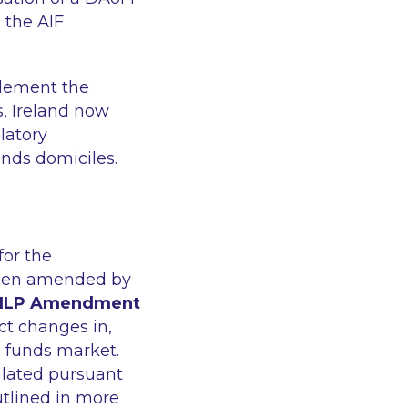
 the AIF
plement the
s, Ireland now
latory
unds domiciles.
for the
 been amended by
ILP Amendment
ect changes in,
te funds market.
gulated pursuant
utlined in more