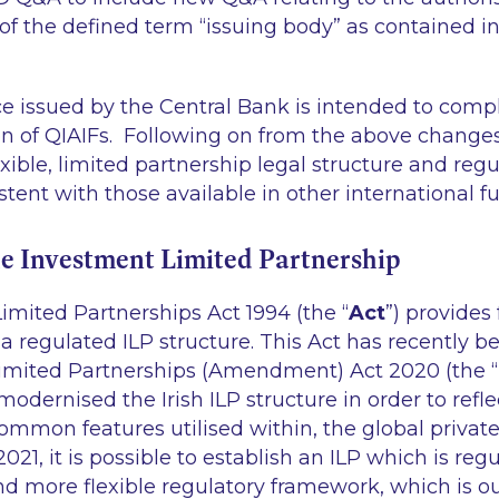
of the defined term “issuing body” as contained in
 issued by the Central Bank is intended to com
on of QIAIFs. Following on from the above change
xible, limited partnership legal structure and regu
tent with those available in other international f
he Investment Limited Partnership
imited Partnerships Act 1994 (the “
Act
”) provides 
 a regulated ILP structure. This Act has recently
imited Partnerships (Amendment) Act 2020 (the “
modernised the Irish ILP structure in order to refl
common features utilised within, the global priva
2021, it is possible to establish an ILP which is re
nd more flexible regulatory framework, which is o