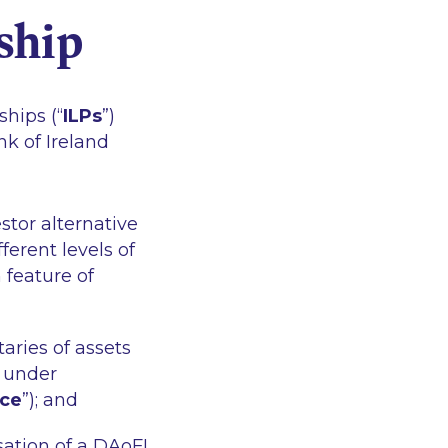
ship
hips (“
ILPs
”)
nk of Ireland
stor alternative
ifferent levels of
 feature of
aries of assets
n under
nce
”); and
ation of a DAoFI