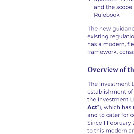
and the scope 
Rulebook.
The new guidance
existing regulati
has a modern, fle
framework, consis
Overview of t
The Investment L
establishment of
the Investment L
Act
”), which has 
and to cater for 
Since 1 February 
to this modern a