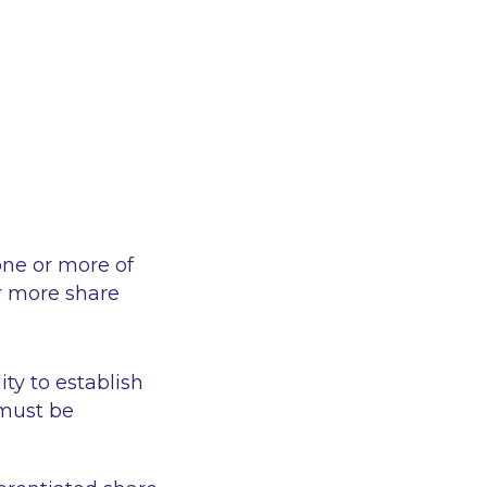
 one or more of
or more share
ty to establish
 must be