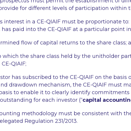
 prospectus must permit the establishment of diff
rovide for different levels of participation within 
s interest in a CE-QIAIF must be proportionate to:
t has paid into the CE-QIAIF at a particular point i
rmined flow of capital returns to the share class; 
o which the share class held by the unitholder part
e CE-QIAIF;
stor has subscribed to the CE-QIAIF on the basis o
d drawdown mechanism, the CE-QIAIF must mai
 basis to enable it to clearly identify commitments
tstanding for each investor (“
capital accounti
counting methodology must be consistent with th
legated Regulation 231/2013.