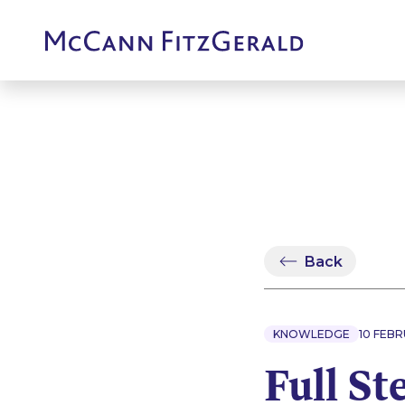
Back
KNOWLEDGE
10 FEBR
Full St