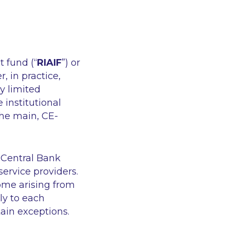
t fund (“
RIAIF
”) or
 in practice,
y limited
 institutional
the main, CE-
 Central Bank
ervice providers.
ome arising from
ly to each
tain exceptions.