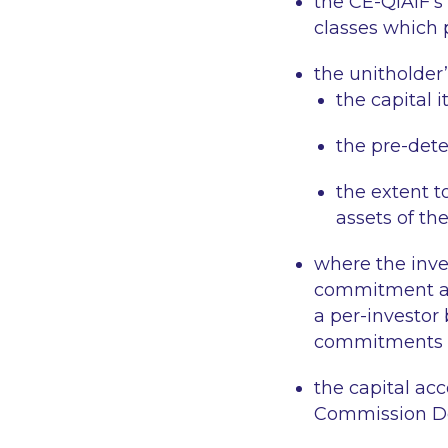
the CE-QIAIF’s
classes which p
the unitholder’
the capital i
the pre-dete
the extent t
assets of th
where the inve
commitment an
a per-investor
commitments ou
the capital ac
Commission De