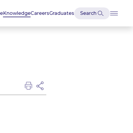
se
Knowledge
Careers
Graduates