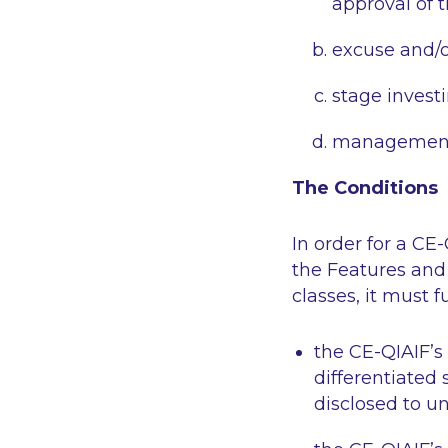
approval of 
excuse and/o
stage invest
management 
The Conditions
In order for a CE
the Features and 
classes, it must f
the CE-QIAIF’s 
differentiated
disclosed to u