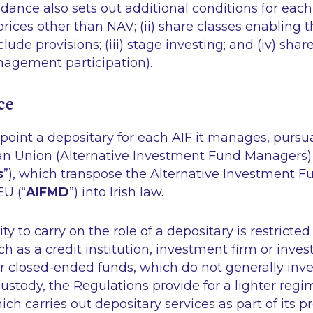
ance also sets out additional conditions for each Fe
prices other than NAV; (ii) share classes enabling t
ude provisions; (iii) stage investing; and (iv) shar
nagement participation).
ce
oint a depositary for each AIF it manages, pursu
an Union (Alternative Investment Fund Managers)
s
”), which transpose the Alternative Investment 
EU (“
AIFMD
”) into Irish law.
lity to carry on the role of a depositary is restricted
such as a credit institution, investment firm or inv
r closed-ended funds, which do not generally inves
ustody, the Regulations provide for a lighter re
ch carries out depositary services as part of its p