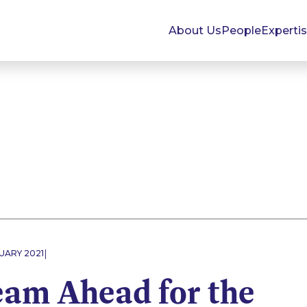
About Us
People
Experti
|
UARY 2021
eam Ahead for the