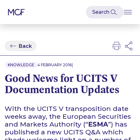
Back
|
KNOWLEDGE
4 FEBRUARY 2016
Good News for UCITS V
Documentation Updates
With the UCITS V transposition date
weeks away, the European Securities
and Markets Authority (“
ESMA
”) has
published a new UCITS Q&A which
sheds welcome light on a number of