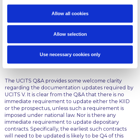
ESMA’s guidelines on ETFs and other UCITS
issues;
Allow all cookies
Notification of UCITS and exchange of
information between competent authorities; and
Allow selection
Risk Measurement and Calculation of Global
Exposure and Counterparty Risk for UCITS.
Use necessary cookies only
Comment
The UCITS Q&A provides some welcome clarity
regarding the documentation updates required by
UCITS V. It is clear from the Q&A that there is no
immediate requirement to update either the KIID
or the prospectus, unless such a requirement is
imposed under national law. Nor is there any
immediate requirement to update depositary
contracts. Specifically, the earliest such contracts
will need to be updated is likely to be Q4 of this