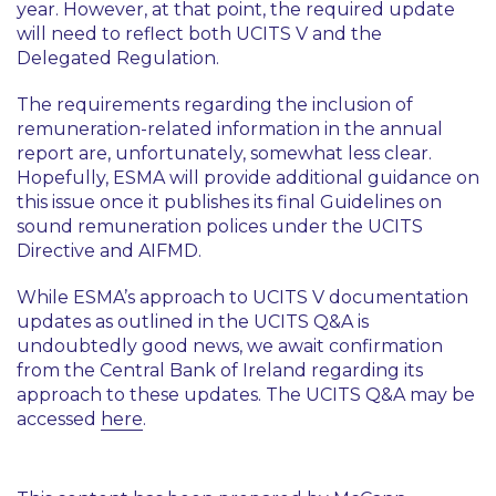
year. However, at that point, the required update
will need to reflect both UCITS V and the
Delegated Regulation.
The requirements regarding the inclusion of
remuneration-related information in the annual
report are, unfortunately, somewhat less clear.
Hopefully, ESMA will provide additional guidance on
this issue once it publishes its final Guidelines on
sound remuneration polices under the UCITS
Directive and AIFMD.
While ESMA’s approach to UCITS V documentation
updates as outlined in the UCITS Q&A is
undoubtedly good news, we await confirmation
from the Central Bank of Ireland regarding its
approach to these updates. The UCITS Q&A may be
accessed
here
.