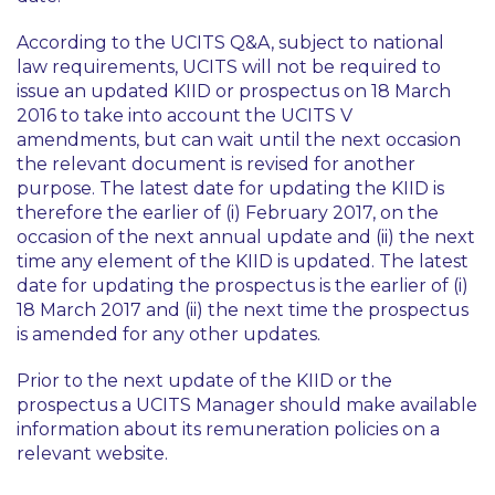
According to the UCITS Q&A, subject to national
law requirements, UCITS will not be required to
issue an updated KIID or prospectus on 18 March
2016 to take into account the UCITS V
amendments, but can wait until the next occasion
the relevant document is revised for another
purpose. The latest date for updating the KIID is
therefore the earlier of (i) February 2017, on the
occasion of the next annual update and (ii) the next
time any element of the KIID is updated. The latest
date for updating the prospectus is the earlier of (i)
18 March 2017 and (ii) the next time the prospectus
is amended for any other updates.
Prior to the next update of the KIID or the
prospectus a UCITS Manager should make available
information about its remuneration policies on a
relevant website.