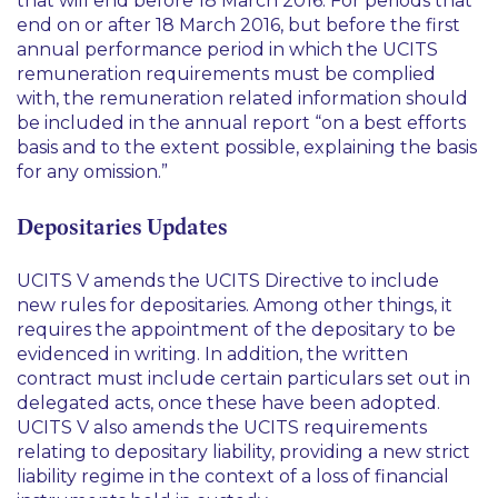
that will end before 18 March 2016. For periods that
end on or after 18 March 2016, but before the first
annual performance period in which the UCITS
remuneration requirements must be complied
with, the remuneration related information should
be included in the annual report “on a best efforts
basis and to the extent possible, explaining the basis
for any omission.”
Depositaries Updates
UCITS V amends the UCITS Directive to include
new rules for depositaries. Among other things, it
requires the appointment of the depositary to be
evidenced in writing. In addition, the written
contract must include certain particulars set out in
delegated acts, once these have been adopted.
UCITS V also amends the UCITS requirements
relating to depositary liability, providing a new strict
liability regime in the context of a loss of financial