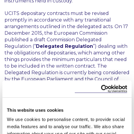
instruments held in custody.
UCITS depositary contracts must be revised
promptly in accordance with any transitional
arrangements outlined in the delegated acts. On 17
December 2015, the European Commission
published a draft Commission Delegated
Regulation (“
Delegated Regulation
”) dealing with
the obligations of depositaries, which among other
things provides the minimum particulars that need
to be included in the written contract. The
Delegated Regulation is currently being considered
by the European Parliament and the Council of
Ministers. If neither of these objects, it will enter into
force on the twentieth day after its publication in
the European Union’s Official Journal and apply six
months after that date: this effectively means that it
This website uses cookies
will not be necessary to revise the depositary
agreement until several months after 18 March
We use cookies to personalise content, to provide social
2016.
media features and to analyse our traffic. We also share
information about your use of our site with our social