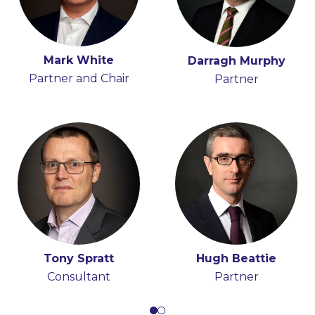
Mark White
Iain Ferguson
Darragh Murphy
Partner and Chair
Partner
Partner
Tony Spratt
Hugh Beattie
Consultant
Partner