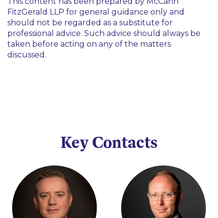
This content has been prepared by McCann
FitzGerald LLP for general guidance only and
should not be regarded as a substitute for
professional advice. Such advice should always be
taken before acting on any of the matters
discussed.
Key Contacts