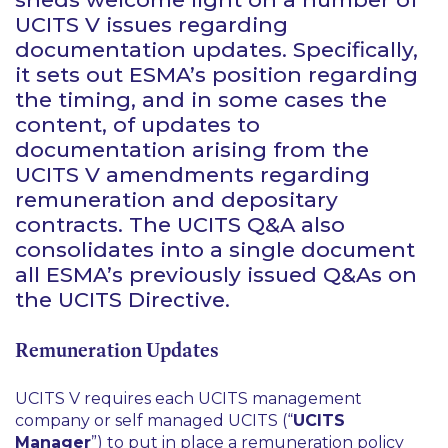
UCITS V issues regarding
documentation updates. Specifically,
it sets out ESMA’s position regarding
the timing, and in some cases the
content, of updates to
documentation arising from the
UCITS V amendments regarding
remuneration and depositary
contracts. The UCITS Q&A also
consolidates into a single document
all ESMA’s previously issued Q&As on
the UCITS Directive.
Remuneration Updates
UCITS V requires each UCITS management
company or self managed UCITS (“
UCITS
Manager
”) to put in place a remuneration policy