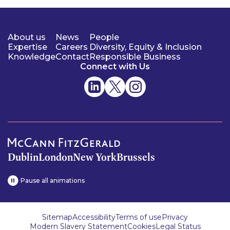
About us
News
People
Expertise
Careers
Diversity, Equity & Inclusion
Knowledge
Contact
Responsible Business
Connect with Us
Dublin
London
New York
Brussels
Pause all animations
Sitemap
Accessibility
Terms of use
Privacy
Modern Slavery Statement
Cookies
Legal Status