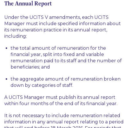
The Annual Report
Under the UCITS V amendments, each UCITS
Manager must include specified information about
its remuneration practice in its annual report,
including:
the total amount of remuneration for the
financial year, split into fixed and variable
remuneration paid to its staff and the number of
beneficiaries; and
the aggregate amount of remuneration broken
down by categories of staff.
A UCITS Manager must publish its annual report
within four months of the end of its financial year.
It is not necessary to include remuneration related
information in any annual report relating to a period