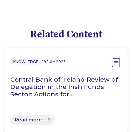
Related Content
KNOWLEDGE
29 JULY 2026
Central Bank of Ireland Review of
Delegation in the Irish Funds
Sector: Actions for…
Read more