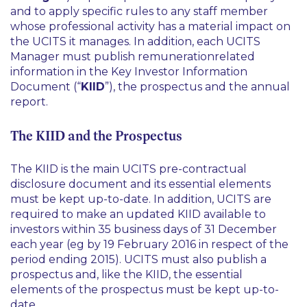
and to apply specific rules to any staff member
whose professional activity has a material impact on
the UCITS it manages. In addition, each UCITS
Manager must publish remunerationrelated
information in the Key Investor Information
Document (“
KIID
”), the prospectus and the annual
report.
The KIID and the Prospectus
The KIID is the main UCITS pre-contractual
disclosure document and its essential elements
must be kept up-to-date. In addition, UCITS are
required to make an updated KIID available to
investors within 35 business days of 31 December
each year (
eg
by 19 February 2016 in respect of the
period ending 2015). UCITS must also publish a
prospectus and, like the KIID, the essential
elements of the prospectus must be kept up-to-
date.