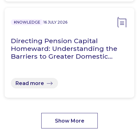
KNOWLEDGE
16 JULY 2026
Directing Pension Capital
Homeward: Understanding the
Barriers to Greater Domestic…
Read more
Show More