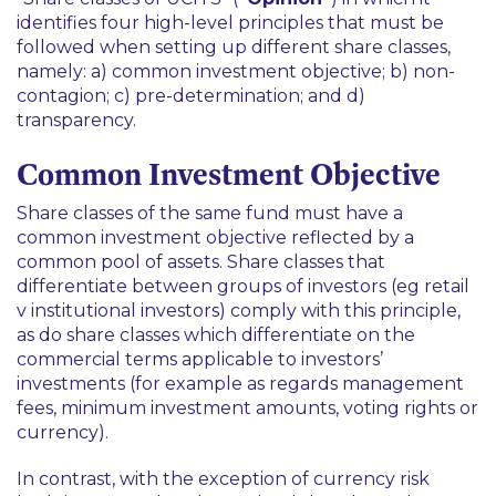
identifies four high-level principles that must be
followed when setting up different share classes,
namely: a) common investment objective; b) non-
contagion; c) pre-determination; and d)
transparency.
Common Investment Objective
Share classes of the same fund must have a
common investment objective reflected by a
common pool of assets. Share classes that
differentiate between groups of investors (
eg
retail
v institutional investors) comply with this principle,
as do share classes which differentiate on the
commercial terms applicable to investors’
investments (for example as regards management
fees, minimum investment amounts, voting rights or
currency).
In contrast, with the exception of currency risk