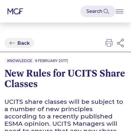
Back
|
KNOWLEDGE
6 FEBRUARY 2017
New Rules for UCITS Share
Classes
UCITS share classes will be subject to
a number of new principles
according to a recently published
ESMA opinion. UCITS Managers will
need to ensure that any new share