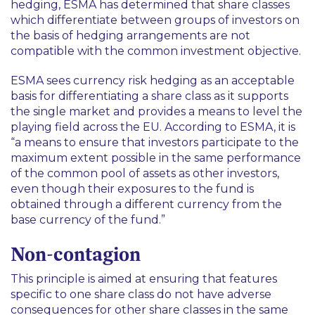
hedging, ESMA has determined that share classes
which differentiate between groups of investors on
the basis of hedging arrangements are not
compatible with the common investment objective.
ESMA sees currency risk hedging as an acceptable
basis for differentiating a share class as it supports
the single market and provides a means to level the
playing field across the EU. According to ESMA, it is
“a means to ensure that investors participate to the
maximum extent possible in the same performance
of the common pool of assets as other investors,
even though their exposures to the fund is
obtained through a different currency from the
base currency of the fund.”
Non-contagion
This principle is aimed at ensuring that features
specific to one share class do not have adverse
consequences for other share classes in the same