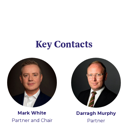
Key Contacts
Mark White
Iain Ferguson
Darragh Murphy
Partner and Chair
Partner
Partner