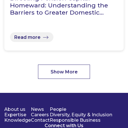
Homeward: Understanding the
Barriers to Greater Domestic…
Read more
Show More
About us
News
People
Expertise
Careers
Diversity, Equity & Inclusion
Knowledge
Contact
Responsible Business
Connect with Us