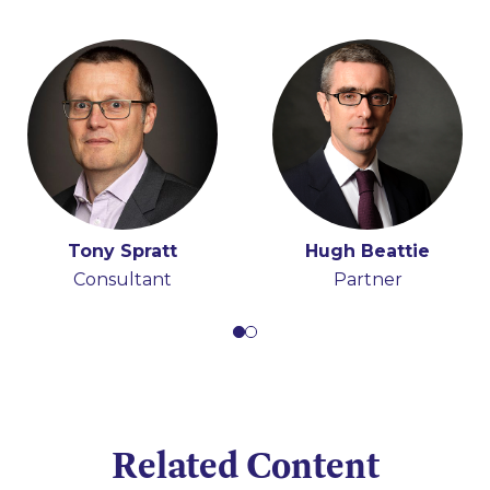
Tony Spratt
Hugh Beattie
Consultant
Partner
Related Content