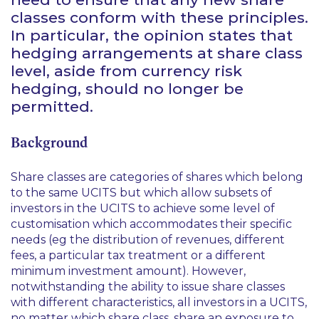
classes conform with these principles.
In particular, the opinion states that
hedging arrangements at share class
level, aside from currency risk
hedging, should no longer be
permitted.
Background
Share classes are categories of shares which belong
to the same UCITS but which allow subsets of
investors in the UCITS to achieve some level of
customisation which accommodates their specific
needs (
eg
the distribution of revenues, different
fees, a particular tax treatment or a different
minimum investment amount). However,
notwithstanding the ability to issue share classes
with different characteristics, all investors in a UCITS,
no matter which share class, share an exposure to