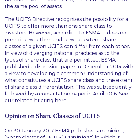
the same pool of assets.
The UCITS Directive recognises the possibility for a
UCITS to offer more than one share class to
investors. However, according to ESMA, it does not
prescribe whether, and to what extent, share
classes of a given UCITS can differ from each other.
In view of diverging national practices as to the
types of share class that are permitted, ESMA
published a discussion paper in December 2014 with
a view to developing a common understanding of
what constitutes a UCITS share class and the extent
of share class differentiation. This was subsequently
followed by a consultation paper in April 2016. See
our related briefing
here
.
Opinion on Share Classes of UCITS
On 30 January 2017 ESMA published an opinion,
“Share classes of UCITS” (
“Opinion”
) in which it