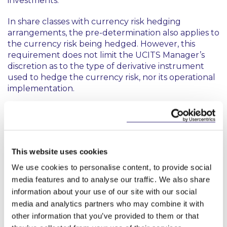
investments.
In share classes with currency risk hedging
arrangements, the pre-determination also applies to
the currency risk being hedged. However, this
requirement does not limit the UCITS Manager’s
discretion as to the type of derivative instrument
used to hedge the currency risk, nor its operational
implementation.
Transparency
UCITS Managers must ensure that a fund with
share classes provides a common level of
This website uses cookies
transparency for all its investors by:
We use cookies to personalise content, to provide social
providing information about existing share
media features and to analyse our traffic. We also share
classes via the fund prospectus as part of the
information about your use of our site with our social
details of the types and main characteristics of
media and analytics partners who may combine it with
the units;
other information that you’ve provided to them or that