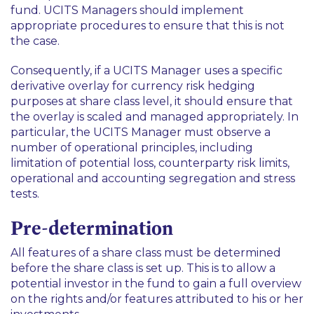
fund. UCITS Managers should implement
appropriate procedures to ensure that this is not
the case.
Consequently, if a UCITS Manager uses a specific
derivative overlay for currency risk hedging
purposes at share class level, it should ensure that
the overlay is scaled and managed appropriately. In
particular, the UCITS Manager must observe a
number of operational principles, including
limitation of potential loss, counterparty risk limits,
operational and accounting segregation and stress
tests.
Pre-determination
All features of a share class must be determined
before the share class is set up. This is to allow a
potential investor in the fund to gain a full overview
on the rights and/or features attributed to his or her