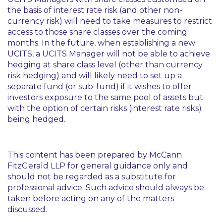
the basis of interest rate risk (and other non-
currency risk) will need to take measures to restrict
access to those share classes over the coming
months. In the future, when establishing a new
UCITS, a UCITS Manager will not be able to achieve
hedging at share class level (other than currency
risk hedging) and will likely need to set up a
separate fund (or sub-fund) if it wishes to offer
investors exposure to the same pool of assets but
with the option of certain risks (interest rate risks)
being hedged.
This content has been prepared by McCann
FitzGerald LLP for general guidance only and
should not be regarded as a substitute for
professional advice. Such advice should always be
taken before acting on any of the matters
discussed.