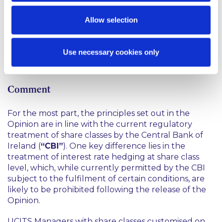
must be closed for:
Allow selection
investment by new investors within 6 months of
the publication of the Opinion; and
Use necessary cookies only
additional investment by existing investors within
18 months of publication of the Opinion.
Comment
For the most part, the principles set out in the
Opinion are in line with the current regulatory
treatment of share classes by the Central Bank of
Ireland (
“CBI”
). One key difference lies in the
treatment of interest rate hedging at share class
level, which, while currently permitted by the CBI
subject to the fulfilment of certain conditions, are
likely to be prohibited following the release of the
Opinion.
UCITS Managers with share classes customised on