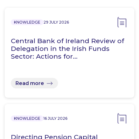
KNOWLEDGE
29 JULY 2026
Central Bank of Ireland Review of
Delegation in the Irish Funds
Sector: Actions for…
Read more
KNOWLEDGE
16 JULY 2026
Directing Pension Capital