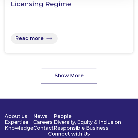
Licensing Regime
Read more
Show More
About us
News
People
Expertise
Careers
Diversity, Equity & Inclusion
Knowledge
Contact
Responsible Business
Connect with Us