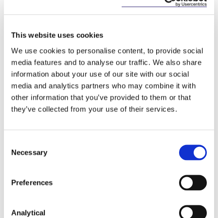
This website uses cookies
We use cookies to personalise content, to provide social
media features and to analyse our traffic. We also share
information about your use of our site with our social
media and analytics partners who may combine it with
other information that you’ve provided to them or that
Alan Heuston
they’ve collected from your use of their services.
Partner
Consent
Necessary
Selection
Preferences
Related Content
Analytical