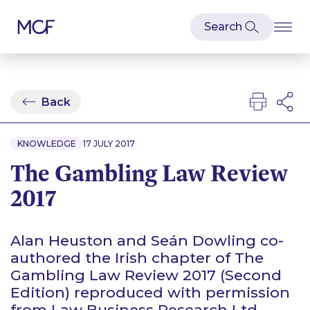
Back
KNOWLEDGE
17 JULY 2017
The Gambling Law Review
2017
Alan Heuston and Seán Dowling co-
authored the Irish chapter of The
Gambling Law Review 2017 (Second
Edition) reproduced with permission
from Law Business Research Ltd.