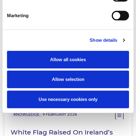
Marketing
KNOWLEDGE
18 JUNE 2026
Lexology In-Depth: Gambling Law
Show details
2026
Allow all cookies
Allow selection
Read more
Use necessary cookies only
KNOWLEDGE
9 FEBRUARY 2026
White Flag Raised On Ireland’s