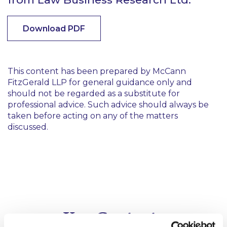
Download PDF
This content has been prepared by McCann
FitzGerald LLP for general guidance only and
should not be regarded as a substitute for
professional advice. Such advice should always be
taken before acting on any of the matters
discussed.
Key Contacts