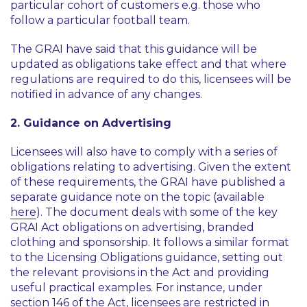
particular cohort of customers e.g. those who
follow a particular football team.
The GRAI have said that this guidance will be
updated as obligations take effect and that where
regulations are required to do this, licensees will be
notified in advance of any changes.
2. Guidance on Advertising
Licensees will also have to comply with a series of
obligations relating to advertising. Given the extent
of these requirements, the GRAI have published a
separate guidance note on the topic (available
here
). The document deals with some of the key
GRAI Act obligations on advertising, branded
clothing and sponsorship. It follows a similar format
to the Licensing Obligations guidance, setting out
the relevant provisions in the Act and providing
useful practical examples. For instance, under
section 146 of the Act, licensees are restricted in