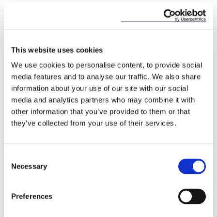
preceding year of operation (or the estimated GGR
from the provision of such activities for the first
financial year of the applicant following the grant of
the licence).
This website uses cookies
5.
Legal and Corporate Assessment Guide
We use cookies to personalise content, to provide social
media features and to analyse our traffic. We also share
This guidance sets out the information that
information about your use of our site with our social
applicants will be required to provide to the GRAI
media and analytics partners who may combine it with
for the legal and corporate assessment, which forms
part of the licence application process. This
other information that you’ve provided to them or that
assessment will ensure the accuracy of the
they’ve collected from your use of their services.
information and documentation submitted by the
proposed licensee under sections 96 and 97 of the
Act. The guidance stresses that the level of detail
Consent
required on the company, including its current and
Necessary
Selection
previous licences (in Ireland and overseas) will
depend on the size of the business involved and the
type of entity. Moreover, it confirms that the
Preferences
proposed licensee will not receive feedback on this