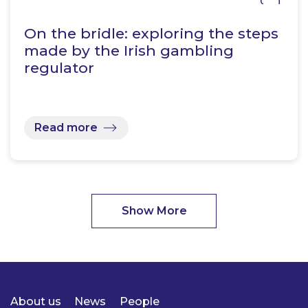
On the bridle: exploring the steps
made by the Irish gambling
regulator
Read more
Show More
About us
News
People