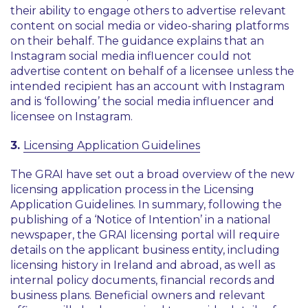
their ability to engage others to advertise relevant
content on social media or video-sharing platforms
on their behalf. The guidance explains that an
Instagram social media influencer could not
advertise content on behalf of a licensee unless the
intended recipient has an account with Instagram
and is ‘following’ the social media influencer and
licensee on Instagram.
3.
Licensing Application Guidelines
The GRAI have set out a broad overview of the new
licensing application process in the Licensing
Application Guidelines. In summary, following the
publishing of a ‘Notice of Intention’ in a national
newspaper, the GRAI licensing portal will require
details on the applicant business entity, including
licensing history in Ireland and abroad, as well as
internal policy documents, financial records and
business plans. Beneficial owners and relevant