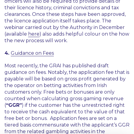
officers will also be required to provide details of
their licence history, criminal convictions and tax
clearances. Once these steps have been approved,
the licence application itself takes place. The
webinar carried out by the Authority in December
(available
here
) also adds helpful colour on the how
the new process will work.
4.
Guidance on Fees
Most recently, the GRAI has published draft
guidance on fees. Notably, the application fee that is
payable will be based on gross profit generated by
the operator on betting activities from Irish
customers only. Free bets or bonuses are only
counted when calculating gross gaming revenue
(
“GGR”
) if the customer has the unrestricted right
to receive the cash equivalent to the value of that
free bet or bonus. Application fees are set on a
tiered basis commensurate with the applicant’s GGR
from the related gambling activities in the