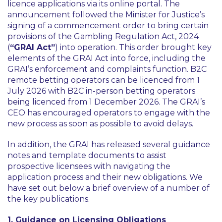
licence applications via its online portal. The
announcement followed the Minister for Justice’s
signing of a commencement order to bring certain
provisions of the Gambling Regulation Act, 2024
(
“GRAI Act”
) into operation. This order brought key
elements of the GRAI Act into force, including the
GRAI’s enforcement and complaints function. B2C
remote betting operators can be licenced from 1
July 2026 with B2C in-person betting operators
being licenced from 1 December 2026. The GRAI’s
CEO has encouraged operators to engage with the
new process as soon as possible to avoid delays.
In addition, the GRAI has released several guidance
notes and template documents to assist
prospective licensees with navigating the
application process and their new obligations. We
have set out below a brief overview of a number of
the key publications.
1. Guidance on Licensing Obligations