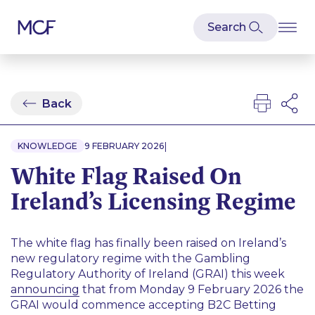
Back
|
KNOWLEDGE
9 FEBRUARY 2026
White Flag Raised On
Ireland’s Licensing Regime
The white flag has finally been raised on Ireland’s
new regulatory regime with the Gambling
Regulatory Authority of Ireland (GRAI) this week
announcing
that from Monday 9 February 2026 the
GRAI would commence accepting B2C Betting