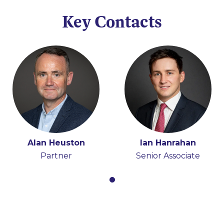
Key Contacts
Alan Heuston
Ian Hanrahan
Partner
Senior Associate