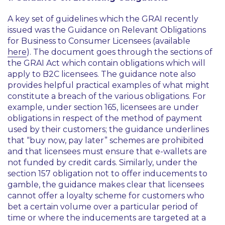
A key set of guidelines which the GRAI recently
issued was the Guidance on Relevant Obligations
for Business to Consumer Licensees (available
here
). The document goes through the sections of
the GRAI Act which contain obligations which will
apply to B2C licensees. The guidance note also
provides helpful practical examples of what might
constitute a breach of the various obligations. For
example, under section 165, licensees are under
obligations in respect of the method of payment
used by their customers; the guidance underlines
that “buy now, pay later” schemes are prohibited
and that licensees must ensure that e-wallets are
not funded by credit cards. Similarly, under the
section 157 obligation not to offer inducements to
gamble, the guidance makes clear that licensees
cannot offer a loyalty scheme for customers who
bet a certain volume over a particular period of
time or where the inducements are targeted at a