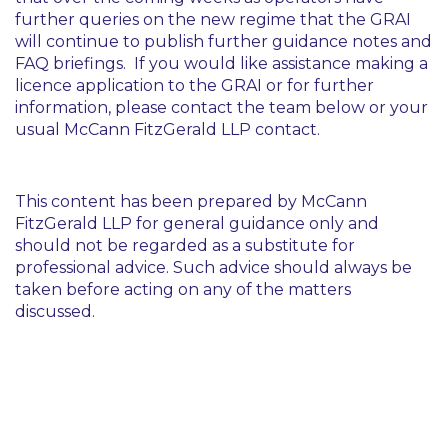
further queries on the new regime that the GRAI
will continue to publish further guidance notes and
FAQ briefings. If you would like assistance making a
licence application to the GRAI or for further
information, please contact the team below or your
usual McCann FitzGerald LLP contact.
This content has been prepared by McCann
FitzGerald LLP for general guidance only and
should not be regarded as a substitute for
professional advice. Such advice should always be
taken before acting on any of the matters
discussed.