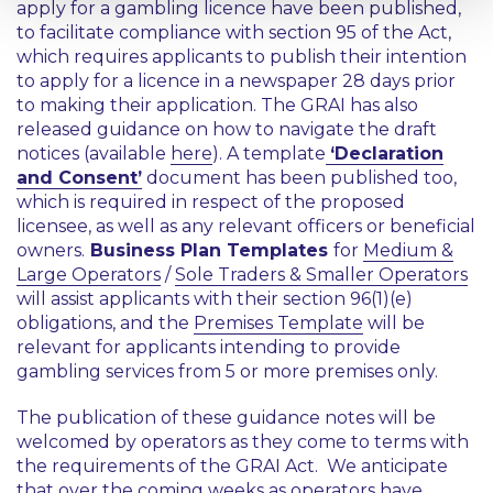
apply for a gambling licence have been published,
to facilitate compliance with section 95 of the Act,
which requires applicants to publish their intention
to apply for a licence in a newspaper 28 days prior
to making their application. The GRAI has also
released guidance on how to navigate the draft
notices (available
here
). A template
‘Declaration
and Consent’
document has been published too,
which is required in respect of the proposed
licensee, as well as any relevant officers or beneficial
owners.
Business Plan Templates
for
Medium &
Large Operators
/
Sole Traders & Smaller Operators
will assist applicants with their section 96(1)(e)
obligations, and the
Premises Template
will be
relevant for applicants intending to provide
gambling services from 5 or more premises only.
The publication of these guidance notes will be
welcomed by operators as they come to terms with
the requirements of the GRAI Act. We anticipate
that over the coming weeks as operators have