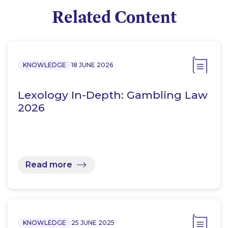
Related Content
KNOWLEDGE
18 JUNE 2026
Lexology In-Depth: Gambling Law
2026
Read more
KNOWLEDGE
25 JUNE 2025