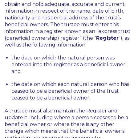
obtain and hold adequate, accurate and current
information in respect of the name, date of birth,
nationality and residential address of the trust’s
beneficial owners. The trustee must enter this
information in a register known as an “express trust
(beneficial ownership) register” (the “
Register
”), as
well as the following information:
the date on which the natural person was
entered into the register as a beneficial owner;
and
the date on which each natural person who has
ceased to be a beneficial owner of the trust
ceased to be a beneficial owner.
A trustee must also maintain the Register and
update it, including where a person ceases to be a
beneficial owner or where there is any other
change which means that the beneficial owner’s
particulars are incorrect or incomplete.