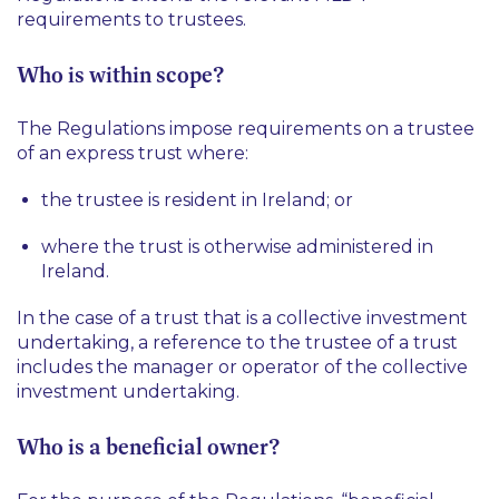
requirements to trustees.
Who is within scope?
The Regulations impose requirements on a trustee
of an express trust where:
the trustee is resident in Ireland; or
where the trust is otherwise administered in
Ireland.
In the case of a trust that is a collective investment
undertaking, a reference to the trustee of a trust
includes the manager or operator of the collective
investment undertaking.
Who is a beneficial owner?