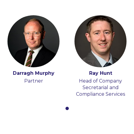
Darragh Murphy
Ray Hunt
Partner
Head of Company
Secretarial and
Compliance Services