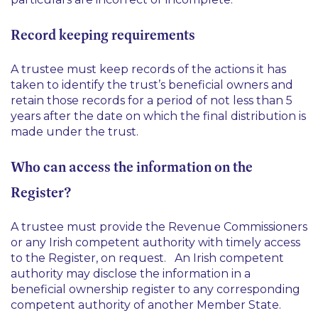
Record keeping requirements
A trustee must keep records of the actions it has
taken to identify the trust’s beneficial owners and
retain those records for a period of not less than 5
years after the date on which the final distribution is
made under the trust.
Who can access the information on the
Register?
A trustee must provide the Revenue Commissioners
or any Irish competent authority with timely access
to the Register, on request. An Irish competent
authority may disclose the information in a
beneficial ownership register to any corresponding
competent authority of another Member State.