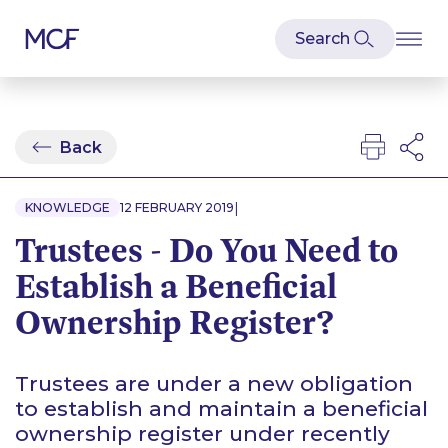
Back
|
KNOWLEDGE
12 FEBRUARY 2019
Trustees - Do You Need to
Establish a Beneficial
Ownership Register?
Trustees are under a new obligation
to establish and maintain a beneficial
ownership register under recently