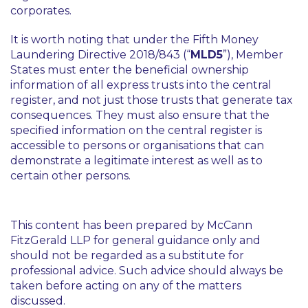
corporates.
It is worth noting that under the Fifth Money
Laundering Directive 2018/843 (“
MLD5
”), Member
States must enter the beneficial ownership
information of all express trusts into the central
register, and not just those trusts that generate tax
consequences. They must also ensure that the
specified information on the central register is
accessible to persons or organisations that can
demonstrate a legitimate interest as well as to
certain other persons.
This content has been prepared by McCann
FitzGerald LLP for general guidance only and
should not be regarded as a substitute for
professional advice. Such advice should always be
taken before acting on any of the matters
discussed.