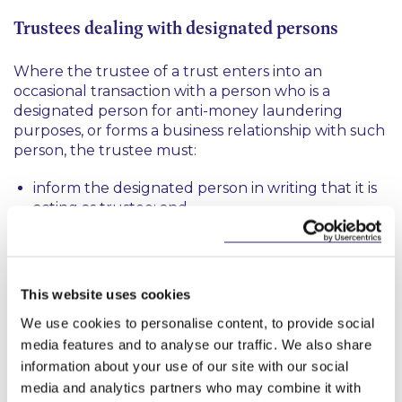
Trustees dealing with designated persons
Where the trustee of a trust enters into an
occasional transaction with a person who is a
designated person for anti-money laundering
purposes, or forms a business relationship with such
person, the trustee must:
inform the designated person in writing that it is
acting as trustee; and
on request from the designated person, provide
the designated person with information
identifying all the beneficial owners of the trust.
This website uses cookies
We use cookies to personalise content, to provide social
What are the sanctions for a breach of the
media features and to analyse our traffic. We also share
Regulations?
information about your use of our site with our social
media and analytics partners who may combine it with