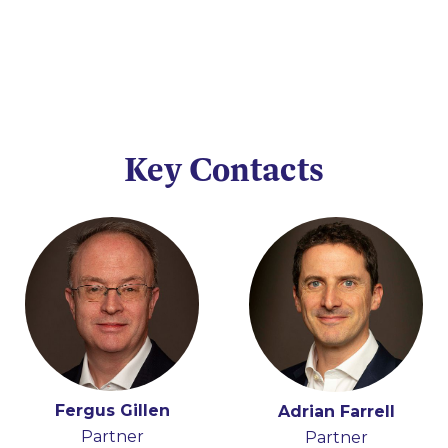
Key Contacts
Fergus Gillen
Adrian Farrell
Partner
Partner