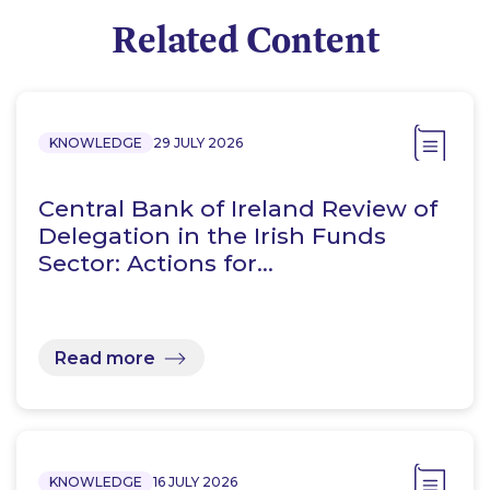
Related Content
KNOWLEDGE
29 JULY 2026
Central Bank of Ireland Review of
Delegation in the Irish Funds
Sector: Actions for…
Read more
KNOWLEDGE
16 JULY 2026