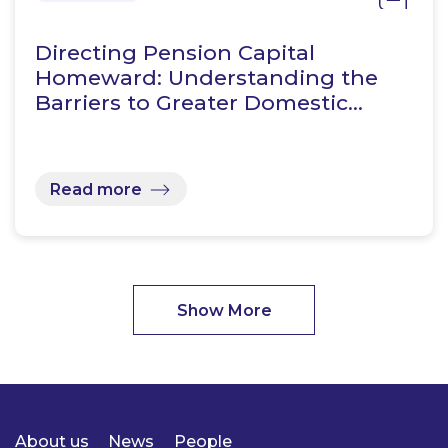
Directing Pension Capital
Homeward: Understanding the
Barriers to Greater Domestic…
Read more
Show More
About us
News
People