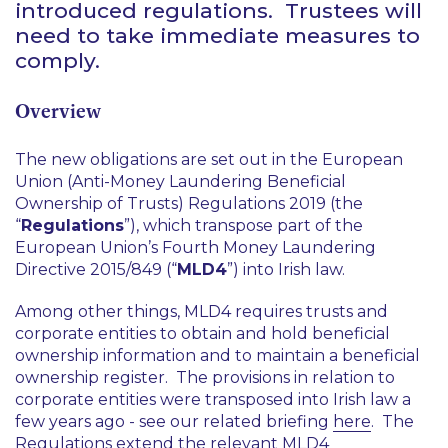
introduced regulations. Trustees will
need to take immediate measures to
comply.
Overview
The new obligations are set out in the European
Union (Anti-Money Laundering Beneficial
Ownership of Trusts) Regulations 2019 (the
“
Regulations
”), which transpose part of the
European Union’s Fourth Money Laundering
Directive 2015/849 (“
MLD4
”) into Irish law.
Among other things, MLD4 requires trusts and
corporate entities to obtain and hold beneficial
ownership information and to maintain a beneficial
ownership register. The provisions in relation to
corporate entities were transposed into Irish law a
few years ago - see our related briefing
here
. The
Regulations extend the relevant MLD4