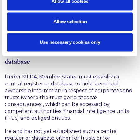
require this information to be formally recorded in
Allow all cookies
the Register and will oblige a trustee to maintain
records in relation to the actions taken to verify
beneficial ownership.
Allow selection
You may access the Regulations
here
.
Use necessary cookies only
Next steps - Ireland must establish a central
database
Under MLD4, Member States must establish a
central register or database to hold beneficial
ownership information in respect of corporates and
trusts (where the trust generates tax
consequences), which can be accessed by
competent authorities, financial intelligence units
(FIUs) and obliged entities.
Ireland has not yet established such a central
register or database either for trusts or for