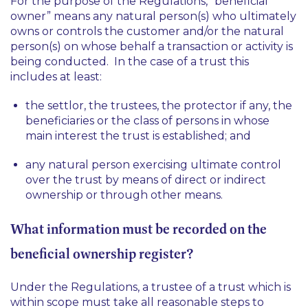
For the purpose of the Regulations, “beneficial
owner” means any natural person(s) who ultimately
owns or controls the customer and/or the natural
person(s) on whose behalf a transaction or activity is
being conducted. In the case of a trust this
includes at least:
the settlor, the trustees, the protector if any, the
beneficiaries or the class of persons in whose
main interest the trust is established; and
any natural person exercising ultimate control
over the trust by means of direct or indirect
ownership or through other means.
What information must be recorded on the
beneficial ownership register?
Under the Regulations, a trustee of a trust which is
within scope must take all reasonable steps to