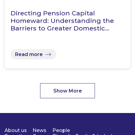
Directing Pension Capital
Homeward: Understanding the
Barriers to Greater Domestic…
Read more
Show More
About us
News
People