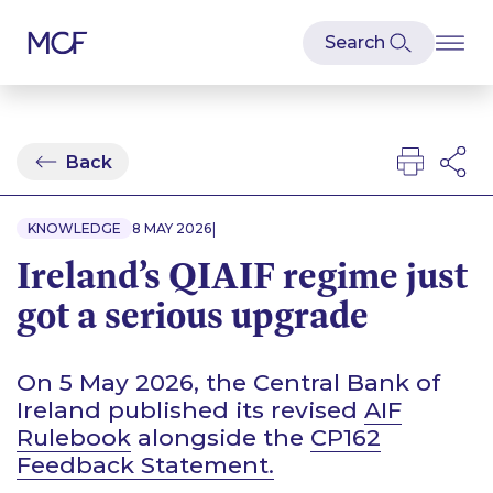
Back
|
KNOWLEDGE
8 MAY 2026
Ireland’s QIAIF regime just
got a serious upgrade
On 5 May 2026, the Central Bank of
Ireland published its revised
AIF
Rulebook
alongside the
CP162
Feedback Statement.