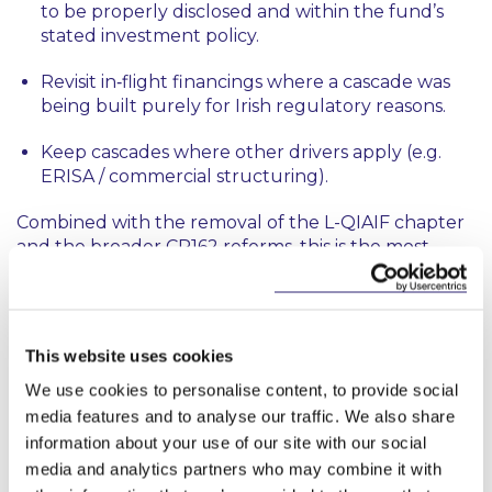
to be properly disclosed and within the fund’s
stated investment policy.
Revisit in‑flight financings where a cascade was
being built purely for Irish regulatory reasons.
Keep cascades where other drivers apply (e.g.
ERISA / commercial structuring).
Combined with the removal of the L-QIAIF chapter
and the broader CP162 reforms, this is the most
significant overhaul of the QIAIF regime since 2013.
Ireland is now ideally positioned as a private markets
fund domicile.
This website uses cookies
We use cookies to personalise content, to provide social
This content has been prepared by McCann
media features and to analyse our traffic. We also share
FitzGerald LLP for general guidance only and
information about your use of our site with our social
should not be regarded as a substitute for
media and analytics partners who may combine it with
professional advice. Such advice should always be