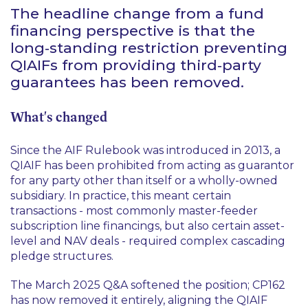
The headline change from a fund
financing perspective is that the
long‑standing restriction preventing
QIAIFs from providing third‑party
guarantees has been removed.
What's changed
Since the AIF Rulebook was introduced in 2013, a
QIAIF has been prohibited from acting as guarantor
for any party other than itself or a wholly-owned
subsidiary. In practice, this meant certain
transactions - most commonly master-feeder
subscription line financings, but also certain asset-
level and NAV deals - required complex cascading
pledge structures.
The March 2025 Q&A softened the position; CP162
has now removed it entirely, aligning the QIAIF