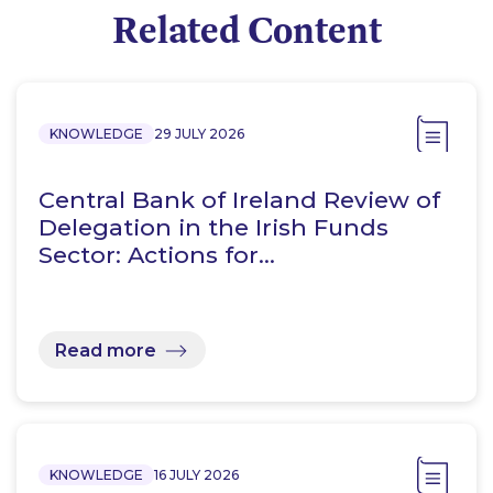
Related Content
KNOWLEDGE
29 JULY 2026
Central Bank of Ireland Review of
Delegation in the Irish Funds
Sector: Actions for…
Read more
KNOWLEDGE
16 JULY 2026