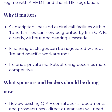
regime with AIFMD II and the ELTIF Regulation.
Why it matters
Subscription lines and capital call facilities within
‘
fund families
’ can now be granted by Irish QIAIFs
directly, without engineering a cascade.
Financing packages can be negotiated without
‘Ireland-specific’ workarounds.
Ireland's private markets offering becomes more
competitive.
What sponsors and lenders should be doing
now
Review existing QIAIF constitutional documents
and prospectuses - direct guarantees will need