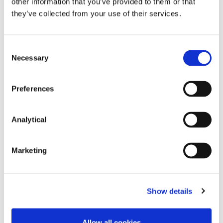
taken before acting on any of the matters
other information that you’ve provided to them or that
discussed.
they’ve collected from your use of their services.
Consent
Necessary
Selection
Preferences
Key Contacts
Analytical
Marketing
Show details
Mark White
Mark O'Connor
Allow all cookies