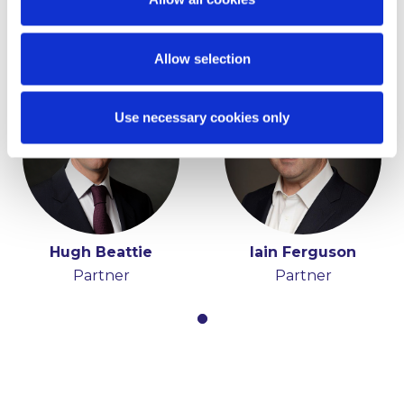
Partner and Chair
Partner
Allow selection
Use necessary cookies only
Hugh Beattie
Iain Ferguson
Partner
Partner