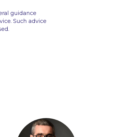
eral guidance
vice. Such advice
sed.