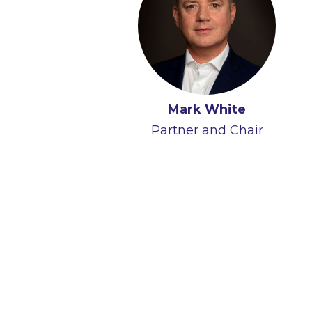
Mark White
Partner and Chair