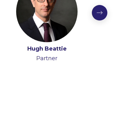
Hugh Beattie
Partner