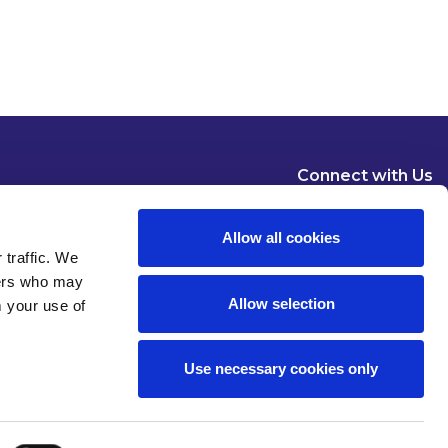
Connect with Us
Allow all cookies
 traffic. We
ners who may
Allow selection
m your use of
Dublin
London
New York
Brussels
Use necessary cookies only
Pause all animations