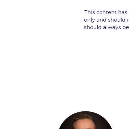
This content has
only and should n
should always be