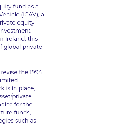
quity fund as a
ehicle (ICAV), a
rivate equity
e Investment
 Ireland, this
 global private
 revise the 1994
limited
 is in place,
asset/private
oice for the
cture funds,
tegies such as