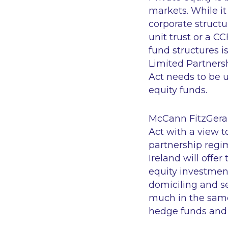
markets. While it
corporate structu
unit trust or a CC
fund structures i
Limited Partnersh
Act needs to be 
equity funds.
McCann FitzGerald
Act with a view t
partnership regim
Ireland will offer 
equity investment
domiciling and se
much in the same 
hedge funds and 