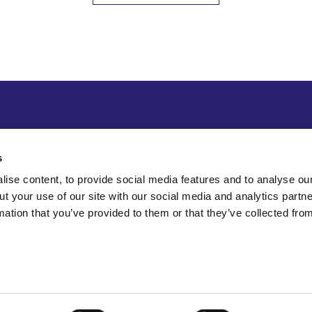
s
ise content, to provide social media features and to analyse our
ut your use of our site with our social media and analytics part
mation that you’ve provided to them or that they’ve collected fro