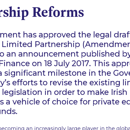
rship Reforms
ent has approved the legal draft
 Limited Partnership (Amendment)
to an announcement published by
 Finance on 18 July 2017. This appr
a significant milestone in the G
’s efforts to revise the existing l
legislation in order to make Irish
s a vehicle of choice for private e
unds.
 becoming an increasingly large player in the globa