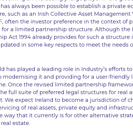
 has always been possible to establish a private e
re, such as an Irish Collective Asset Management V
F, often the investor preference in the context of p
s for a limited partnership structure. Although th
ip Act 1994 already provides for such a structure in
updated in some key respects to meet the needs of
 has played a leading role in Industry’s efforts to
o modernising it and providing for a user-friendly 
e. Once the revised limited partnership framework
the full suite of preferred legal structures for real 
. We expect Ireland to become a jurisdiction of ch
rvicing of real assets, private equity and infrastru
way that it currently is for other alternative stra
real estate.