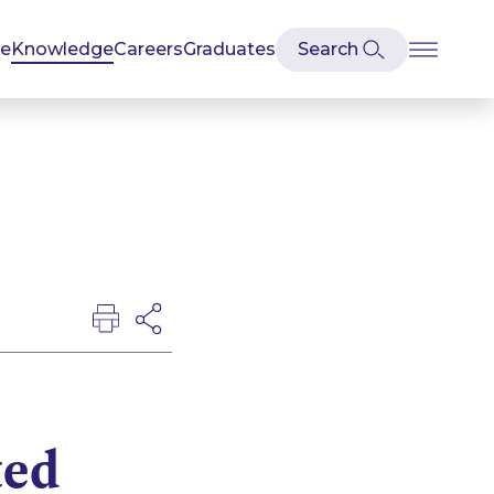
se
Knowledge
Careers
Graduates
ted