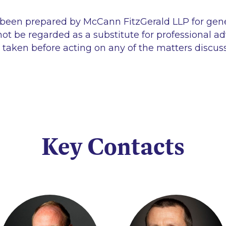
 been prepared by McCann FitzGerald LLP for gen
ot be regarded as a substitute for professional ad
 taken before acting on any of the matters discus
Key Contacts