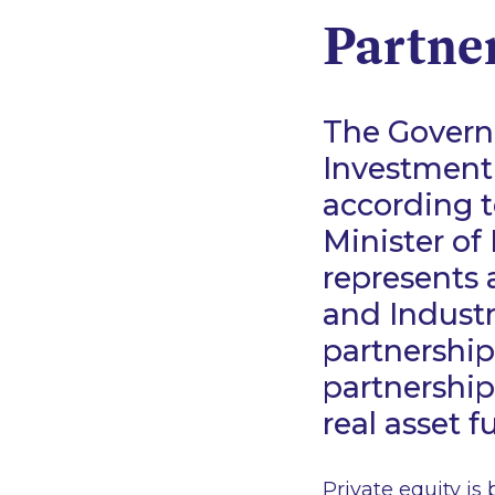
Partne
The Governm
Investment
according 
Minister of
represents 
and Industry
partnership 
partnership
real asset f
Private equity is