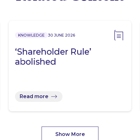
KNOWLEDGE
30 JUNE 2026
‘Shareholder Rule’
abolished
Read more
Show More