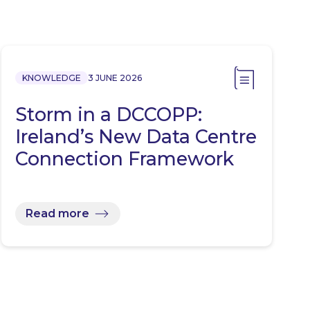
KNOWLEDGE
3 JUNE 2026
Storm in a DCCOPP:
Ireland’s New Data Centre
Connection Framework
Read more