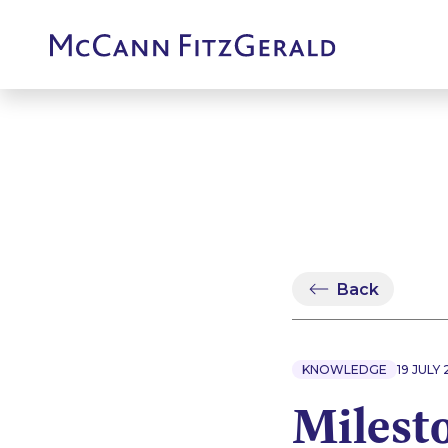
Back
KNOWLEDGE
19 JULY 
Milest