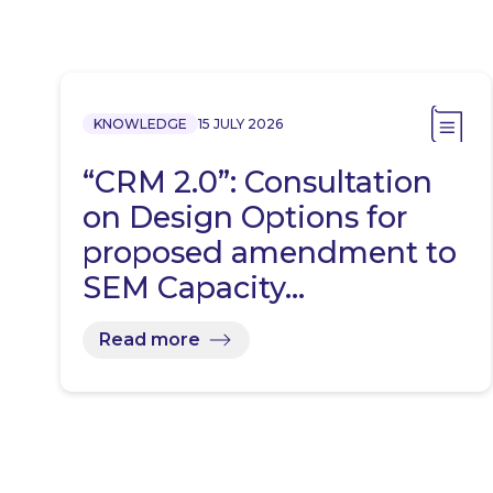
KNOWLEDGE
15 JULY 2026
“CRM 2.0”: Consultation
on Design Options for
proposed amendment to
SEM Capacity…
Read more