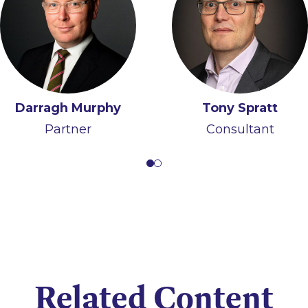
Darragh Murphy
Iain Ferguson
Tony Spratt
Partner
Partner
Consultant
Related Content