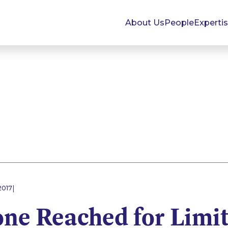
About Us
People
Experti
|
2017
one Reached for Limi