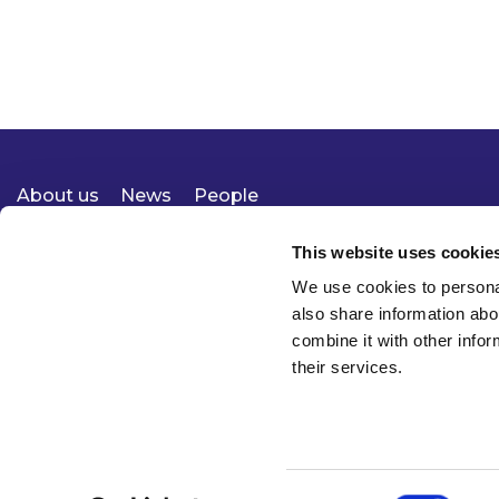
About us
News
People
Expertise
Careers
Diversity, Equity & Inclusion
Knowledge
Contact
Responsible Business
This website uses cookie
We use cookies to personal
also share information abo
combine it with other infor
their services.
Consent