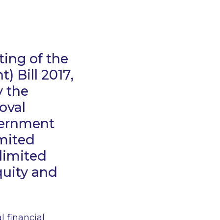
ing of the
 Bill 2017,
 the
oval
overnment
imited
 limited
quity and
l financial