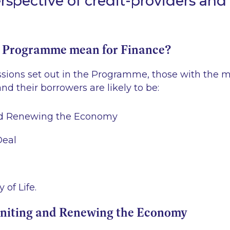
rspective of credit-providers and
 Programme mean for Finance?
ssions set out in the Programme, those with the m
nd their borrowers are likely to be:
nd Renewing the Economy
Deal
 of Life.
gniting and Renewing the Economy