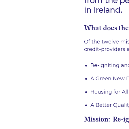
from the pe
in Ireland.
What does the
Of the twelve mi
credit-providers a
Re-igniting a
A Green New 
Housing for All
A Better Quality
Mission: Re-i