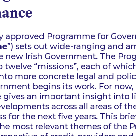
nance
ly approved Programme for Gove
me
”) sets out wide-ranging and a
he new Irish Government. The Pr
o twelve “missions”, each of whic
nto more concrete legal and poli
rnment begins its work. For now,
ives an important insight into li
evelopments across all areas of 
 for the next five years. This brie
 the most relevant themes of the