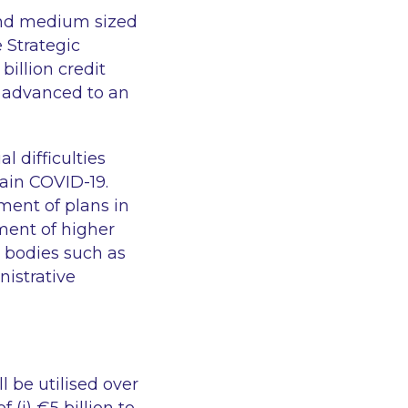
 and medium sized
 Strategic
illion credit
 advanced to an
l difficulties
ntain COVID-19.
ment of plans in
tment of higher
y bodies such as
nistrative
 be utilised over