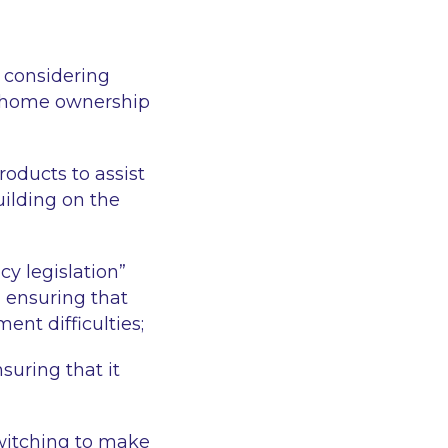
d considering
e home ownership
oducts to assist
uilding on the
cy legislation”
 ensuring that
ent difficulties;
uring that it
witching to make