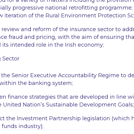
od for a variety of matters including the provision of
ially progressive national retrofitting programme; a
new iteration of the Rural Environment Protection 
review and reform of the insurance sector to add
ce fraud and pricing, with the aim of ensuring th
il its intended role in the Irish economy;
g Sector
f the Senior Executive Accountability Regime to d
 within the banking system;
een finance strategies that are developed in line wi
e United Nation’s Sustainable Development Goals;
ct the Investment Partnership legislation (which 
 funds industry);