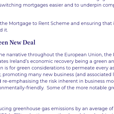
 switching mortgages easier and to underpin comp
the Mortgage to Rent Scheme and ensuring that it
 it.
een New Deal
the narrative throughout the European Union, th
ates Ireland’s economic recovery being a green a
n is for green considerations to permeate every a
y, promoting many new business (and associated 
 re-emphasising the risk inherent in business mo
onmentally-friendly. Some of the more notable gre
ducing greenhouse gas emissions by an average o