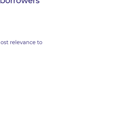
 borrowers
ost relevance to