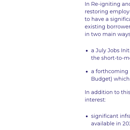
In
Re-igniting a
restoring employm
to have a signifi
existing borrowe
in two main ways
a July Jobs In
the short-to-
a forthcoming 
Budget) which 
In addition to th
interest:
significant in
available in 2