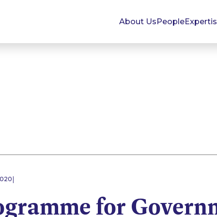
About Us
People
Experti
|
2020
ogramme for Govern