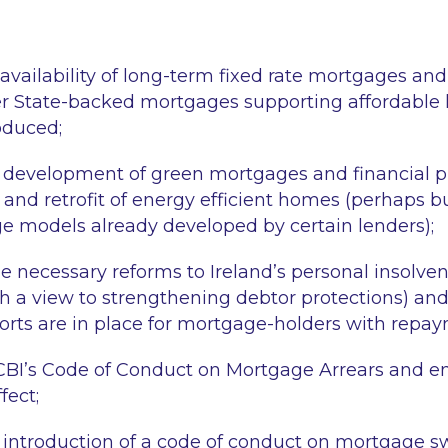
 availability of long-term fixed rate mortgages an
er State-backed mortgages supporting affordabl
oduced;
development of green mortgages and financial pr
 and retrofit of energy efficient homes (perhaps b
 models already developed by certain lenders);
e necessary reforms to Ireland’s personal insolven
h a view to strengthening debtor protections) and
orts are in place for mortgage-holders with repaym
CBI’s Code of Conduct on Mortgage Arrears and ens
fect;
introduction of a code of conduct on mortgage s