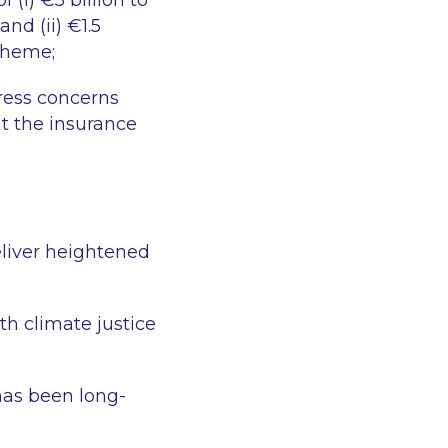
 (i) €5 billion to
nd (ii) €1.5
Scheme;
ress concerns
at the insurance
eliver heightened
th climate justice
has been long-