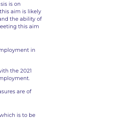
is is on
his aim is likely
nd the ability of
eeting this aim
 employment in
ith the 2021
 employment.
asures are of
which is to be