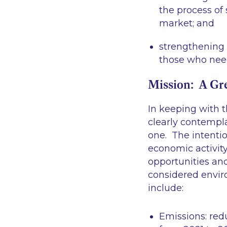
the process of
market; and
strengthening 
those who need
Mission: A Gr
In keeping with 
clearly contempl
one. The intentio
economic activit
opportunities and
considered envir
include:
Emissions
: re