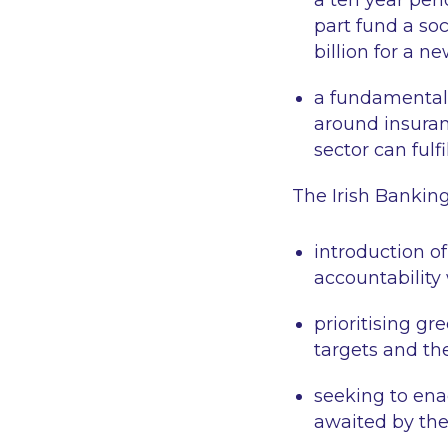
a ten year peri
part fund a soc
billion for a 
a fundamental 
around insuran
sector can fulf
The Irish Bankin
introduction o
accountability
prioritising gr
targets and th
seeking to ena
awaited by the