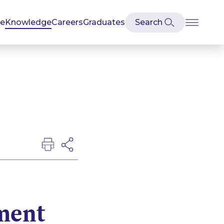
se
Knowledge
Careers
Graduates
ment