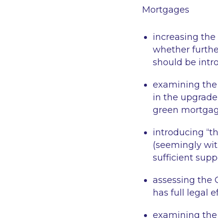
Mortgages
increasing the
whether furth
should be intr
examining the 
in the upgrade
green mortgage
introducing “th
(seemingly wit
sufficient supp
assessing the 
has full legal ef
examining the 