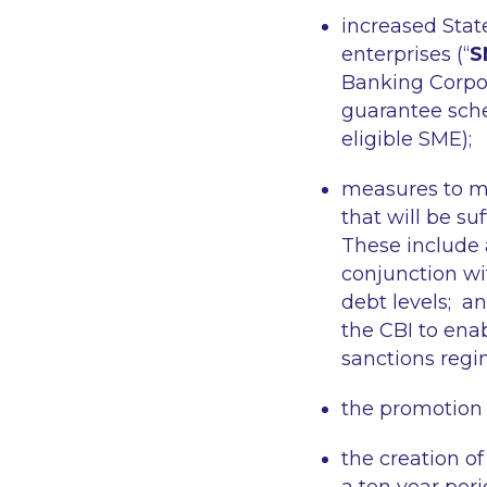
increased Stat
enterprises (“
S
Banking Corpor
guarantee sch
eligible SME);
measures to mit
that will be su
These include 
conjunction wit
debt levels; a
the CBI to enab
sanctions regim
the promotion
the creation o