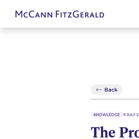
Back
KNOWLEDGE
9 JULY 
The Pr