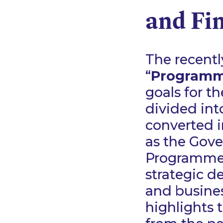
and Fi
The recent
“
Program
goals for t
divided int
converted i
as the Gove
Programme g
strategic d
and business
highlights