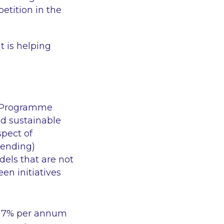
etition in the
 is helping
e Programme
nd sustainable
spect of
lending)
dels that are not
en initiatives
f 7% per annum