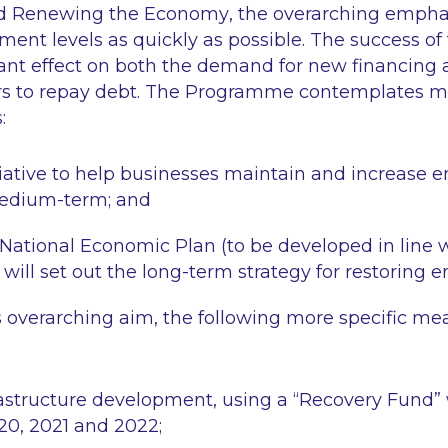
nd Renewing the Economy
, the overarching emphas
ent levels as quickly as possible. The success of t
cant effect on both the demand for new financing a
rs to repay debt. The Programme contemplates m
:
itiative to help businesses maintain and increase
medium-term; and
National Economic Plan (to be developed in line w
will set out the long-term strategy for restoring
is overarching aim, the following more specific me
frastructure development, using a “Recovery Fund” 
020, 2021 and 2022;