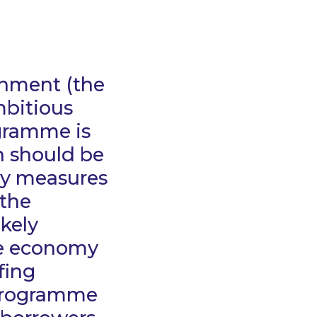
rnment (the
mbitious
ogramme is
h should be
cy measures
 the
kely
the economy
fing
 Programme