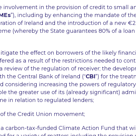
e involvement in the provision of credit to small
MEs
”), including by enhancing the mandate of the
ation of Ireland and the introduction of a new €2 b
eme (whereby the State guarantees 80% of a loan
igate the effect on borrowers of the likely financia
ffered as a result of the restrictions needed to co
a review of the regulation of receiver; the develop
h the Central Bank of Ireland (“
CBI
”) for the trea
nd considering increasing the powers of regulator
le the greater use of its (already significant) admi
e in relation to regulated lenders;
 of the Credit Union movement;
f a carbon-tax-funded Climate Action Fund that will