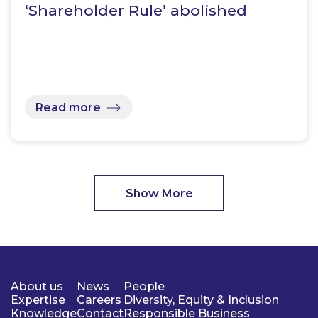
‘Shareholder Rule’ abolished
Read more
Show More
About us
News
People
Expertise
Careers
Diversity, Equity & Inclusion
Knowledge
Contact
Responsible Business