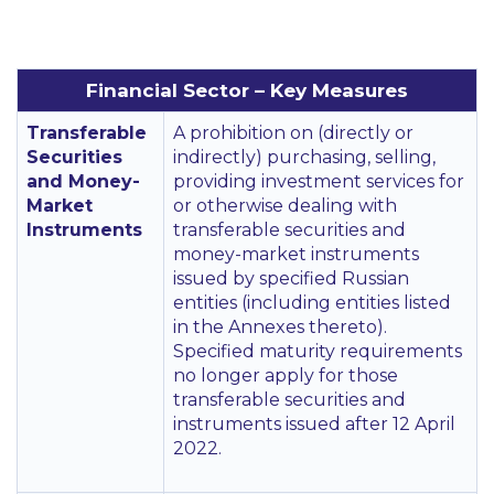
Financial Sector – Key Measures
Transferable
A prohibition on (directly or
Securities
indirectly) purchasing, selling,
and Money-
providing investment services for
Market
or otherwise dealing with
Instruments
transferable securities and
money-market instruments
issued by specified Russian
entities (including entities listed
in the Annexes thereto).
Specified maturity requirements
no longer apply for those
transferable securities and
instruments issued after 12 April
2022.