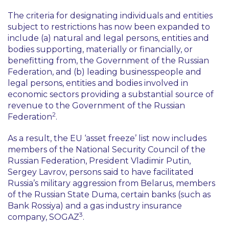
The criteria for designating individuals and entities
subject to restrictions has now been expanded to
include (a) natural and legal persons, entities and
bodies supporting, materially or financially, or
benefitting from, the Government of the Russian
Federation, and (b) leading businesspeople and
legal persons, entities and bodies involved in
economic sectors providing a substantial source of
revenue to the Government of the Russian
2
Federation
.
As a result, the EU
‘asset freeze’
list now includes
members of the National Security Council of the
Russian Federation, President Vladimir Putin,
Sergey Lavrov, persons said to have facilitated
Russia’s military aggression from Belarus, members
of the Russian State Duma, certain banks (such as
Bank Rossiya) and a gas industry insurance
3
company, SOGAZ
.