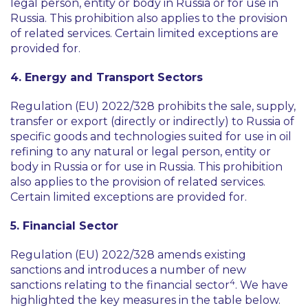
legal person, entity or body in Russia or for use in
Russia. This prohibition also applies to the provision
of related services. Certain limited exceptions are
provided for.
4. Energy and Transport Sectors
Regulation (EU) 2022/328 prohibits the sale, supply,
transfer or export (directly or indirectly) to Russia of
specific goods and technologies suited for use in oil
refining to any natural or legal person, entity or
body in Russia or for use in Russia. This prohibition
also applies to the provision of related services.
Certain limited exceptions are provided for.
5. Financial Sector
Regulation (EU) 2022/328 amends existing
sanctions and introduces a number of new
4
sanctions relating to the financial sector
. We have
highlighted the key measures in the table below.