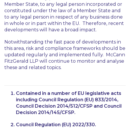
Member State, to any legal person incorporated or
constituted under the law of a Member State and
to any legal person in respect of any business done
in whole or in part within the EU. Therefore, recent
developments will have a broad impact.
Notwithstanding the fast pace of developments in
this area, risk and compliance frameworks should be
updated regularly and implemented fully. McCann
FitzGerald LLP will continue to monitor and analyse
these and related topics.
Contained in a number of EU legislative acts
including Council Regulation (EU) 833/2014,
Council Decision 2014/512/CFSP and Council
Decision 2014/145/CFSP.
Council Regulation (EU) 2022/330.