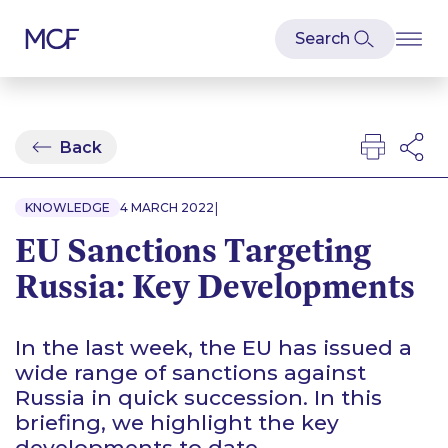
Back
|
KNOWLEDGE
4 MARCH 2022
EU Sanctions Targeting
Russia: Key Developments
In the last week, the EU has issued a
wide range of sanctions against
Russia in quick succession. In this
briefing, we highlight the key
developments to date.