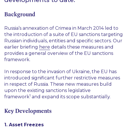
Background
Russia’s annexation of Crimea in March 2014 led to
the introduction of a suite of EU sanctions targeting
Russian individuals, entities and specific sectors. Our
earlier briefing
here
details these measures and
provides a general overview of the EU sanctions
framework.
In response to the invasion of Ukraine, the EU has
introduced significant further restrictive measures
in respect of Russia. These new measures build
upon the existing sanctions legislative
1
framework
and expand its scope substantially.
Key Developments
1. Asset Freezes