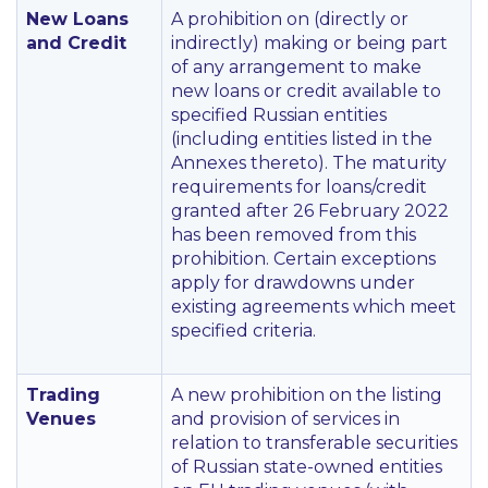
New Loans
A prohibition on (directly or
and Credit
indirectly) making or being part
of any arrangement to make
new loans or credit available to
specified Russian entities
(including entities listed in the
Annexes thereto). The maturity
requirements for loans/credit
granted after 26 February 2022
has been removed from this
prohibition. Certain exceptions
apply for drawdowns under
existing agreements which meet
specified criteria.
Trading
A new prohibition on the listing
Venues
and provision of services in
relation to transferable securities
of Russian state-owned entities