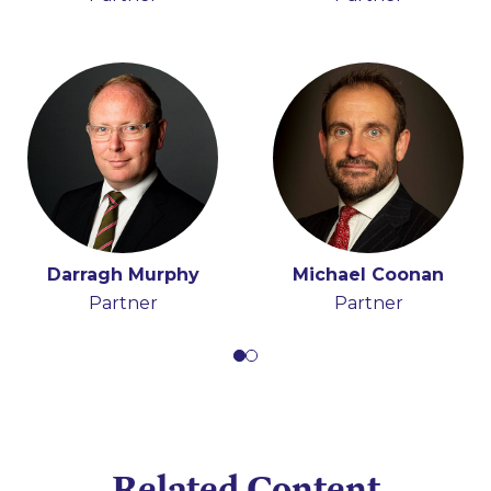
Darragh Murphy
Michael Coonan
Partner
Partner
Related Content