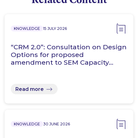
KNOWLEDGE
15 JULY 2026
“CRM 2.0”: Consultation on Design
Options for proposed
amendment to SEM Capacity…
Read more
KNOWLEDGE
30 JUNE 2026