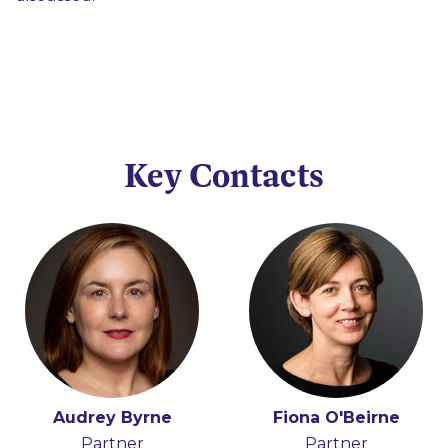
Key Contacts
Audrey Byrne
Peter Osborne
Fiona O'Beirne
Partner
Consultant
Partner