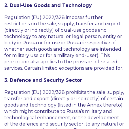
2. Dual-Use Goods and Technology
Regulation (EU) 2022/328 imposes further
restrictions on the sale, supply, transfer and export
(directly or indirectly) of dual-use goods and
technology to any natural or legal person, entity or
body in Russia or for use in Russia (irrespective of
whether such goods and technology are intended
for military use or for a military end-user). This
prohibition also applies to the provision of related
services. Certain limited exceptions are provided for.
3. Defence and Security Sector
Regulation (EU) 2022/328 prohibits the sale, supply,
transfer and export (directly or indirectly) of certain
goods and technology (listed in the Annex thereto)
which might contribute to Russia’s military and
technological enhancement, or the development
of the defence and security sector, to any natural or