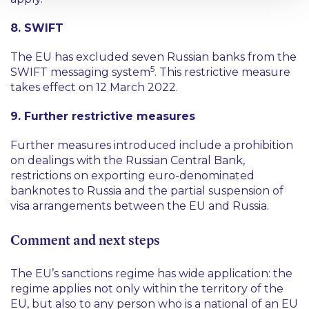
8. SWIFT
The EU has excluded seven Russian banks from the
5
SWIFT messaging system
. This restrictive measure
takes effect on 12 March 2022.
9. Further restrictive measures
Further measures introduced include a prohibition
on dealings with the Russian Central Bank,
restrictions on exporting euro-denominated
banknotes to Russia and the partial suspension of
visa arrangements between the EU and Russia.
Comment and next steps
The EU’s sanctions regime has wide application: the
regime applies not only within the territory of the
EU, but also to any person who is a national of an EU