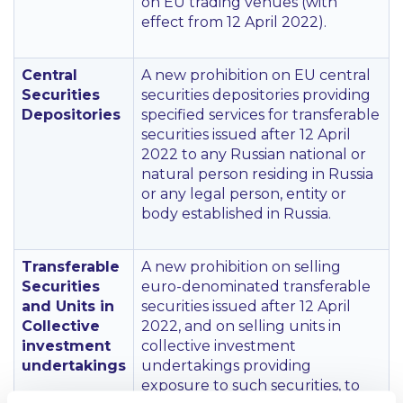
on EU trading venues (with
effect from 12 April 2022).
Central
A new prohibition on EU central
Securities
securities depositories providing
Depositories
specified services for transferable
securities issued after 12 April
2022 to any Russian national or
natural person residing in Russia
or any legal person, entity or
body established in Russia.
Transferable
A new prohibition on selling
Securities
euro-denominated transferable
and Units in
securities issued after 12 April
Collective
2022, and on selling units in
investment
collective investment
undertakings
undertakings providing
exposure to such securities, to