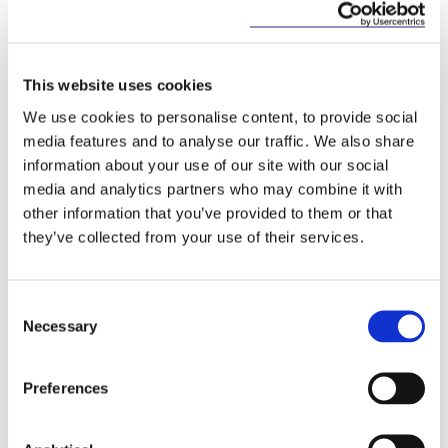
any Russian national, to any
natural person residing in Russia
or to any legal person, entity or
body established in Russia.
This website uses cookies
We use cookies to personalise content, to provide social
Deposits
A new prohibition on the
media features and to analyse our traffic. We also share
acceptance of deposits with a
information about your use of our site with our social
total value exceeding €100,000
media and analytics partners who may combine it with
from any Russian national or
other information that you’ve provided to them or that
resident and from any legal
they’ve collected from your use of their services.
person, entity or body
established in Russia. Certain
exceptions apply.
Consent
Necessary
Selection
6. Aviation Sector
Preferences
Regulation (EU) 2022/328 introduces a prohibition
on the sale, supply, transfer and export (directly or