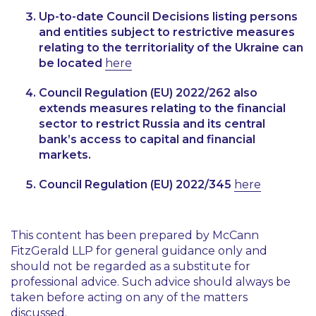
Up-to-date Council Decisions listing persons
and entities subject to restrictive measures
relating to the territoriality of the Ukraine can
be located
here
Council Regulation (EU) 2022/262 also
extends measures relating to the financial
sector to restrict Russia and its central
bank’s access to capital and financial
markets.
Council Regulation (EU) 2022/345
here
This content has been prepared by McCann
FitzGerald LLP for general guidance only and
should not be regarded as a substitute for
professional advice. Such advice should always be
taken before acting on any of the matters
discussed.