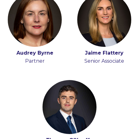
Audrey Byrne
Jaime Flattery
Partner
Senior Associate