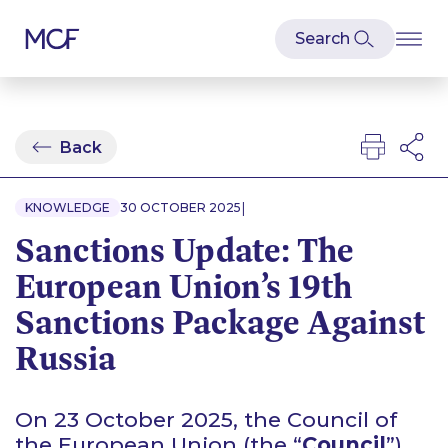
Back
|
KNOWLEDGE
30 OCTOBER 2025
Sanctions Update: The
European Union’s 19th
Sanctions Package Against
Russia
On 23 October 2025, the Council of
the European Union (the “
Council
”)