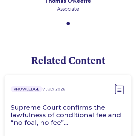
Thomas O'Keeffe
Associate
Related Content
KNOWLEDGE
7 JULY 2026
Supreme Court confirms the
lawfulness of conditional fee and
“no foal, no fee”…