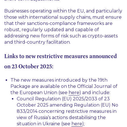
Businesses operating within the EU, and particularly
those with international supply chains, must ensure
that their sanctions-compliance frameworks are
robust, regularly updated and capable of
addressing new forms of risk such as crypto-assets
and third-country facilitation.
Links to new restrictive measures announced
on 23 October 2025:
The new measures introduced by the 19th
Package are available on the Official Journal of
the European Union (see
here
) and include:
Council Regulation (EU) 2025/2033 of 23
October 2025 amending Regulation (EU) No
833/2014 concerning restrictive measures in
view of Russia’s actions destabilising the
situation in Ukraine (see
here
);