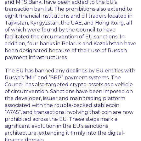
and MTS Bank, have been added to the EU’s
transaction ban list. The prohibitions also extend to
eight financial institutions and oil traders located in
Tajikistan, Kyrgyzstan, the UAE, and Hong Kong, all
of which were found by the Council to have
facilitated the circumvention of EU sanctions. In
addition, four banks in Belarus and Kazakhstan have
been designated because of their use of Russian
payment infrastructures.
The EU has banned any dealings by EU entities with
Russia’s “
Mir
” and “
SBP
” payment systems. The
Council has also targeted crypto-assets as a vehicle
of circumvention. Sanctions have been imposed on
the developer, issuer and main trading platform
associated with the rouble-backed stablecoin
“
A7A5
”, and transactions involving that coin are now
prohibited across the EU. These steps mark a
significant evolution in the EU’s sanctions
architecture, extending it firmly into the digital-
finance domain.