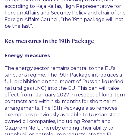
according to Kaja Kallas, High Representative for
Foreign Affairs and Security Policy and chair of the
Foreign Affairs Council, “
the 19th package will not
be the last
”.
Key measures in the 19th Package
Energy measures
The energy sector remains central to the EU’s
sanctions regime. The 19th Package introduces a
full prohibition on the import of Russian liquefied
natural gas (LNG) into the EU. This ban will take
effect from 1 January 2027 in respect of long-term
contracts and within six months for short-term
arrangements. The 19th Package also removes
exemptions previously available to Russian state-
owned oil companies, including Rosneft and
Gazprom Neft, thereby ending their ability to
supply oil or petroleum products into the EU