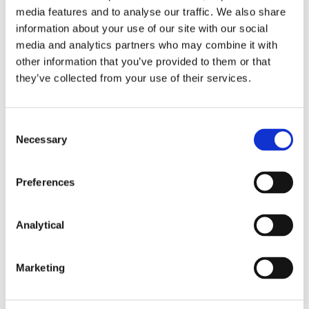
media features and to analyse our traffic. We also share
information about your use of our site with our social
Services and special economic zones
media and analytics partners who may combine it with
other information that you’ve provided to them or that
The 19th Package further limits the range of
they’ve collected from your use of their services.
services that may lawfully be provided to Russian
counterparties. New restrictions apply to the
provision of artificial-intelligence, high-performance
computing and commercial space-based services to
Consent
Necessary
Russian entities, including the Russian government.
Selection
Significant restrictions are also imposed on
Preferences
economic relationships with entities active in nine
Russian special economic zones (“
SEZs
”). SEZs are
designated zones considered instrumental in
Analytical
sustaining Russia’s war economy. EU businesses are
now prohibited from contracting with companies in
the SEZs and from investing in the SEZs. In addition,
Marketing
two of these SEZs – Alabuga and Technopolis
Moscow – will be subject to a ban that applies also
to existing contracts.