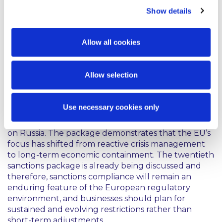
Show details
Furthermore, a new requirement has been
introduced so that any non-prohibited services
provided to the Russian government be subject to
Allow all cookies
prior authorisation, ensuring greater oversight and
accountability.
Allow selection
Comment
Use necessary cookies only
The 19th Package underscores the EU’s continuing
resolve to maintain and deepen economic pressure
on Russia. The package demonstrates that the EU’s
focus has shifted from reactive crisis management
to long-term economic containment. The twentieth
sanctions package is already being discussed and
therefore, sanctions compliance will remain an
enduring feature of the European regulatory
environment, and businesses should plan for
sustained and evolving restrictions rather than
short-term adjustments.