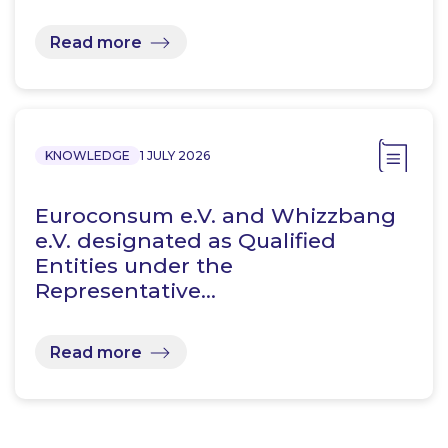
Read more
KNOWLEDGE
1 JULY 2026
Euroconsum e.V. and Whizzbang
e.V. designated as Qualified
Entities under the
Representative…
Read more