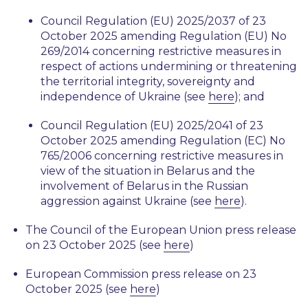
Council Regulation (EU) 2025/2037 of 23
October 2025 amending Regulation (EU) No
269/2014 concerning restrictive measures in
respect of actions undermining or threatening
the territorial integrity, sovereignty and
independence of Ukraine (see
here
); and
Council Regulation (EU) 2025/2041 of 23
October 2025 amending Regulation (EC) No
765/2006 concerning restrictive measures in
view of the situation in Belarus and the
involvement of Belarus in the Russian
aggression against Ukraine (see
here
).
The Council of the European Union press release
on 23 October 2025 (see
here
)
European Commission press release on 23
October 2025 (see
here
)