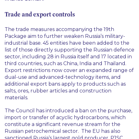
Trade and export controls
The trade measures accompanying the 19th
Package aim to further weaken Russia’s military-
industrial base. 45 entities have been added to the
list of those directly supporting the Russian defence
sector, including 28 in Russia itself and 17 located in
third countries, such as China, India and Thailand.
Export restrictions now cover an expanded range of
dual-use and advanced-technology items, and
additional export bans apply to products such as
salts, ores, rubber articles and construction
materials.
The Council has introduced a ban on the purchase,
import or transfer of acyclic hydrocarbons, which
constitute a significant revenue stream for the
Russian petrochemical sector. The EU has also
sanctioned Russia’s largest gold producer, PJSC