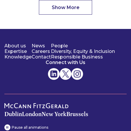
Show More
About us
News
People
Expertise
Careers
Diversity, Equity & Inclusion
Knowledge
Contact
Responsible Business
Connect with Us
Dublin
London
New York
Brussels
Pause all animations