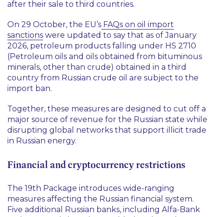
after their sale to third countries.
On 29 October, the EU’s
FAQs on oil import
sanctions
were updated to say that as of January
2026, petroleum products falling under HS 2710
(Petroleum oils and oils obtained from bituminous
minerals, other than crude) obtained in a third
country from Russian crude oil are subject to the
import ban.
Together, these measures are designed to cut off a
major source of revenue for the Russian state while
disrupting global networks that support illicit trade
in Russian energy.
Financial and cryptocurrency restrictions
The 19th Package introduces wide-ranging
measures affecting the Russian financial system.
Five additional Russian banks, including Alfa-Bank