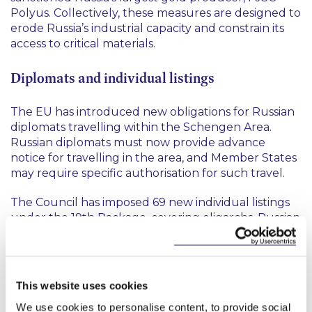
Polyus. Collectively, these measures are designed to
erode Russia’s industrial capacity and constrain its
access to critical materials.
Diplomats and individual listings
The EU has introduced new obligations for Russian
diplomats travelling within the Schengen Area.
Russian diplomats must now provide advance
notice for travelling in the area, and Member States
may require specific authorisation for such travel.
The Council has imposed 69 new individual listings
under the 19th Package, covering oligarchs, Russian
energy companies and other entities supporting
the war. 11 additional individuals involved in the
abduction and indoctrination of Ukrainian children
have been sanctioned, and a new listing criterion
This website uses cookies
has been adopted to facilitate future action in this
We use cookies to personalise content, to provide social
area.