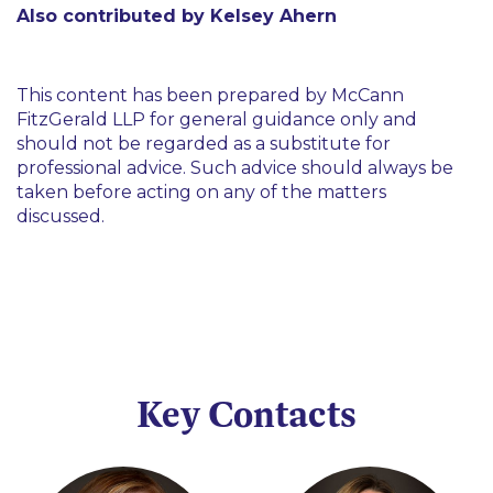
Also contributed by Kelsey Ahern
This content has been prepared by McCann
FitzGerald LLP for general guidance only and
should not be regarded as a substitute for
professional advice. Such advice should always be
taken before acting on any of the matters
discussed.
Key Contacts