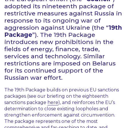
adopted its nineteenth package of
restrictive measures against Russia in
response to its ongoing war of
aggression against Ukraine (the “
19th
Package
”). The 19th Package
introduces new prohibitions in the
fields of energy, finance, trade,
services and technology. Similar
restrictions are imposed on Belarus
for its continued support of the
Russian war effort.
The 19th Package builds on previous EU sanctions
packages (see our briefing on the eighteenth
sanctions package
here
), and reinforces the EU’s
determination to close existing loopholes and
strengthen enforcement against circumvention.
The package represents one of the most
comprehensive and far-reaching to date, and