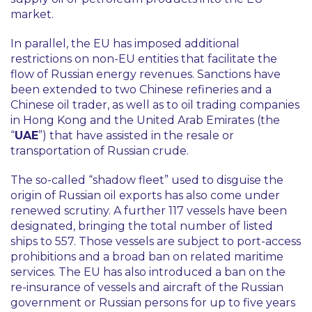
market.
In parallel, the EU has imposed additional
restrictions on non-EU entities that facilitate the
flow of Russian energy revenues. Sanctions have
been extended to two Chinese refineries and a
Chinese oil trader, as well as to oil trading companies
in Hong Kong and the United Arab Emirates (the
“
UAE
”) that have assisted in the resale or
transportation of Russian crude.
The so-called “
shadow fleet
” used to disguise the
origin of Russian oil exports has also come under
renewed scrutiny. A further 117 vessels have been
designated, bringing the total number of listed
ships to 557. Those vessels are subject to port-access
prohibitions and a broad ban on related maritime
services. The EU has also introduced a ban on the
re-insurance of vessels and aircraft of the Russian
government or Russian persons for up to five years