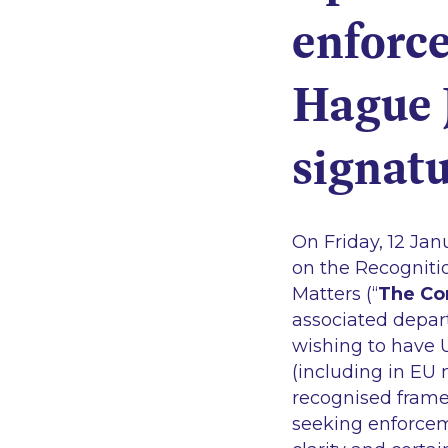
enforc
Hague 
signatu
On Friday, 12 Ja
on the Recogniti
Matters (“
The Co
associated depar
wishing to have 
(including in EU 
recognised framew
seeking enforcem