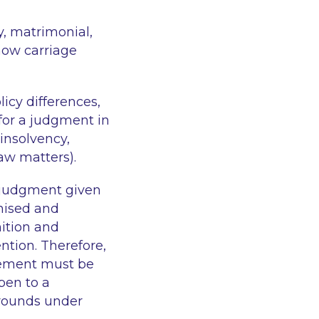
y, matrimonial,
how carriage
licy differences,
for a judgment in
 insolvency,
law matters).
a judgment given
gnised and
nition and
ntion. Therefore,
rcement must be
pen to a
grounds under