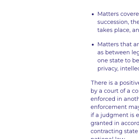
Matters covere
succession, th
takes place, a
Matters that ar
as between leg
one state to be
privacy, intell
There is a positi
by a court of a c
enforced in anoth
enforcement may 
if a judgment is
granted in accord
contracting stat