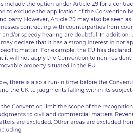
ns include the option under Article 29 for a contrac
on to exclude the application of the Convention 
ng party. However, Article 29 may also be seen as 
sinesses contracting with counterparties from cou
r and/or speedy hearing are doubtful. In addition, u
 may declare that it has a strong interest in not a
pecific matter.. For example, the EU has declared
at it will not apply the Convention to non-residenti
movable property situated in the EU.
w, there is also a run-in time before the Conventi
nd the UK to judgments falling within its subject
of the Convention limit the scope of the recognitio
udgments to civil and commercial matters. Reven
atters are excluded. Other areas are excluded fro
ncluding: