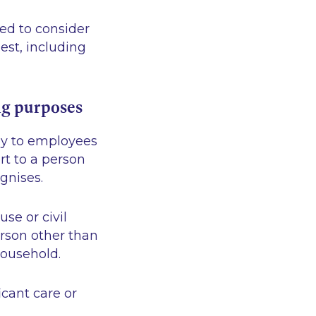
led to consider
est, including
ng purposes
ply to employees
rt to a person
ognises.
se or civil
erson other than
ousehold.
icant care or