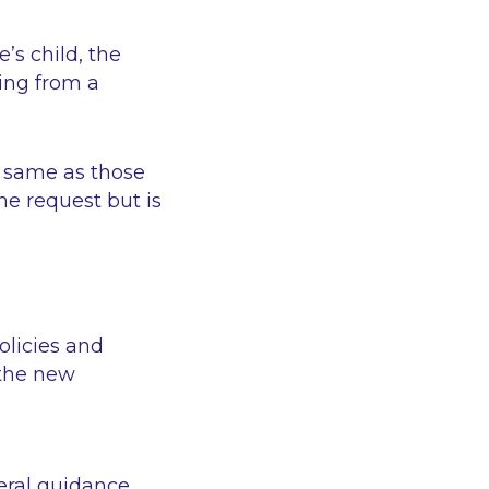
’s child, the
ring from a
e same as those
he request but is
olicies and
 the new
eral guidance