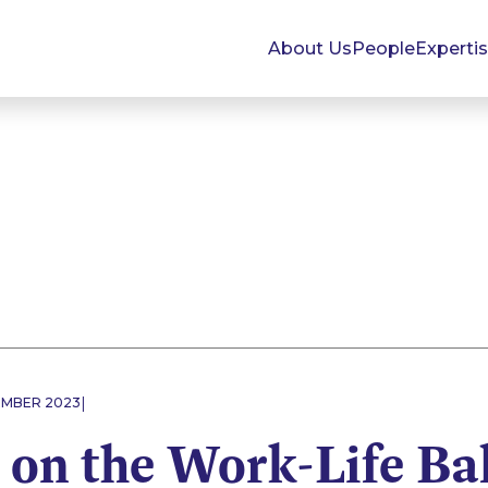
About Us
People
Experti
|
EMBER 2023
 on the Work-Life Ba