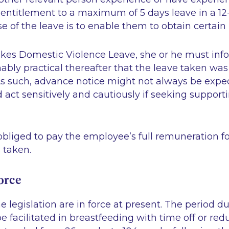
n entitlement to a maximum of 5 days leave in a 1
 of the leave is to enable them to obtain certain 
akes Domestic Violence Leave, she or he must in
ably practical thereafter that the leave taken wa
As such, advance notice might not always be expe
act sensitively and cautiously if seeking support
bliged to pay the employee’s full remuneration fo
s taken.
force
e legislation are in force at present. The period 
 facilitated in breastfeeding with time off or re