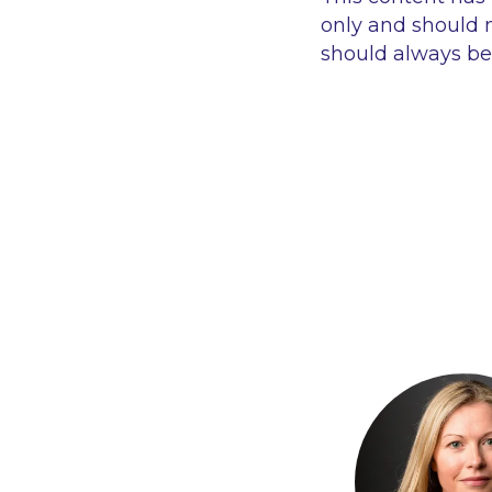
only and should n
should always be