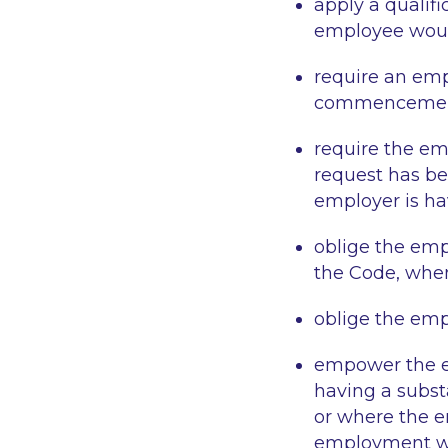
apply a qualif
employee woul
require an emp
commencement
require the em
request has be
employer is hav
oblige the emp
the Code, when
oblige the empl
empower the em
having a subst
or where the em
employment wh