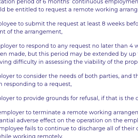
ication period of 6 months’ continuous employmen
d be entitled to request a remote working arran
loyee to submit the request at least 8 weeks bef
 of the arrangement,
ployer to respond to any request no later than 4 
en made, but this period may be extended by up t
ing difficulty in assessing the viability of the prop
loyer to consider the needs of both parties, and th
 responding to a request,
oyer to provide grounds for refusal, if that is the 
ployer to terminate a remote working arrangemen
antial adverse effect on the operation on the emp
ployee fails to continue to discharge all of their 
ile working remotely.