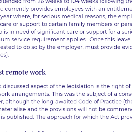
xtended from 26 weeks to 104 weeks following the
so currently provides employees with an entitleme
 year where, for serious medical reasons, the emp
 care or support to certain family members or pe
o is in need of significant care or support for a se
um service requirement applies. Once this leave 
uested to do so by the employer, must provide evi
es).
st remote work
discussed aspect of the legislation is the right o
ork arrangements. This was the subject of a consu
 although the long-awaited Code of Practice (th
materialise and the provisions will not be commen
is published. The approach for which the Act provi