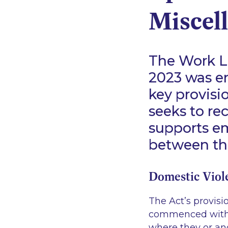
Miscel
The Work Li
2023 was en
key provis
seeks to re
supports em
between the
Domestic Viol
The Act’s provisi
commenced with e
where they or an