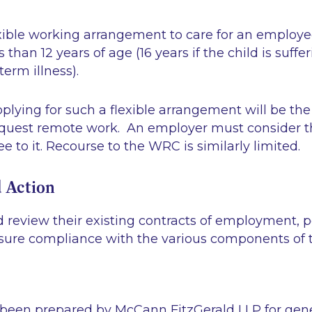
exible working arrangement to care for an employee
 than 12 years of age (16 years if the child is suffe
term illness).
applying for such a flexible arrangement will be th
request remote work. An employer must consider t
e to it. Recourse to the WRC is similarly limited.
 Action
 review their existing contracts of employment, p
sure compliance with the various components of
 been prepared by McCann FitzGerald LLP for gen