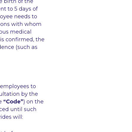
 birth of the
nt to 5 days of
loyee needs to
rsons with whom
rious medical
is confirmed, the
dence (such as
f employees to
ltation by the
e
“Code”
) on the
ced until such
des will: