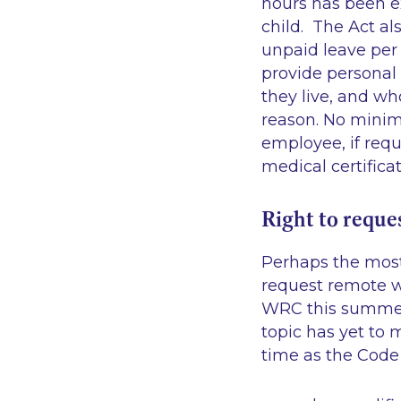
hours has been e
child. The Act al
unpaid leave per
provide personal
they live, and wh
reason. No minim
employee, if req
medical certificat
Right to reque
Perhaps the most 
request remote w
WRC this summer,
topic has yet to 
time as the Code 