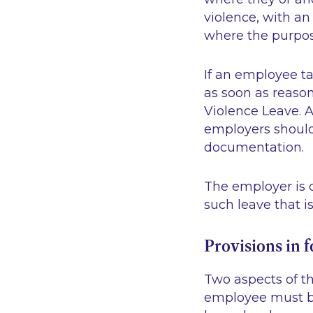
violence, with a
where the purpose
If an employee t
as soon as reason
Violence Leave. 
employers should 
documentation.
The employer is o
such leave that i
Provisions in 
Two aspects of th
employee must be