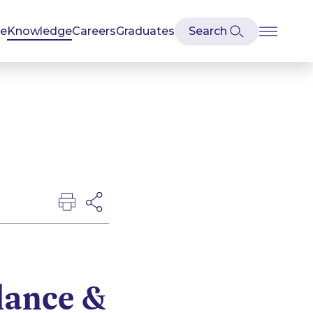
se
Knowledge
Careers
Graduates
lance &