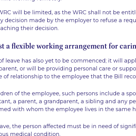
RC will be limited, as the WRC shall not be entit
ny decision made by the employer to refuse a requ
eaching their decision.
st a flexible working arrangement for cari
of leave has also yet to be commenced; it will ap
parent, or will be providing personal care or suppo
e of relationship to the employee that the Bill rec
ildren of the employee, such persons include a spou
tant, a parent, a grandparent, a sibling and any p
med with whom the employee lives in the same h
eave, the person affected must be in need of signif
ious medical condition.