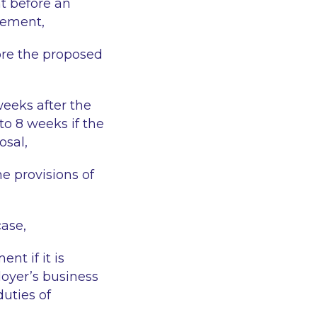
t before an
gement,
ore the proposed
weeks after the
o 8 weeks if the
osal,
e provisions of
case,
t if it is
loyer’s business
duties of