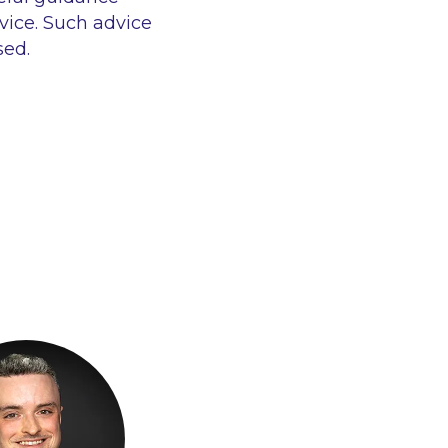
vice. Such advice
sed.