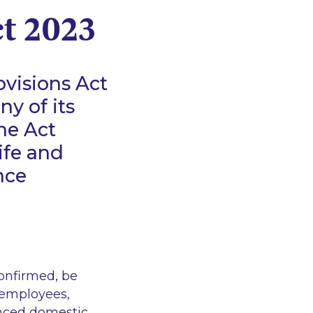
ct 2023
visions Act
ny of its
he Act
ife and
nce
confirmed, be
 employees,
enced domestic