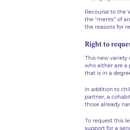
Recourse to the W
the “merits” of a
the reasons for r
Right to reque
This new variety 
who either are a 
that is in a degre
In addition to ch
partner, a cohabi
those already na
To request this l
support for a ser