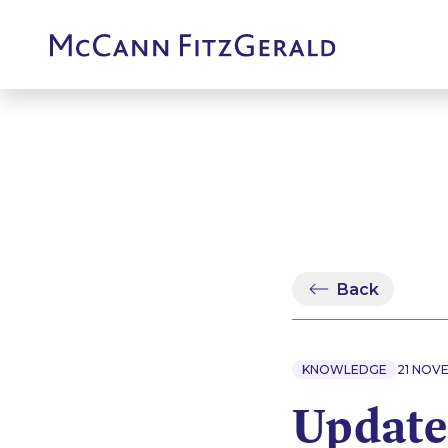
Back
KNOWLEDGE
21 NOV
Update