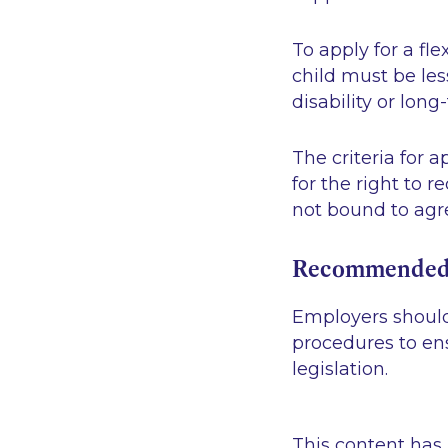
To apply for a fl
child must be less
disability or long-
The criteria for 
for the right to 
not bound to agre
Recommended
Employers should
procedures to en
legislation.
This content has