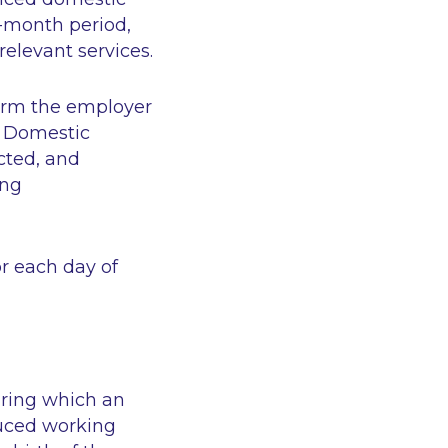
2-month period,
relevant services.
form the employer
s Domestic
cted, and
ing
r each day of
during which an
duced working