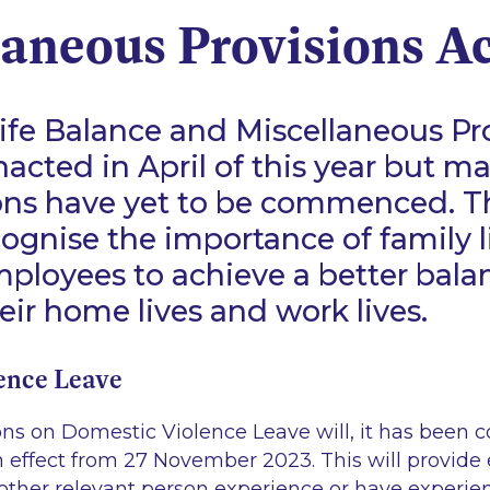
laneous Provisions A
fe Balance and Miscellaneous Pro
acted in April of this year but ma
ions have yet to be commenced. T
cognise the importance of family l
ployees to achieve a better bala
ir home lives and work lives.
ence Leave
ons on Domestic Violence Leave will, it has been 
ffect from 27 November 2023. This will provide
other relevant person experience or have experi