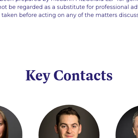
ot be regarded as a substitute for professional ad
 taken before acting on any of the matters discus
Key Contacts