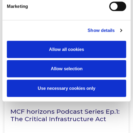
KNOWLEDGE
21 JULY 2026
Marketing
No Objectives, No Assessment:
CJEU clarifies role of SSCOs in AA
Show details
Allow all cookies
Read more
Allow selection
Use necessary cookies only
KNOWLEDGE
15 JULY 2026
MCF horizons Podcast Series Ep.1:
The Critical Infrastructure Act