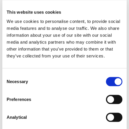
This website uses cookies
We use cookies to personalise content, to provide social
media features and to analyse our traffic. We also share
information about your use of our site with our social
media and analytics partners who may combine it with
Kevin Kelly
other information that you’ve provided to them or that
Consultant
they’ve collected from your use of their services.
Consent
Necessary
Selection
Preferences
Related Content
Analytical