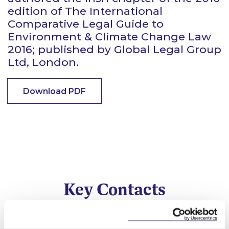
edition of The International
Comparative Legal Guide to
Environment & Climate Change Law
2016; published by Global Legal Group
Ltd, London.
Download PDF
Key Contacts