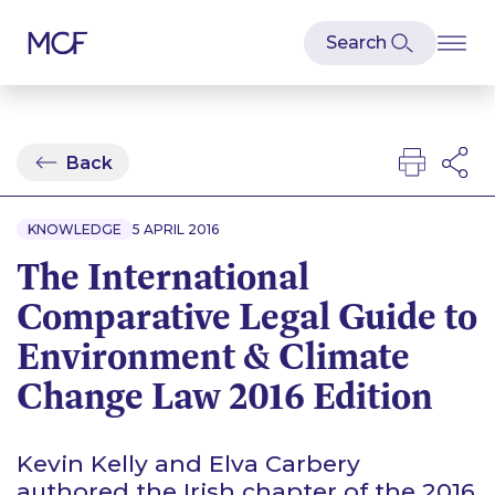
Back
KNOWLEDGE
5 APRIL 2016
The International
Comparative Legal Guide to
Environment & Climate
Change Law 2016 Edition
Kevin Kelly and Elva Carbery
authored the Irish chapter of the 2016