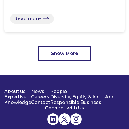
Read more
Show More
About us
News
People
Expertise
Careers
Diversity, Equity & Inclusion
Knowledge
Contact
Responsible Business
Connect with Us