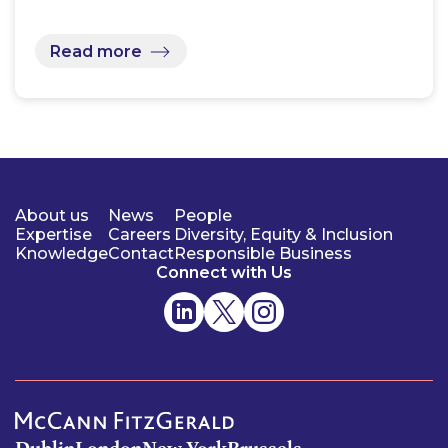
Read more
About us
News
People
Expertise
Careers
Diversity, Equity & Inclusion
Knowledge
Contact
Responsible Business
Connect with Us