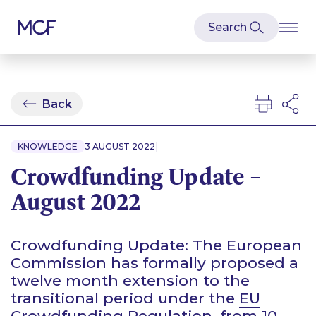
Back
|
KNOWLEDGE
3 AUGUST 2022
Crowdfunding Update –
August 2022
Crowdfunding Update: The European
Commission has formally proposed a
twelve month extension to the
transitional period under the
EU
Crowdfunding Regulation
, from 10