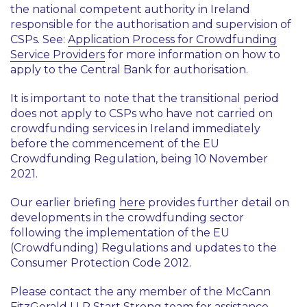
the national competent authority in Ireland
responsible for the authorisation and supervision of
CSPs. See:
Application Process for Crowdfunding
Service Providers
for more information on how to
apply to the Central Bank for authorisation.
It is important to note that the transitional period
does not apply to CSPs who have not carried on
crowdfunding services in Ireland immediately
before the commencement of the EU
Crowdfunding Regulation, being 10 November
2021.
Our earlier briefing
here
provides further detail on
developments in the crowdfunding sector
following the implementation of the EU
(Crowdfunding) Regulations and updates to the
Consumer Protection Code 2012.
Please contact the any member of the McCann
FitzGerald LLP
Start Strong
team for assistance.