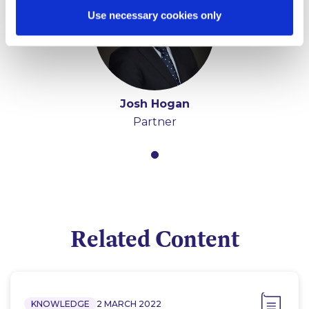
Use necessary cookies only
Josh Hogan
Partner
Related Content
KNOWLEDGE
2 MARCH 2022