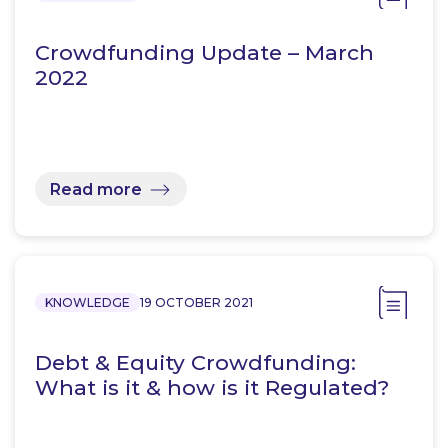
Crowdfunding Update – March
2022
Read more
KNOWLEDGE
19 OCTOBER 2021
Debt & Equity Crowdfunding:
What is it & how is it Regulated?