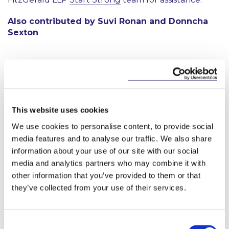
Also contributed by Suvi Ronan and Donncha
Sexton
Start-Strong
This website uses cookies
This content has been prepared by McCann
We use cookies to personalise content, to provide social
FitzGerald LLP for general guidance only and
media features and to analyse our traffic. We also share
should not be regarded as a substitute for
information about your use of our site with our social
professional advice. Such advice should always be
media and analytics partners who may combine it with
taken before acting on any of the matters
discussed.
other information that you’ve provided to them or that
they’ve collected from your use of their services.
Consent