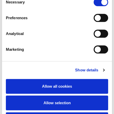
Necessary
Selection
Key Contacts
Preferences
Analytical
Marketing
Show details
Rory O'Malley
John Neeson
Allow all cookies
Partner
Partner
Allow selection