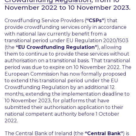
November 2022 to 10 November 2023.
Crowdfunding Service Providers (
“CSPs”
) that
provide crowdfunding services only in accordance
with national law currently benefit from a
transitional period under EU Regulation 2020/1503
(the
“EU Crowdfunding Regulation”
), allowing
them to continue to provide these services without
authorisation on a transitional basis. That transitional
period was due to expire on 10 November 2022. The
European Commission has now formally proposed
to extend this transitional period under the EU
Crowdfunding Regulation by an additional 12
months, extending the implementation deadline to
10 November 2023, for platforms that have
submitted their authorisation application to their
national competent authority before 1 October
2022.
The Central Bank of Ireland (the
“Central Bank”
) is