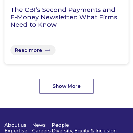
The CBI’s Second Payments and
E-Money Newsletter: What Firms
Need to Know
Read more
Show More
About us
News
People
Expertise
Careers
Diversity, Equity & Inclusion