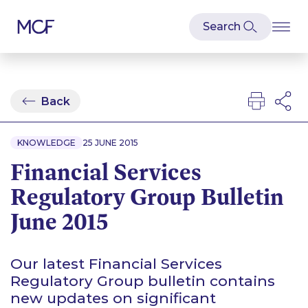
Back
KNOWLEDGE
25 JUNE 2015
Financial Services
Regulatory Group Bulletin
June 2015
Our latest Financial Services
Regulatory Group bulletin contains
new updates on significant