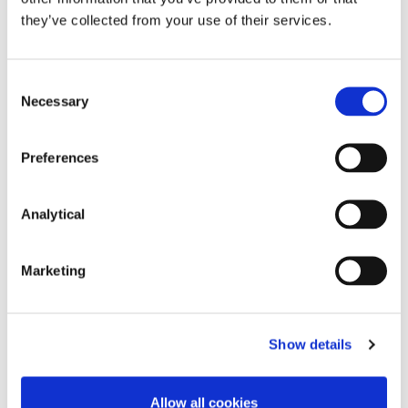
Partner
Partner
Partner
Partner
they’ve collected from your use of their services.
Consent
Necessary
Selection
Preferences
Analytical
Josh Hogan
Peter Osborne
Partner
Consultant
Marketing
Show details
Allow all cookies