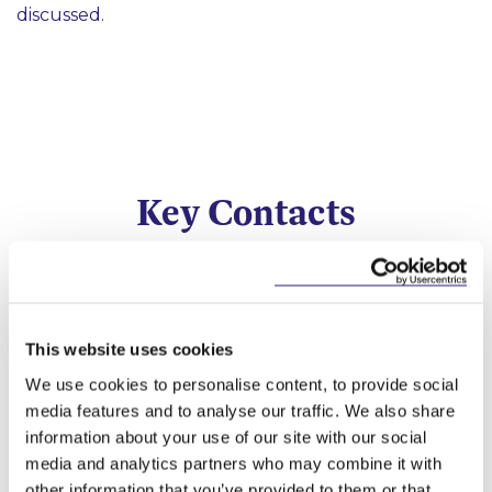
discussed.
Key Contacts
This website uses cookies
We use cookies to personalise content, to provide social
media features and to analyse our traffic. We also share
information about your use of our site with our social
media and analytics partners who may combine it with
Fergus Gillen
Darragh Murphy
Adrian Farrell
Brian Quigley
other information that you’ve provided to them or that