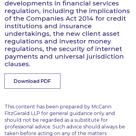
developments in financial services
regulation, including the implications
of the Companies Act 2014 for credit
institutions and insurance
undertakings, the new client asset
regulations and investor money
regulations, the security of internet
payments and universal jurisdiction
clauses.
Download PDF
This content has been prepared by McCann
FitzGerald LLP for general guidance only and
should not be regarded as a substitute for
professional advice. Such advice should always be
taken before acting on any of the matters