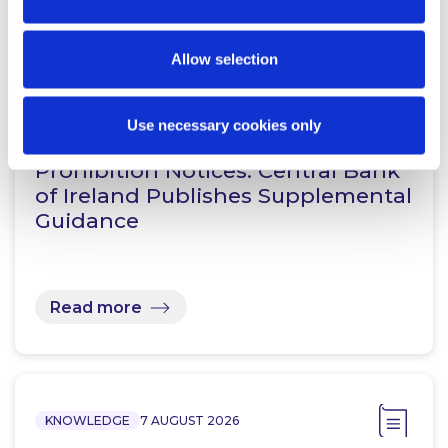
Related Content
Allow selection
KNOWLEDGE
7 AUGUST 2026
Use necessary cookies only
Prohibition Notices: Central Bank
of Ireland Publishes Supplemental
Guidance
Read more
KNOWLEDGE
7 AUGUST 2026