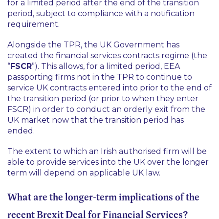
for a limited period after the end of the transition
period, subject to compliance with a notification
requirement.
Alongside the TPR, the UK Government has
created the financial services contracts regime (the
“
FSCR
”). This allows, for a limited period, EEA
passporting firms not in the TPR to continue to
service UK contracts entered into prior to the end of
the transition period (or prior to when they enter
FSCR) in order to conduct an orderly exit from the
UK market now that the transition period has
ended.
The extent to which an Irish authorised firm will be
able to provide services into the UK over the longer
term will depend on applicable UK law.
What are the longer-term implications of the
recent Brexit Deal for Financial Services?