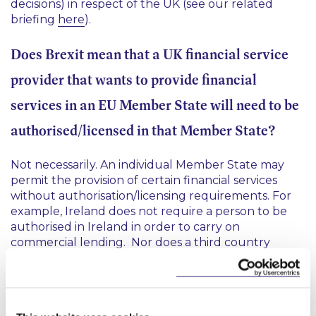
decisions) in respect of the UK (see our related
briefing
here
).
Does Brexit mean that a UK financial service
provider that wants to provide financial
services in an EU Member State will need to be
authorised/licensed in that Member State?
Not necessarily. An individual Member State may
permit the provision of certain financial services
without authorisation/licensing requirements. For
example, Ireland does not require a person to be
authorised in Ireland in order to carry on
commercial lending. Nor does a third country
investment firm require authorisation under Irish
law to provide investment services to eligible
counterparties and per se professional investors
subject to the fulfilment of certain conditions. In