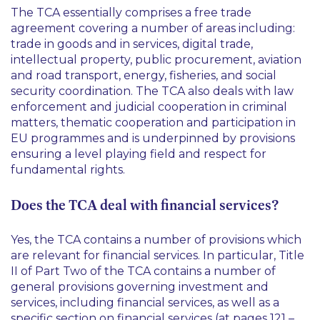
The TCA essentially comprises a free trade
agreement covering a number of areas including:
trade in goods and in services, digital trade,
intellectual property, public procurement, aviation
and road transport, energy, fisheries, and social
security coordination. The TCA also deals with law
enforcement and judicial cooperation in criminal
matters, thematic cooperation and participation in
EU programmes and is underpinned by provisions
ensuring a level playing field and respect for
fundamental rights.
Does the TCA deal with financial services?
Yes, the TCA contains a number of provisions which
are relevant for financial services. In particular, Title
II of Part Two of the TCA contains a number of
general provisions governing investment and
services, including financial services, as well as a
specific section on financial services (at pages 121 –