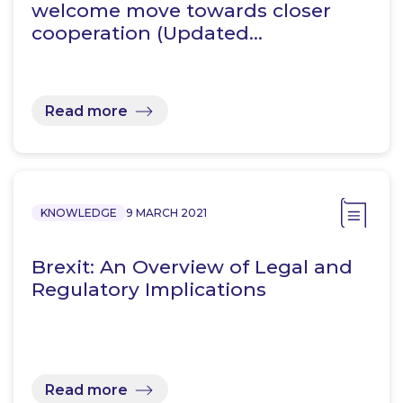
welcome move towards closer
cooperation (Updated…
Read more
KNOWLEDGE
9 MARCH 2021
Brexit: An Overview of Legal and
Regulatory Implications
Read more