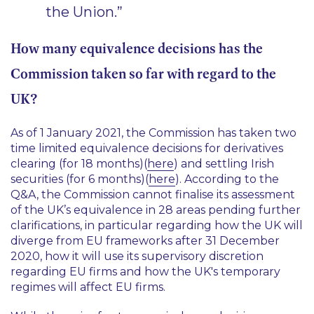
the Union.”
How many equivalence decisions has the
Commission taken so far with regard to the
UK?
As of 1 January 2021, the Commission has taken two
time limited equivalence decisions for derivatives
clearing (for 18 months)(
here
) and settling Irish
securities (for 6 months)(
here
). According to the
Q&A, the Commission cannot finalise its assessment
of the UK’s equivalence in 28 areas pending further
clarifications, in particular regarding how the UK will
diverge from EU frameworks after 31 December
2020, how it will use its supervisory discretion
regarding EU firms and how the UK's temporary
regimes will affect EU firms.