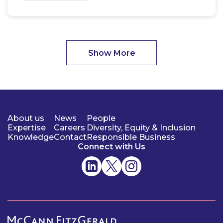
Show More
About us
News
People
Expertise
Careers
Diversity, Equity & Inclusion
Knowledge
Contact
Responsible Business
Connect with Us