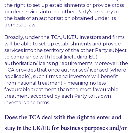
the right to set up establishments or provide cross
border services into the other Party’s territory on
the basis of an authorisation obtained under its
domestic law.
Broadly, under the TCA, UK/EU investors and firms
will be able to set up establishments and provide
services into the territory of the other Party subject
to compliance with local (including EU)
authorisation/licensing requirements. Moreover, the
TCA provides that once authorised/licensed (where
applicable), such firms and investors will benefit
from national treatment – meaning no less
favourable treatment than the most favourable
treatment accorded by each Party to its own
investors and firms.
Does the TCA deal with the right to enter and
stay in the UK/EU for business purposes and/or