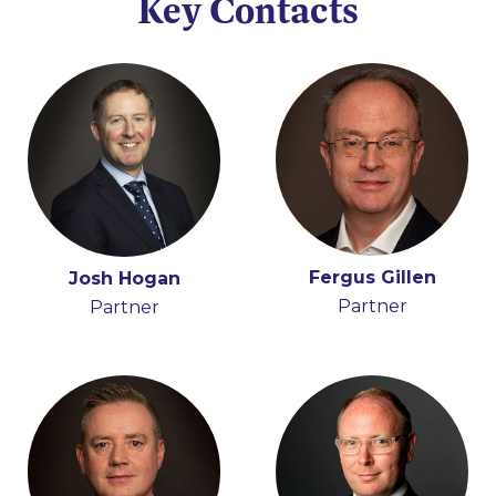
Key Contacts
Fergus Gillen
Adrian Farrell
Josh Hogan
Éamon Ó Cuív
Partner
Partner
Partner
Partner