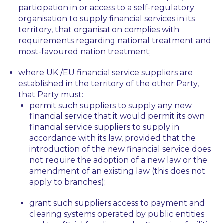
participation in or access to a self-regulatory
organisation to supply financial services in its
territory, that organisation complies with
requirements regarding national treatment and
most-favoured nation treatment;
where UK /EU financial service suppliers are
established in the territory of the other Party,
that Party must:
permit such suppliers to supply any new
financial service that it would permit its own
financial service suppliers to supply in
accordance with its law, provided that the
introduction of the new financial service does
not require the adoption of a new law or the
amendment of an existing law (this does not
apply to branches);
grant such suppliers access to payment and
clearing systems operated by public entities