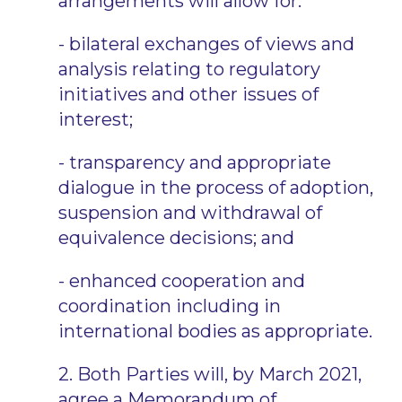
arrangements will allow for:
- bilateral exchanges of views and
analysis relating to regulatory
initiatives and other issues of
interest;
- transparency and appropriate
dialogue in the process of adoption,
suspension and withdrawal of
equivalence decisions; and
- enhanced cooperation and
coordination including in
international bodies as appropriate.
2. Both Parties will, by March 2021,
agree a Memorandum of