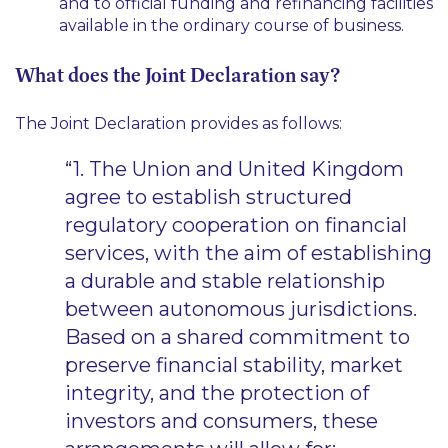
and to official funding and refinancing facilities
available in the ordinary course of business.
What does the Joint Declaration say?
The Joint Declaration provides as follows:
“1. The Union and United Kingdom
agree to establish structured
regulatory cooperation on financial
services, with the aim of establishing
a durable and stable relationship
between autonomous jurisdictions.
Based on a shared commitment to
preserve financial stability, market
integrity, and the protection of
investors and consumers, these