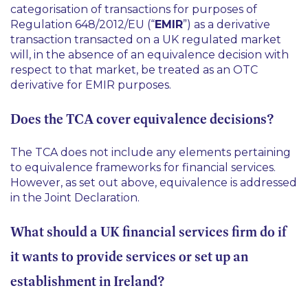
categorisation of transactions for purposes of
Regulation 648/2012/EU (“
EMIR
”) as a derivative
transaction transacted on a UK regulated market
will, in the absence of an equivalence decision with
respect to that market, be treated as an OTC
derivative for EMIR purposes.
Does the TCA cover equivalence decisions?
The TCA does not include any elements pertaining
to equivalence frameworks for financial services.
However, as set out above, equivalence is addressed
in the Joint Declaration.
What should a UK financial services firm do if
it wants to provide services or set up an
establishment in Ireland?