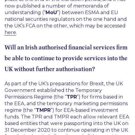
now published a number of memoranda of
understanding (“
MoU
”) between ESMA and EU
national securities regulators on the one hand and
the UK’s FCA on the other, which may be accessed
here
.
Will an Irish authorised financial services firm
be able to continue to provide services into the
UK without further authorisation?
As part of the UK’s preparations for Brexit, the UK
Government established the Temporary
Permissions Regime (the “
TPR
”) for firms based in
the EEA, and the temporary marketing permissions
regime (the “
TMPR
”) for EEA-based investment
funds. The TPR and TMPR each allow relevant EEA
based entities that were passporting into the UK on
31 December 2020 to continue operating in the UK