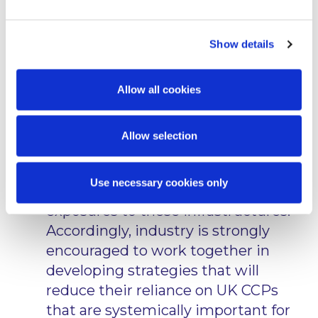
some of the financial services previously provided in
the UK. For example, when announcing the
equivalence decision for derivatives clearing
Show details
referenced below, the Commission stated as follows:
“The heavy reliance of the EU
Allow all cookies
financial system on services provided
by UK-based CCPs [Central
Allow selection
Counterparties] raises important
issues related to financial stability
Use necessary cookies only
and requires the scaling down of EU
exposures to these infrastructures.
Accordingly, industry is strongly
encouraged to work together in
developing strategies that will
reduce their reliance on UK CCPs
that are systemically important for