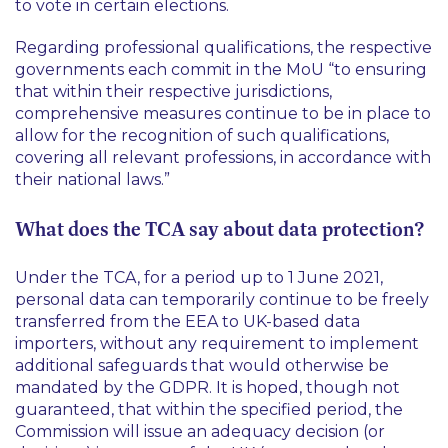
to vote in certain elections.
Regarding professional qualifications, the respective
governments each commit in the MoU “
to ensuring
that within their respective jurisdictions,
comprehensive measures continue to be in place to
allow for the recognition of such qualifications,
covering all relevant professions, in accordance with
their national laws
.”
What does the TCA say about data protection?
Under the TCA, for a period up to 1 June 2021,
personal data can temporarily continue to be freely
transferred from the EEA to UK-based data
importers, without any requirement to implement
additional safeguards that would otherwise be
mandated by the GDPR. It is hoped, though not
guaranteed, that within the specified period, the
Commission will issue an adequacy decision (or