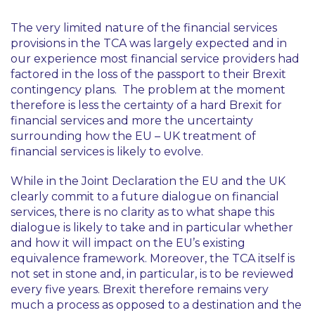
The very limited nature of the financial services
provisions in the TCA was largely expected and in
our experience most financial service providers had
factored in the loss of the passport to their Brexit
contingency plans. The problem at the moment
therefore is less the certainty of a hard Brexit for
financial services and more the uncertainty
surrounding how the EU – UK treatment of
financial services is likely to evolve.
While in the Joint Declaration the EU and the UK
clearly commit to a future dialogue on financial
services, there is no clarity as to what shape this
dialogue is likely to take and in particular whether
and how it will impact on the EU’s existing
equivalence framework. Moreover, the TCA itself is
not set in stone and, in particular, is to be reviewed
every five years. Brexit therefore remains very
much a process as opposed to a destination and the