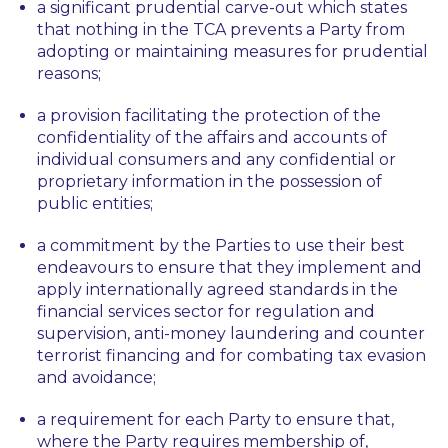
a significant prudential carve-out which states
that nothing in the TCA prevents a Party from
adopting or maintaining measures for prudential
reasons;
a provision facilitating the protection of the
confidentiality of the affairs and accounts of
individual consumers and any confidential or
proprietary information in the possession of
public entities;
a commitment by the Parties to use their best
endeavours to ensure that they implement and
apply internationally agreed standards in the
financial services sector for regulation and
supervision, anti-money laundering and counter
terrorist financing and for combating tax evasion
and avoidance;
a requirement for each Party to ensure that,
where the Party requires membership of,