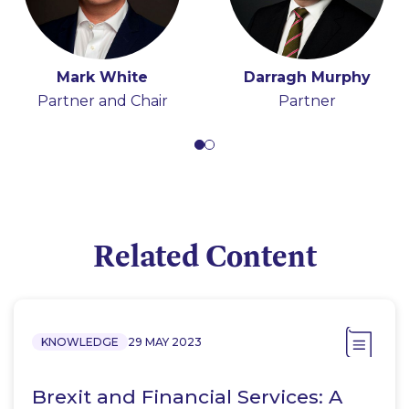
Mark White
Hugh Beattie
Darragh Murphy
Tony Spratt
Partner and Chair
Partner
Consultant
Partner
Related Content
KNOWLEDGE
29 MAY 2023
Brexit and Financial Services: A