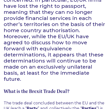
have lost the right to passport,
meaning that they can no longer
provide financial services in each
other’s territories on the basis of their
home country authorisation.
Moreover, while the EU/UK have
agreed to discuss how to move
forward with equivalence
determinations, it appears that these
determinations will continue to be
made on an exclusively unilateral
basis, at least for the immediate
future.
​​​​What is the Brexit Trade Deal?
The trade deal concluded between the EU and the
UK (each a “
Party
” and, collectively the “
Parties
”) is