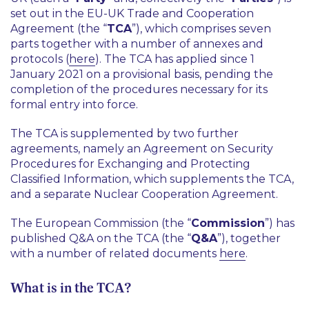
set out in the EU-UK Trade and Cooperation
Agreement (the “
TCA
”), which comprises seven
parts together with a number of annexes and
protocols (
here
). The TCA has applied since 1
January 2021 on a provisional basis, pending the
completion of the procedures necessary for its
formal entry into force.
The TCA is supplemented by two further
agreements, namely an Agreement on Security
Procedures for Exchanging and Protecting
Classified Information, which supplements the TCA,
and a separate Nuclear Cooperation Agreement.
The European Commission (the “
Commission
”) has
published Q&A on the TCA (the “
Q&A
”), together
with a number of related documents
here
.
What is in the TCA?