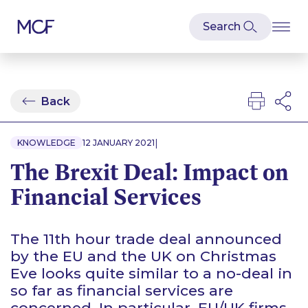
Back
|
KNOWLEDGE
12 JANUARY 2021
The Brexit Deal: Impact on
Financial Services
The 11th hour trade deal announced
by the EU and the UK on Christmas
Eve looks quite similar to a no-deal in
so far as financial services are
concerned. In particular, EU/UK firms