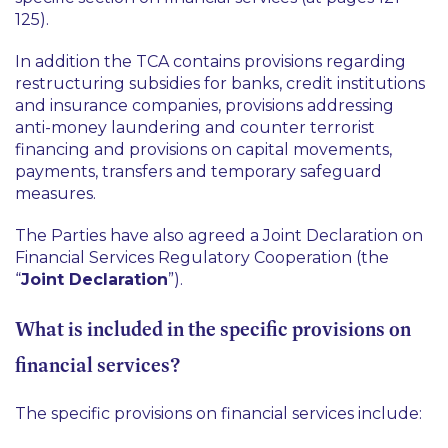
125).
In addition the TCA contains provisions regarding
restructuring subsidies for banks, credit institutions
and insurance companies, provisions addressing
anti-money laundering and counter terrorist
financing and provisions on capital movements,
payments, transfers and temporary safeguard
measures.
The Parties have also agreed a Joint Declaration on
Financial Services Regulatory Cooperation (the
“
Joint Declaration
”).
What is included in the specific provisions on
financial services?
The specific provisions on financial services include: