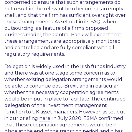
concerned to ensure that such arrangements do
not result in the relevant firm becoming an empty
shell, and that the firm has sufficient oversight over
those arrangements. As set out in its FAQ, when
outsourcing is a feature of a firm’s proposed
business model, the Central Bank will expect that
these arrangements are appropriately monitored
and controlled and are fully compliant with all
regulatory requirements.
Delegation is widely used in the Irish funds industry
and there was at one stage some concern as to
whether existing delegation arrangements would
be able to continue post-Brexit and in particular
whether the necessary cooperation agreements
would be in put in place to facilitate the continued
delegation of the investment management
function to UK asset managers. However, as set out
in our briefing
here
, in July 2020, ESMA confirmed
that these cooperation agreements would be in
place at the end of the transition period, and it has