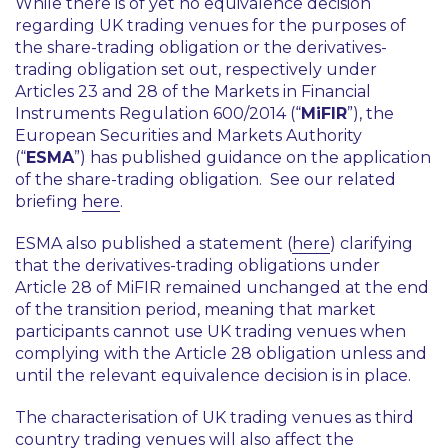
While there is of yet no equivalence decision
regarding UK trading venues for the purposes of
the share-trading obligation or the derivatives-
trading obligation set out, respectively under
Articles 23 and 28 of the Markets in Financial
Instruments Regulation 600/2014 (“
MiFIR
”), the
European Securities and Markets Authority
(“
ESMA
”) has published guidance on the application
of the share-trading obligation. See our related
briefing
here
.
ESMA also published a statement (
here
) clarifying
that the derivatives-trading obligations under
Article 28 of MiFIR remained unchanged at the end
of the transition period, meaning that market
participants cannot use UK trading venues when
complying with the Article 28 obligation unless and
until the relevant equivalence decision is in place.
The characterisation of UK trading venues as third
country trading venues will also affect the