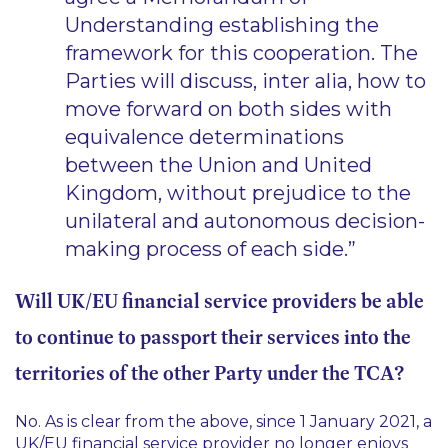
Understanding establishing the
framework for this cooperation. The
Parties will discuss, inter alia, how to
move forward on both sides with
equivalence determinations
between the Union and United
Kingdom, without prejudice to the
unilateral and autonomous decision-
making process of each side.”
Will UK/EU financial service providers be able
to continue to passport their services into the
territories of the other Party under the TCA?
No. As is clear from the above, since 1 January 2021, a
UK/EU financial service provider no longer enjoys