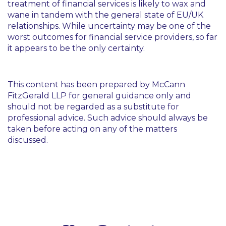
treatment of financial services is likely to wax and
wane in tandem with the general state of EU/UK
relationships. While uncertainty may be one of the
worst outcomes for financial service providers, so far
it appears to be the only certainty.
This content has been prepared by McCann
FitzGerald LLP for general guidance only and
should not be regarded as a substitute for
professional advice. Such advice should always be
taken before acting on any of the matters
discussed.