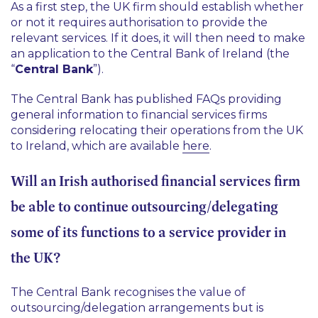
As a first step, the UK firm should establish whether
or not it requires authorisation to provide the
relevant services. If it does, it will then need to make
an application to the Central Bank of Ireland (the
“
Central Bank
”).
The Central Bank has published FAQs providing
general information to financial services firms
considering relocating their operations from the UK
to Ireland, which are available
here
.
Will an Irish authorised financial services firm
be able to continue outsourcing/delegating
some of its functions to a service provider in
the UK?
The Central Bank recognises the value of
outsourcing/delegation arrangements but is