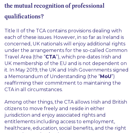
the mutual recognition of professional
qualifications?
Title II of the TCA contains provisions dealing with
each of these issues. However, in so far as Ireland is
concerned, UK nationals will enjoy additional rights
under the arrangements for the so-called Common
Travel Area (the “
CTA
”), which pre-dates Irish and
UK membership of the EU and is not dependent on
it. In May 2019, the UK and Irish Governments signed
a Memorandum of Understanding‌ (the “
MoU
”)
reaffirming their commitment to maintaining the
CTA in all circumstances.
Among other things, the CTA allows Irish and British
citizens to move freely and reside in either
jurisdiction and enjoy associated rights and
entitlements including access to employment,
healthcare, education, social benefits, and the right