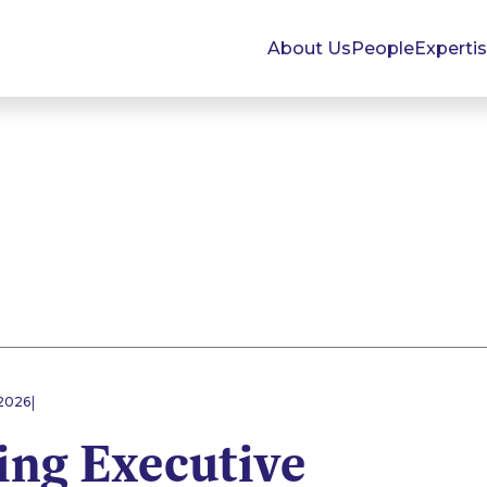
About Us
People
Experti
|
2026
ing Executive