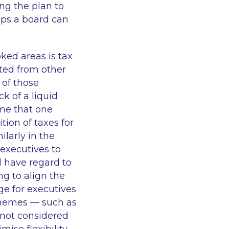
ng the plan to
eps a board can
ked areas is tax
rted from other
 of those
k of a liquid
eme that one
ion of taxes for
ilarly in the
executives to
d have regard to
ng to align the
ge for executives
chemes — such as
 not considered