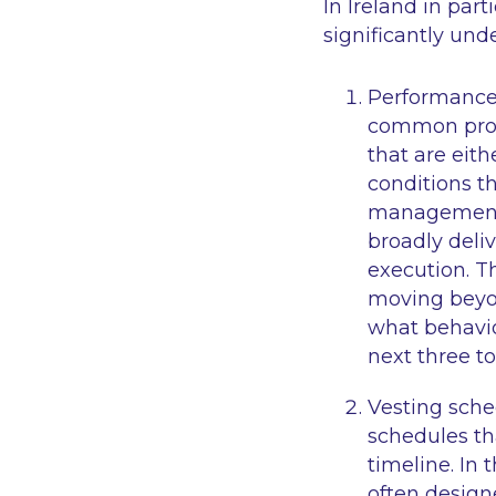
In Ireland in par
significantly und
Performance 
common probl
that are eith
conditions th
management r
broadly deli
execution. T
moving beyon
what behavio
next three to
Vesting sche
schedules th
timeline. In 
often design