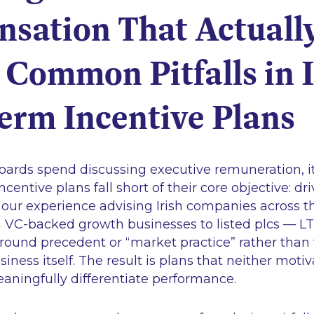
sation That Actuall
Common Pitfalls in I
erm Incentive Plans
boards spend discussing executive remuneration, it
centive plans fall short of their core objective: d
n our experience advising Irish companies across t
VC-backed growth businesses to listed plcs — LT
 around precedent or “market practice” rather tha
business itself. The result is plans that neither m
eaningfully differentiate performance.