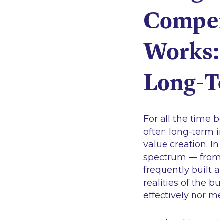
Compen
Works: 
Long-T
For all the time 
often long-term in
value creation. I
spectrum — from 
frequently built
realities of the 
effectively nor m