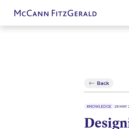
Back
KNOWLEDGE
26 MAY 
Design