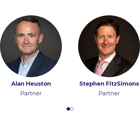
Alan Heuston
Clementine Farrell
Stephen FitzSimons
Partner
Of Counsel
Partner