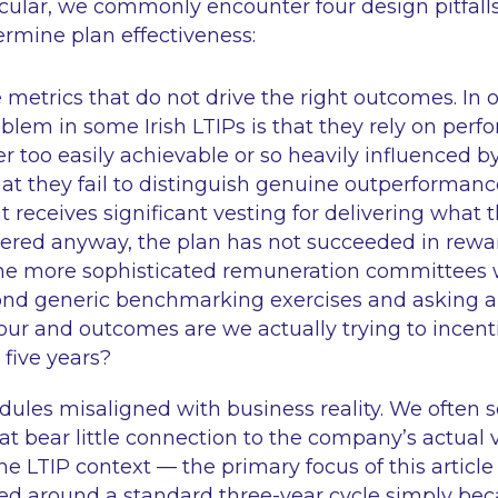
ticular, we commonly encounter four design pitfall
ermine plan effectiveness:
metrics that do not drive the right outcomes. In o
em in some Irish LTIPs is that they rely on perf
er too easily achievable or so heavily influenced 
at they fail to distinguish genuine outperformance
eceives significant vesting for delivering what 
vered anyway, the plan has not succeeded in rewa
he more sophisticated remuneration committees 
d generic benchmarking exercises and asking a 
ur and outcomes are we actually trying to incenti
 five years?
dules misaligned with business reality. We often s
at bear little connection to the company’s actual 
the LTIP context — the primary focus of this articl
ed around a standard three-year cycle simply bec