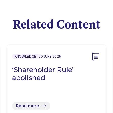
Related Content
KNOWLEDGE
30 JUNE 2026
‘Shareholder Rule’
abolished
Read more