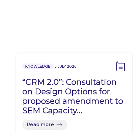
KNOWLEDGE
15 JULY 2026
“CRM 2.0”: Consultation
on Design Options for
proposed amendment to
SEM Capacity…
Read more