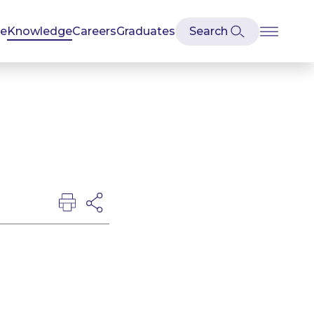
se
Knowledge
Careers
Graduates