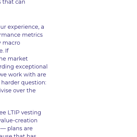
s that can
ur experience, a
ormance metrics
by macro
. If
the market
rding exceptional
we work with are
harder question:
vise over the
ee LTIP vesting
value-creation
e — plans are
ause that has