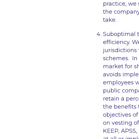
practice, we
the company’
take.
Suboptimal t
efficiency. 
jurisdictions
schemes. In 
market for s
avoids imple
employees wit
public compa
retain a per
the benefits
objectives o
on vesting o
KEEP, APSS, 