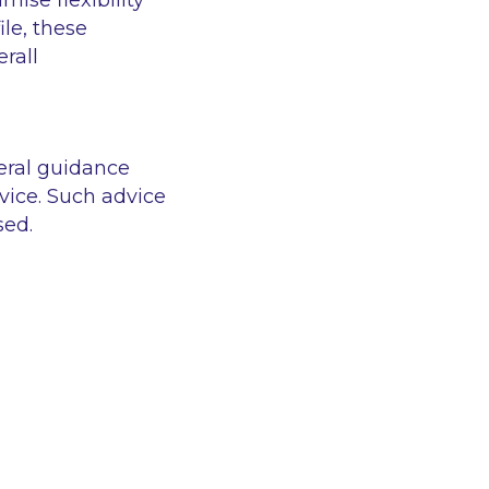
ise flexibility
le, these
rall
eral guidance
vice. Such advice
sed.