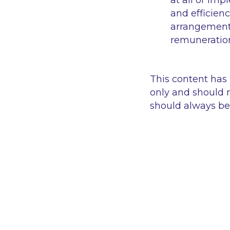
at all or imp
and efficien
arrangements
remuneration
This content has
only and should n
should always be