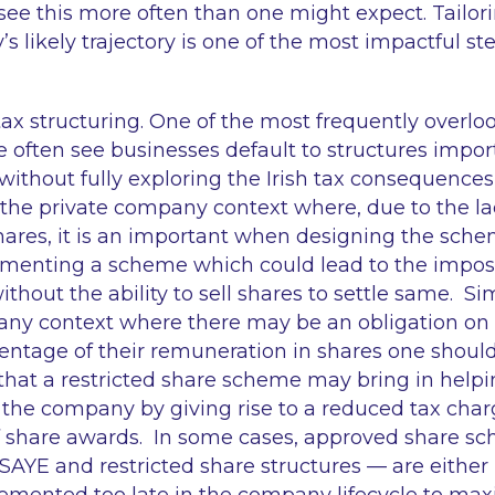
 see this more often than one might expect. Tailori
s likely trajectory is one of the most impactful st
ax structuring. One of the most frequently overloo
We often see businesses default to structures impo
 without fully exploring the Irish tax consequences
the private company context where, due to the lac
hares, it is an important when designing the sch
menting a scheme which could lead to the imposit
hout the ability to sell shares to settle same. Sim
ny context where there may be an obligation on 
centage of their remuneration in shares one shoul
 that a restricted share scheme may bring in helpi
f the company by giving rise to a reduced tax char
f share awards. In some cases, approved share s
SAYE and restricted share structures — are either