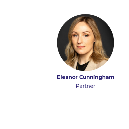
Eleanor Cunningham
Partner