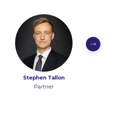
Stephen Tallon
Partner