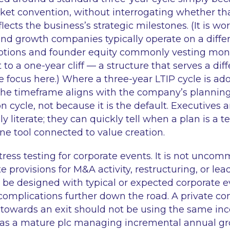
t convention, without interrogating whether tha
lects the business’s strategic milestones. (It is wo
and growth companies typically operate on a diffe
ptions and founder equity commonly vesting mont
 to a one-year cliff — a structure that serves a di
e focus here.) Where a three-year LTIP cycle is ado
he timeframe aligns with the company’s plannin
n cycle, not because it is the default. Executives 
ly literate; they can quickly tell when a plan is a 
ne tool connected to value creation.
stress testing for corporate events. It is not uncom
 provisions for M&A activity, restructuring, or le
 be designed with typical or expected corporate e
 complications further down the road. A private c
 towards an exit should not be using the same inc
 as a mature plc managing incremental annual gr