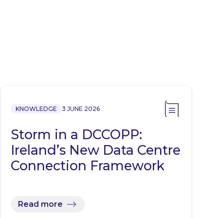
KNOWLEDGE
3 JUNE 2026
Storm in a DCCOPP:
Ireland’s New Data Centre
Connection Framework
Read more