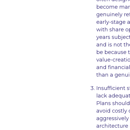
become marke
genuinely ref
early-stage 
with share o
years subject
and is not th
be because t
value-creatio
and financial
than a genui
Insufficient 
lack adequate
Plans should
avoid costly
aggressively
architecture