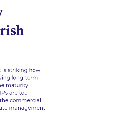
y
rish
 is striking how
riving long-term
he maturity
IPs are too
n the commercial
otivate management