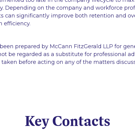
lemented too late in the company lifecycle to maxim
cy. Depending on the company and workforce profi
 can significantly improve both retention and ove
 efficiency.
 been prepared by McCann FitzGerald LLP for gen
ot be regarded as a substitute for professional ad
 taken before acting on any of the matters discus
Key Contacts