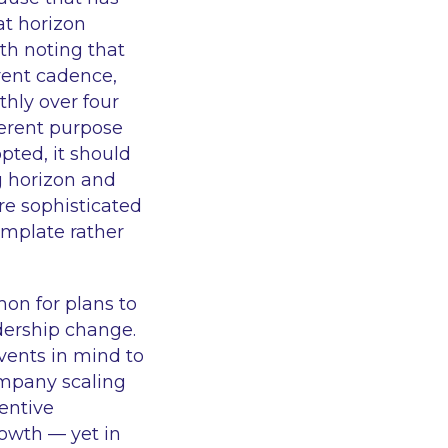
t horizon
rth noting that
rent cadence,
hly over four
fferent purpose
pted, it should
g horizon and
are sophisticated
template rather
mon for plans to
adership change.
vents in mind to
ompany scaling
entive
owth — yet in