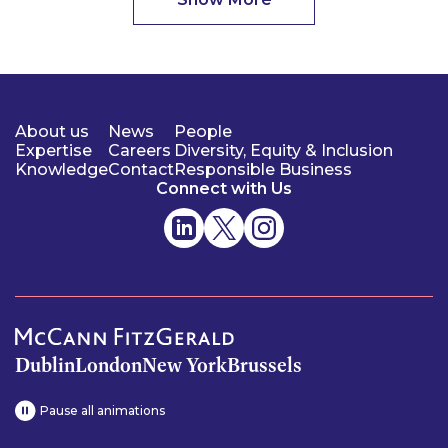
About us
News
People
Expertise
Careers
Diversity, Equity & Inclusion
Knowledge
Contact
Responsible Business
Connect with Us
Dublin
London
New York
Brussels
Pause all animations