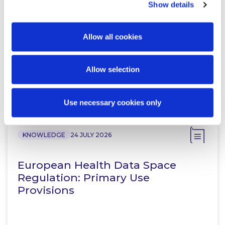
Partner
Show details
Allow all cookies
Allow selection
Related Content
Use necessary cookies only
KNOWLEDGE
24 JULY 2026
European Health Data Space
Regulation: Primary Use
Provisions