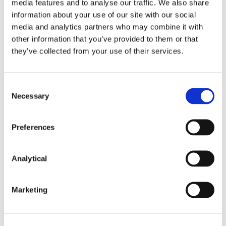
media features and to analyse our traffic. We also share
information about your use of our site with our social
media and analytics partners who may combine it with
other information that you’ve provided to them or that
they’ve collected from your use of their services.
Niall Best
Conor Cunningham
Consent
Partner
Partner
Necessary
Selection
Preferences
Analytical
Marketing
Ciara O'Herlihy