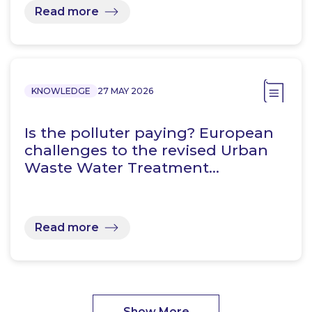
Read more
KNOWLEDGE
27 MAY 2026
Is the polluter paying? European
challenges to the revised Urban
Waste Water Treatment…
Read more
Show More