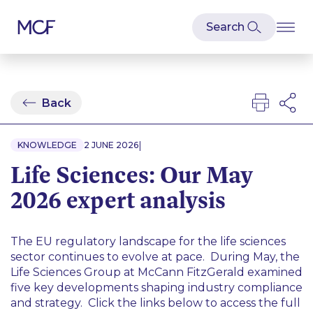
Back
|
KNOWLEDGE
2 JUNE 2026
Life Sciences: Our May
2026 expert analysis
The EU regulatory landscape for the life sciences
sector continues to evolve at pace. During May, the
Life Sciences Group at McCann FitzGerald examined
five key developments shaping industry compliance
and strategy. Click the links below to access the full