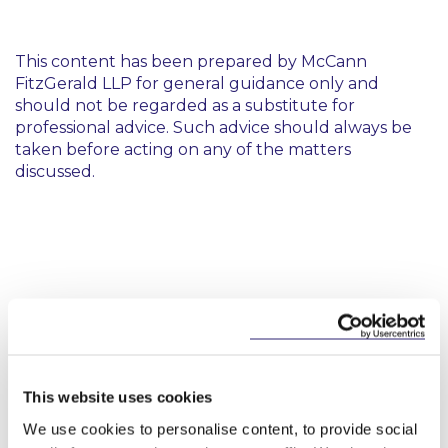
This content has been prepared by McCann
FitzGerald LLP for general guidance only and
should not be regarded as a substitute for
professional advice. Such advice should always be
taken before acting on any of the matters
discussed.
Key Contacts
This website uses cookies
We use cookies to personalise content, to provide social