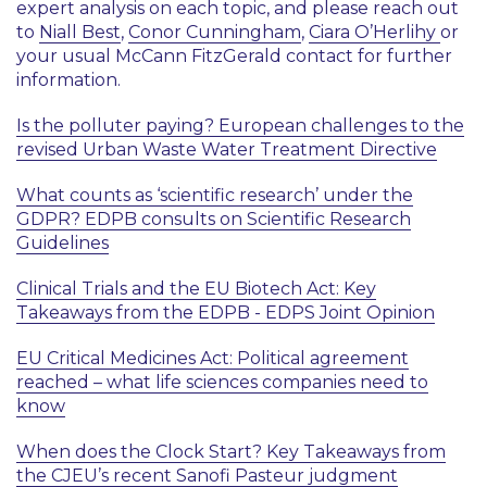
expert analysis on each topic, and please reach out
to
Niall Best
,
Conor Cunningham
,
Ciara O’Herlihy
or
your usual McCann FitzGerald contact for further
information.
Is the polluter paying? European challenges to the
revised Urban Waste Water Treatment Directive
What counts as ‘scientific research’ under the
GDPR? EDPB consults on Scientific Research
Guidelines
Clinical Trials and the EU Biotech Act: Key
Takeaways from the EDPB - EDPS Joint Opinion
EU Critical Medicines Act: Political agreement
reached – what life sciences companies need to
know
When does the Clock Start? Key Takeaways from
the CJEU’s recent Sanofi Pasteur judgment