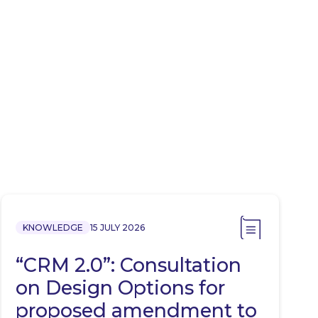
KNOWLEDGE
15 JULY 2026
“CRM 2.0”: Consultation
on Design Options for
proposed amendment to