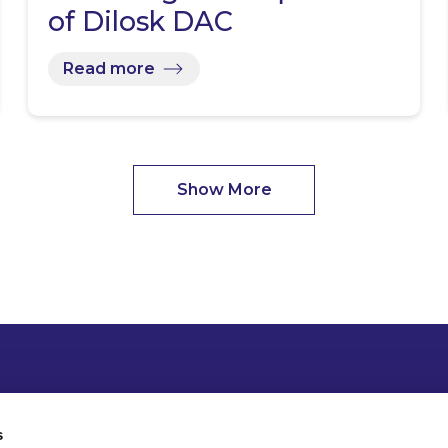
of Dilosk DAC
Read more
Show More
s