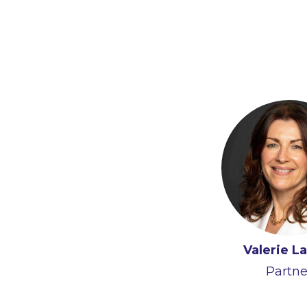
Valerie L
Partne