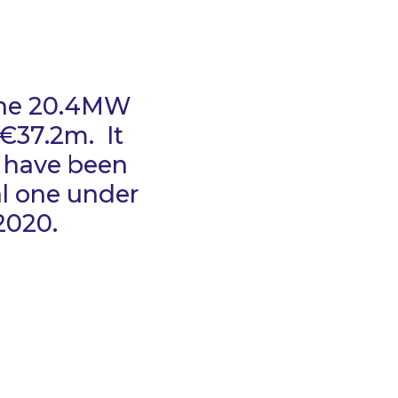
 the 20.4MW
€37.2m. It
t have been
al one under
2020.