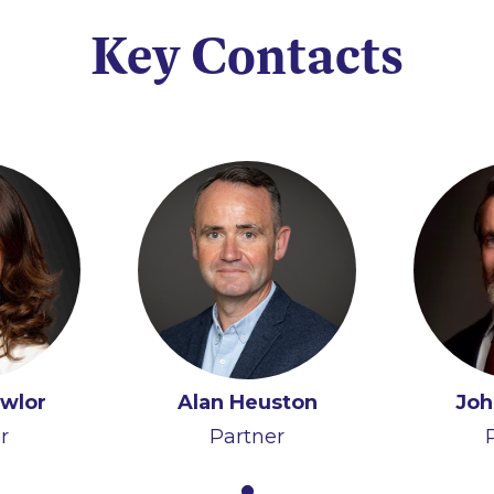
Key Contacts
awlor
Alan Heuston
Joh
r
Partner