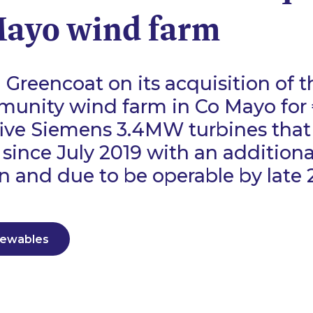
Mayo wind farm
Greencoat on its acquisition of
munity wind farm in Co Mayo for 
five Siemens 3.4MW turbines tha
 since July 2019 with an addition
n and due to be operable by late 
newables