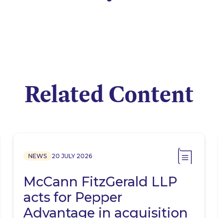
Related Content
NEWS
20 JULY 2026
McCann FitzGerald LLP
acts for Pepper
Advantage in acquisition