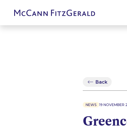
Back
NEWS
19 NOVEMBER 
Greenc