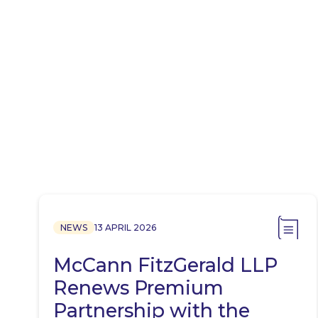
NEWS
13 APRIL 2026
McCann FitzGerald LLP
Renews Premium
Partnership with the