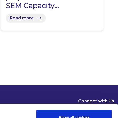
SEM Capacity…
Read more
Connect with Us
Allow all cookies