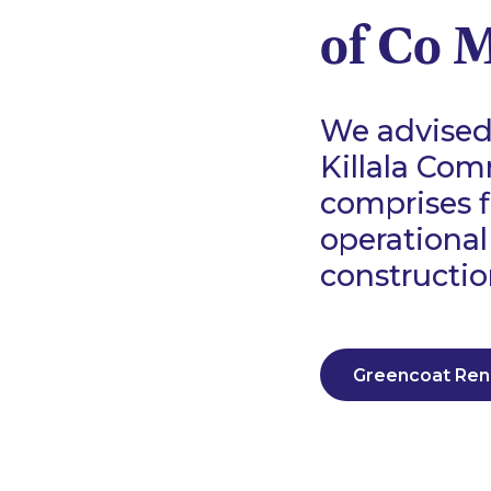
of Co 
We advised 
Killala Com
comprises 
operational
constructio
Greencoat Re