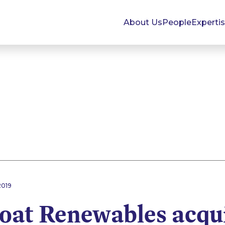
About Us
People
Experti
2019
oat Renewables acqui