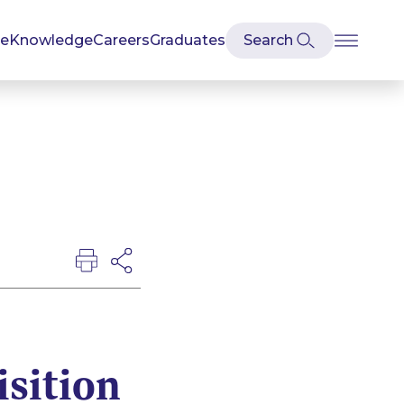
se
Knowledge
Careers
Graduates
sition