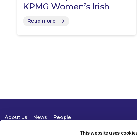
KPMG Women’s Irish
Open…
Read more
About us
News
People
Expertise
Careers
Diversity, Equity & Inclusion
Knowledge
Contact
Responsible Business
This website uses cookie