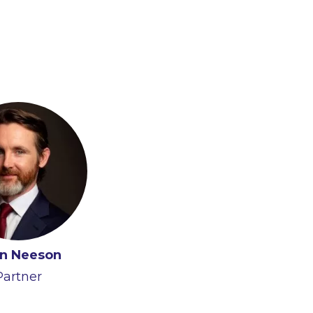
n Neeson
Partner