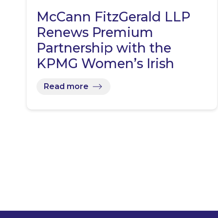
McCann FitzGerald LLP
Renews Premium
Partnership with the
KPMG Women’s Irish
Open…
Read more