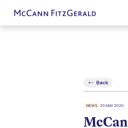
Back
NEWS
20 MAY 2020
McCann