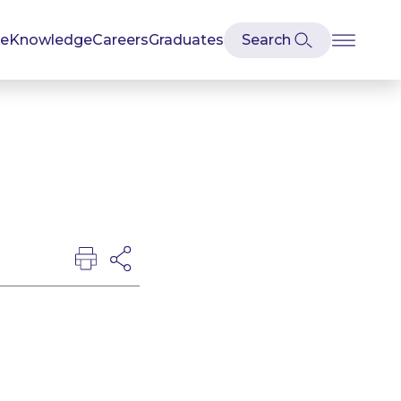
se
Knowledge
Careers
Graduates