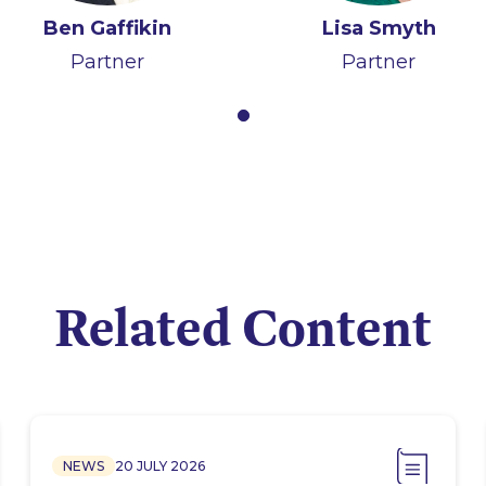
Ben Gaffikin
Lisa Smyth
Partner
Partner
Related Content
NEWS
20 JULY 2026