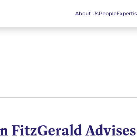
About Us
People
Experti
 FitzGerald Advises