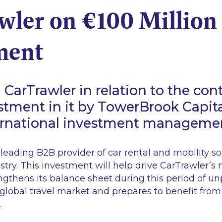
wler on €100 Million
ment
CarTrawler in relation to the cont
stment in it by TowerBrook Capita
ternational investment manageme
 leading B2B provider of car rental and mobility so
ustry. This investment will help drive CarTrawler’s 
engthens its balance sheet during this period of 
 global travel market and prepares to benefit from
.