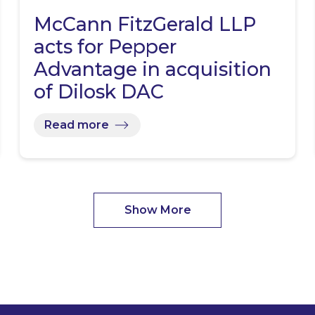
McCann FitzGerald LLP
acts for Pepper
Advantage in acquisition
of Dilosk DAC
Read more
Show More