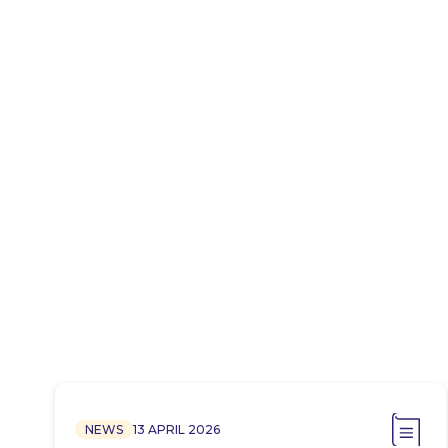
NEWS
13 APRIL 2026