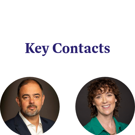
Key Contacts