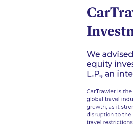
CarTra
Invest
We advised 
equity inve
L.P., an in
CarTrawler is the
global travel ind
growth, as it str
disruption to the
travel restrictions