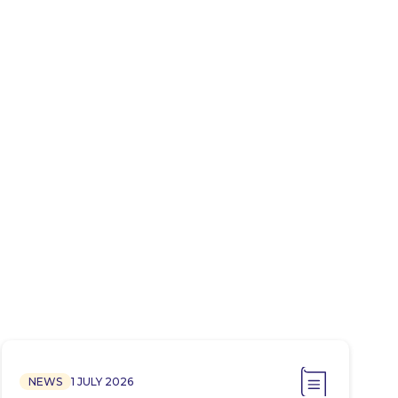
NEWS
1 JULY 2026