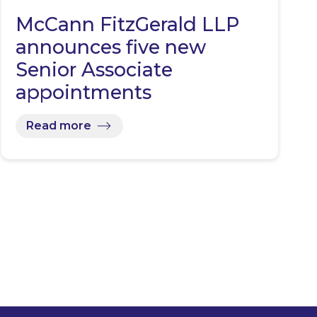
McCann FitzGerald LLP
announces five new
Senior Associate
appointments
Read more