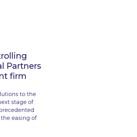
rolling
l Partners
nt firm
lutions to the
next stage of
unprecedented
 the easing of