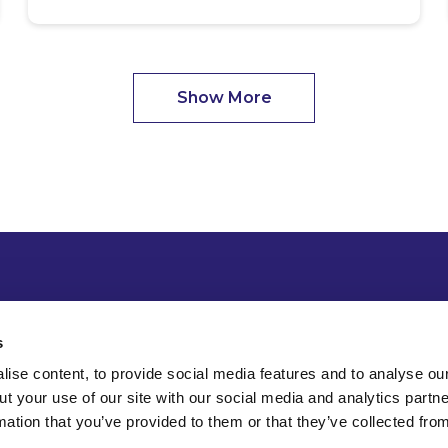
Show More
s
ise content, to provide social media features and to analyse our
ut your use of our site with our social media and analytics part
mation that you’ve provided to them or that they’ve collected fro