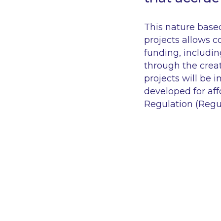
This nature based
projects allows c
funding, includin
through the creat
projects will be 
developed for af
Regulation (Regu