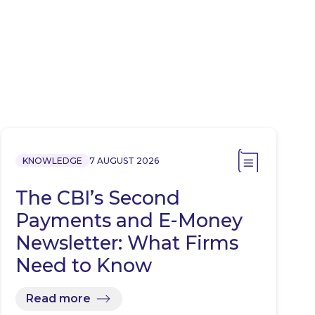
KNOWLEDGE
7 AUGUST 2026
The CBI’s Second
Payments and E-Money
Newsletter: What Firms
Need to Know
Read more