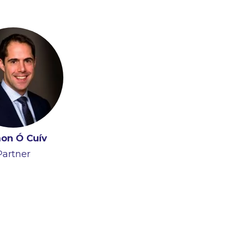
on Ó Cuív
Partner