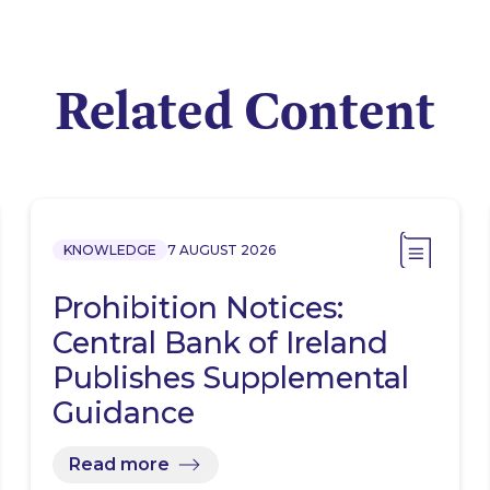
Related Content
KNOWLEDGE
7 AUGUST 2026
Prohibition Notices:
Central Bank of Ireland
Publishes Supplemental
Guidance
Read more