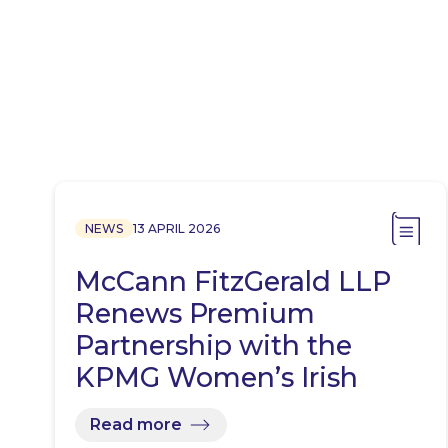
NEWS
13 APRIL 2026
McCann FitzGerald LLP
Renews Premium
Partnership with the
KPMG Women’s Irish
Open…
Read more