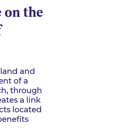
e on the
f
eland and
ent of a
h, through
ates a link
cts located
benefits