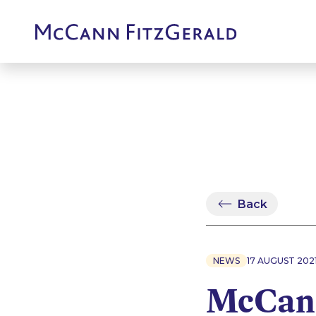
Back
NEWS
17 AUGUST 202
McCann