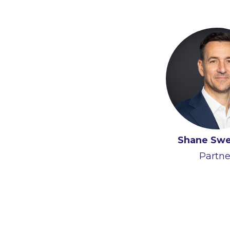
Shane Sw
Partne