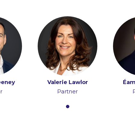
eeney
Valerie Lawlor
Éam
r
Partner