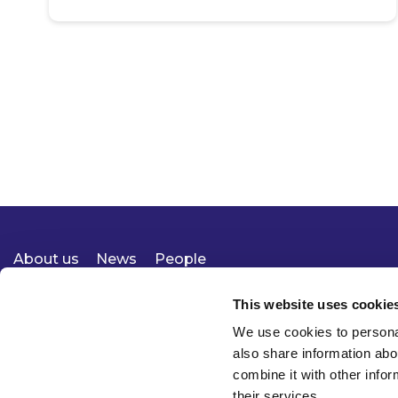
About us
News
People
Expertise
Careers
Diversity, Equity & Inclusion
Knowledge
Contact
Responsible Business
This website uses cookie
We use cookies to personal
also share information abo
combine it with other infor
their services.