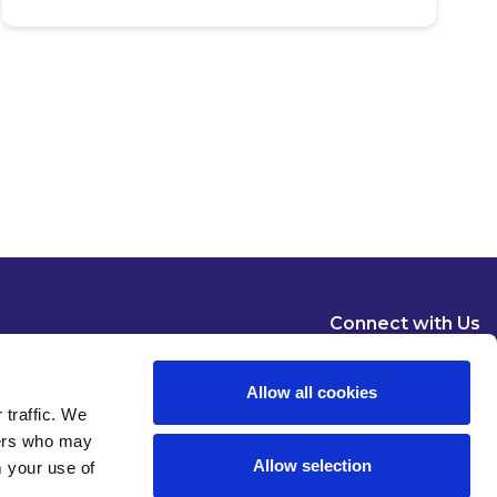
Connect with Us
Allow all cookies
 traffic. We
ners who may
Allow selection
m your use of