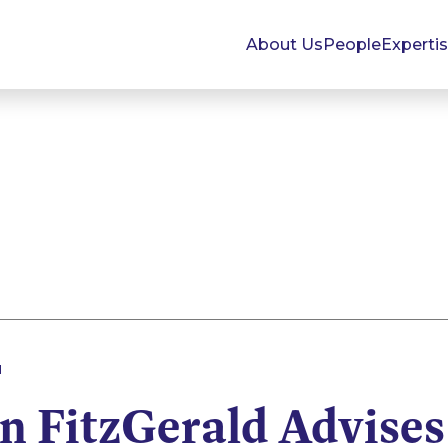
About Us
People
Experti
1
 FitzGerald Advises