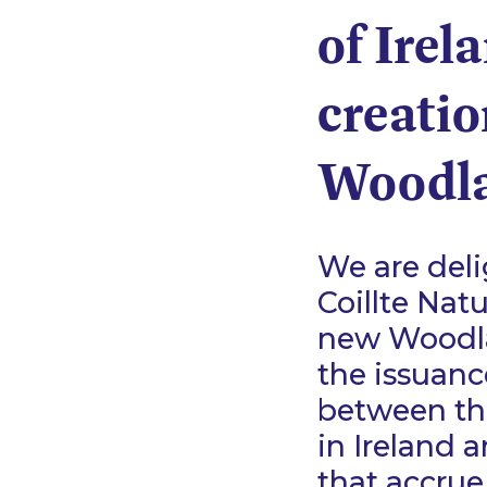
of Irel
creati
Woodla
We are deli
Coillte Nat
new Woodla
the issuanc
between th
in Ireland 
that accrue