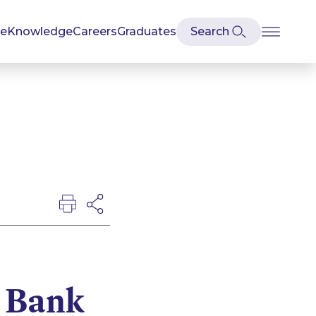
se
Knowledge
Careers
Graduates
 Bank