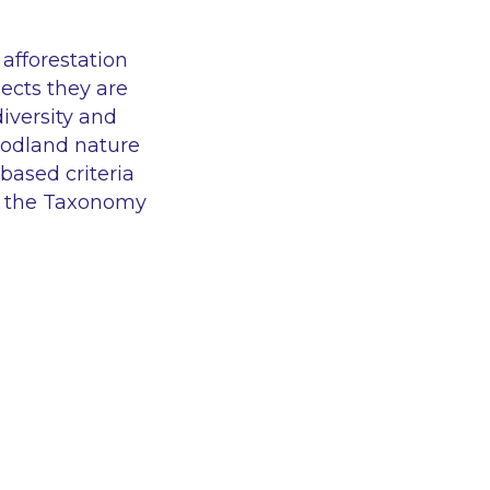
afforestation
ects they are
iversity and
woodland nature
based criteria
er the Taxonomy