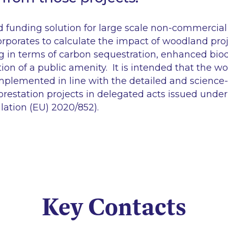
 funding solution for large scale non-commercial 
orporates to calculate the impact of woodland proj
g in terms of carbon sequestration, enhanced biod
ion of a public amenity. It is intended that the 
implemented in line with the detailed and science-
forestation projects in delegated acts issued und
lation (EU) 2020/852).
Key Contacts