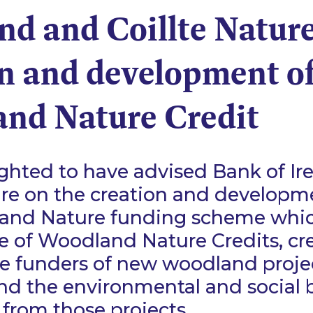
and and Coillte Natur
on and development o
nd Nature Credit
ghted to have advised Bank of Ir
ure on the creation and developm
nd Nature funding scheme whic
e of Woodland Nature Credits, cre
e funders of new woodland proje
and the environmental and social 
 from those projects.