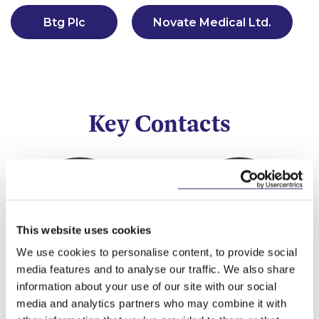
Btg Plc
Novate Medical Ltd.
Key Contacts
This website uses cookies
We use cookies to personalise content, to provide social
media features and to analyse our traffic. We also share
information about your use of our site with our social
Valerie Lawlor
Alan Heuston
media and analytics partners who may combine it with
Partner
Partner