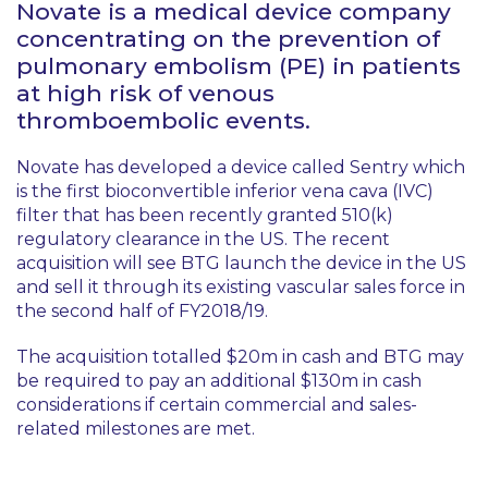
Novate is a medical device company
concentrating on the prevention of
pulmonary embolism (PE) in patients
at high risk of venous
thromboembolic events.
Novate has developed a device called Sentry which
is the first bioconvertible inferior vena cava (IVC)
filter that has been recently granted 510(k)
regulatory clearance in the US. The recent
acquisition will see BTG launch the device in the US
and sell it through its existing vascular sales force in
the second half of FY2018/19.
The acquisition totalled $20m in cash and BTG may
be required to pay an additional $130m in cash
considerations if certain commercial and sales-
related milestones are met.