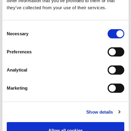
other information that you’ve provided to them or that
they’ve collected from your use of their services.
Consent
Necessary
Selection
Related Content
Preferences
Analytical
NEWS
13 APRIL 2026
Marketing
McCann FitzGerald LLP Renews
Premium Partnership with the
KPMG Women’s Irish Open…
Show details
Allow all cookies