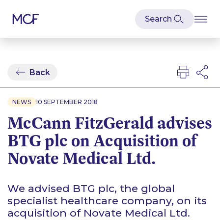
Back
NEWS
10 SEPTEMBER 2018
McCann FitzGerald advises
BTG plc on Acquisition of
Novate Medical Ltd.
We advised BTG plc, the global
specialist healthcare company, on its
acquisition of Novate Medical Ltd.