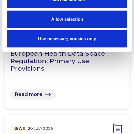
Read more
Allow selection
KNOWLEDGE
24 JULY 2026
Use necessary cookies only
European Health Data Space
Regulation: Primary Use
Provisions
Read more
NEWS
20 JULY 2026