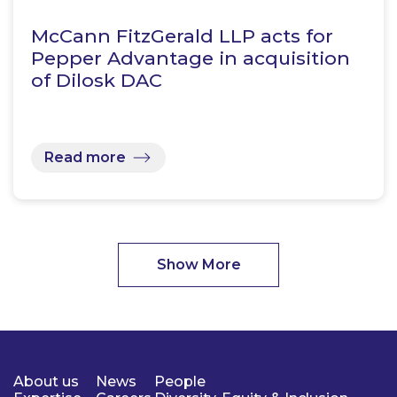
McCann FitzGerald LLP acts for
Pepper Advantage in acquisition
of Dilosk DAC
Read more
Show More
About us
News
People