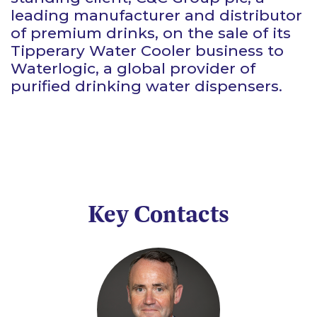
leading manufacturer and distributor
of premium drinks, on the sale of its
Tipperary Water Cooler business to
Waterlogic, a global provider of
purified drinking water dispensers.
Key Contacts