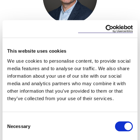
Alan Heuston
Partner
This website uses cookies
We use cookies to personalise content, to provide social
media features and to analyse our traffic. We also share
information about your use of our site with our social
media and analytics partners who may combine it with
Related Content
other information that you’ve provided to them or that
they’ve collected from your use of their services.
Consent
NEWS
13 APRIL 2026
Necessary
Selection
McCann FitzGerald LLP Renews