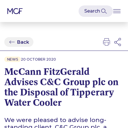
Back
NEWS
20 OCTOBER 2020
McCann FitzGerald
Advises C&C Group plc on
the Disposal of Tipperary
Water Cooler
We were pleased to advise long-
standing client, C&C Group plc, a