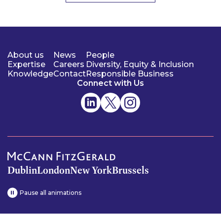
About us
News
People
Expertise
Careers
Diversity, Equity & Inclusion
Knowledge
Contact
Responsible Business
Connect with Us
Dublin
London
New York
Brussels
Pause all animations