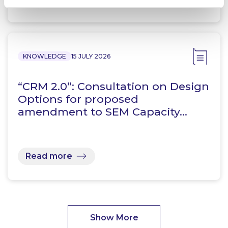
KNOWLEDGE
15 JULY 2026
“CRM 2.0”: Consultation on Design
Options for proposed
amendment to SEM Capacity…
Read more
Show More