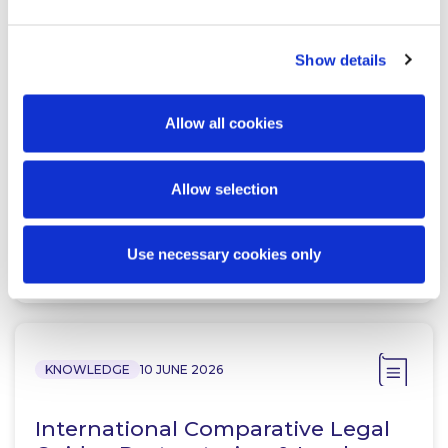
Show details
NEWS
13 APRIL 2026
McCann FitzGerald LLP Renews
Allow all cookies
Premium Partnership with the
KPMG Women’s Irish Open…
Allow selection
Use necessary cookies only
Read more
KNOWLEDGE
10 JUNE 2026
International Comparative Legal