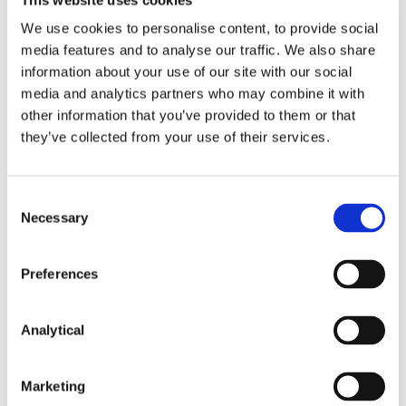
We use cookies to personalise content, to provide social
media features and to analyse our traffic. We also share
information about your use of our site with our social
media and analytics partners who may combine it with
other information that you’ve provided to them or that
they’ve collected from your use of their services.
Fergus Gillen
Seán Barton
Consent
Necessary
Partner
Consultant
Selection
Preferences
Analytical
Related Content
Marketing