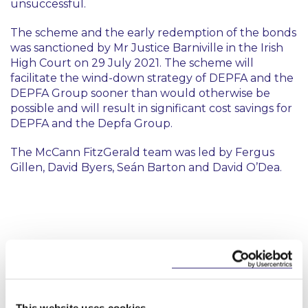
unsuccessful.
The scheme and the early redemption of the bonds
was sanctioned by Mr Justice Barniville in the Irish
High Court on 29 July 2021. The scheme will
facilitate the wind-down strategy of DEPFA and the
DEPFA Group sooner than would otherwise be
possible and will result in significant cost savings for
DEPFA and the Depfa Group.
The McCann FitzGerald team was led by Fergus
Gillen, David Byers, Seán Barton and David O’Dea.
Key Contacts
This website uses cookies