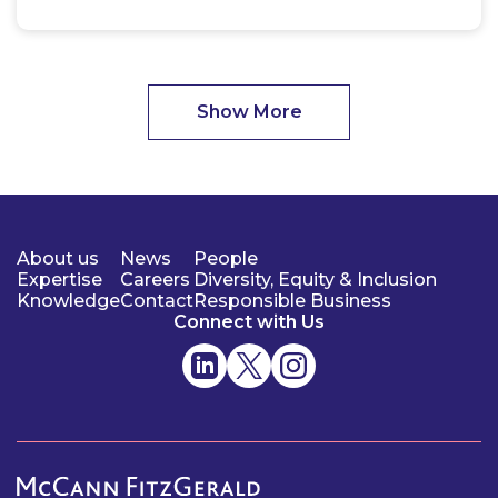
Show More
About us
News
People
Expertise
Careers
Diversity, Equity & Inclusion
Knowledge
Contact
Responsible Business
Connect with Us