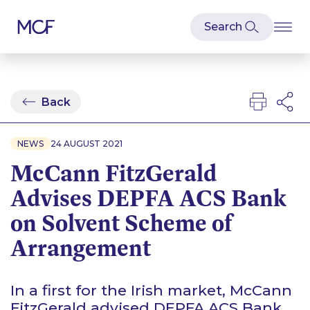
Back
NEWS
24 AUGUST 2021
McCann FitzGerald
Advises DEPFA ACS Bank
on Solvent Scheme of
Arrangement
In a first for the Irish market, McCann
FitzGerald advised DEPFA ACS Bank