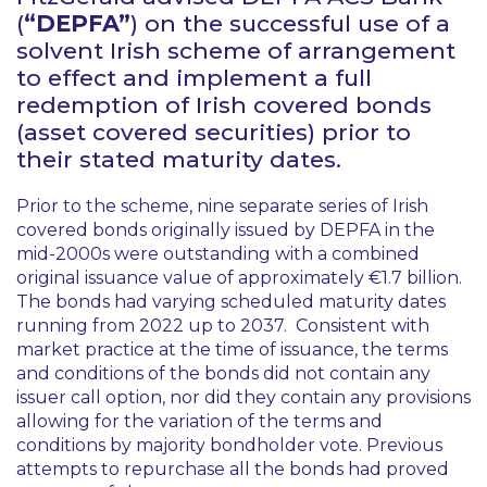
(
“DEPFA”
) on the successful use of a
solvent Irish scheme of arrangement
to effect and implement a full
redemption of Irish covered bonds
(asset covered securities) prior to
their stated maturity dates.
Prior to the scheme, nine separate series of Irish
covered bonds originally issued by DEPFA in the
mid-2000s were outstanding with a combined
original issuance value of approximately €1.7 billion.
The bonds had varying scheduled maturity dates
running from 2022 up to 2037. Consistent with
market practice at the time of issuance, the terms
and conditions of the bonds did not contain any
issuer call option, nor did they contain any provisions
allowing for the variation of the terms and
conditions by majority bondholder vote. Previous
attempts to repurchase all the bonds had proved