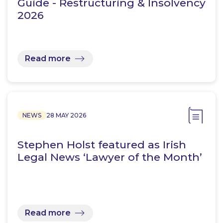
Guide - Restructuring & Insolvency
2026
Read more
NEWS
28 MAY 2026
Stephen Holst featured as Irish
Legal News ‘Lawyer of the Month’
Read more