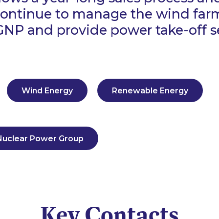
 continue to manage the wind far
GNP and provide power take-off se
Wind Energy
Renewable Energy
Nuclear Power Group
Key Contacts