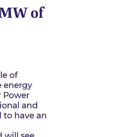
30MW of
le of
e energy
r Power
tional and
 to have an
 will see