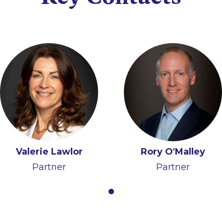
Valerie Lawlor
Rory O'Malley
Partner
Partner