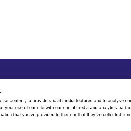
s
ise content, to provide social media features and to analyse our
ut your use of our site with our social media and analytics part
mation that you’ve provided to them or that they’ve collected fro