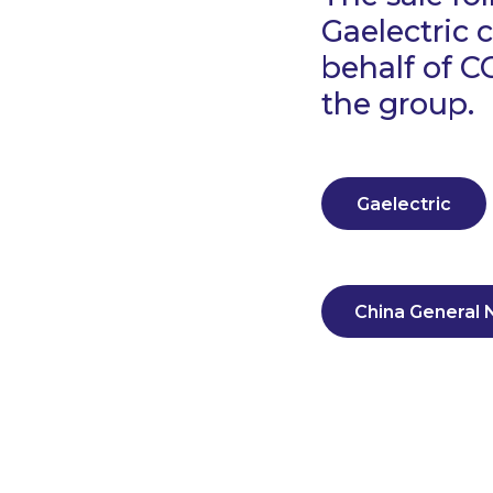
Gaelectric
behalf of C
the group.
Gaelectric
China General 