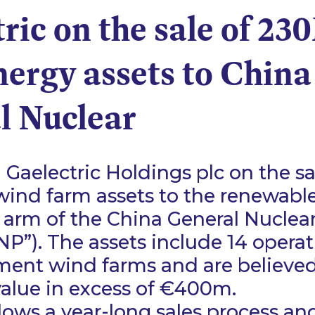
ric on the sale of 2
ergy assets to China
l Nuclear
Gaelectric Holdings plc on the sa
ind farm assets to the renewabl
 arm of the China General Nuclea
P”). The assets include 14 opera
ment wind farms and are believed
value in excess of €400m.
llows a year-long sales process and