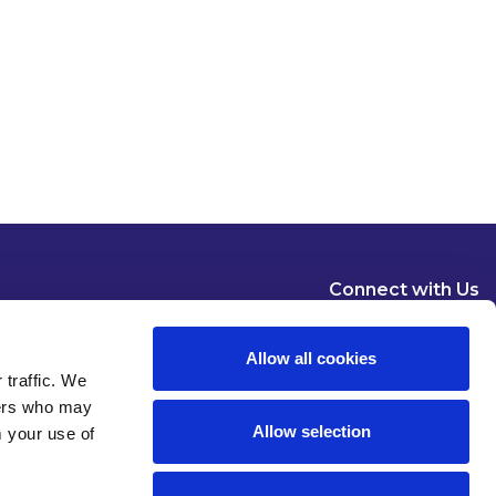
Connect with Us
Allow all cookies
 traffic. We
ners who may
Allow selection
m your use of
Dublin
London
New York
Brussels