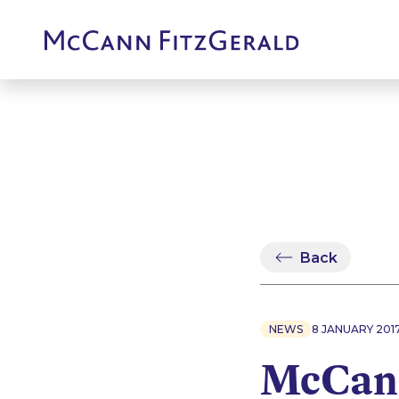
Back
NEWS
8 JANUARY 201
McCann