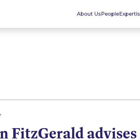
About Us
People
Experti
7
 FitzGerald advises