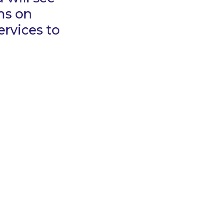
ms on
rvices to