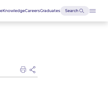
se
Knowledge
Careers
Graduates