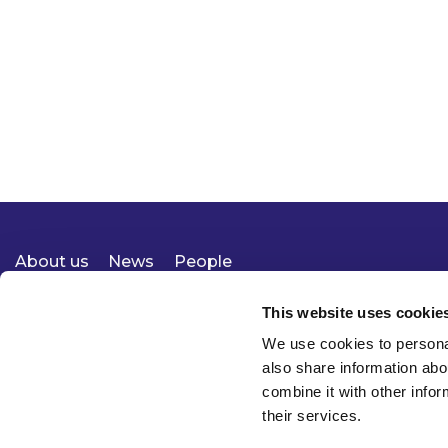
About us
News
People
Expertise
Careers
Diversity, Equity & Inclusion
Knowledge
Contact
Responsible Business
This website uses cookie
We use cookies to personal
also share information abo
combine it with other infor
their services.