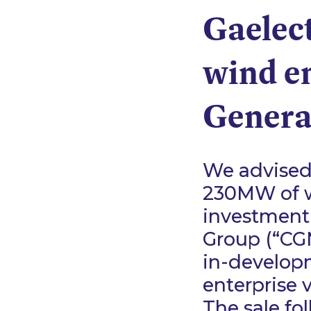
Gaelect
wind en
Genera
We advised 
230MW of w
investment
Group (“CGN
in-develop
enterprise 
The sale fo