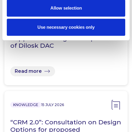
Allow selection
NEWS
20 JULY 2026
Use necessary cookies only
McCann FitzGerald LLP acts for
Pepper Advantage in acquisition
of Dilosk DAC
Read more
KNOWLEDGE
15 JULY 2026
“CRM 2.0”: Consultation on Design
Options for proposed