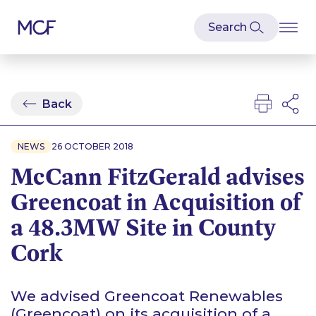
Back
NEWS
26 OCTOBER 2018
McCann FitzGerald advises
Greencoat in Acquisition of
a 48.3MW Site in County
Cork
We advised Greencoat Renewables
(Greencoat) on its acquisition of a