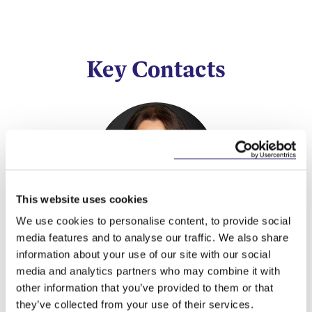
Key Contacts
This website uses cookies
We use cookies to personalise content, to provide social
Valerie Lawlor
media features and to analyse our traffic. We also share
information about your use of our site with our social
Partner
media and analytics partners who may combine it with
other information that you’ve provided to them or that
they’ve collected from your use of their services.