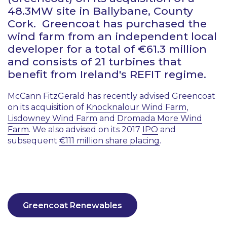
48.3MW site in Ballybane, County
Cork. Greencoat has purchased the
wind farm from an independent local
developer for a total of €61.3 million
and consists of 21 turbines that
benefit from Ireland's REFIT regime.
McCann FitzGerald has recently advised Greencoat
on its acquisition of
Knocknalour Wind Farm
,
Lisdowney Wind Farm
and
Dromada More Wind
Farm
. We also advised on its 2017
IPO
and
subsequent
€111 million share placing
.
Greencoat Renewables