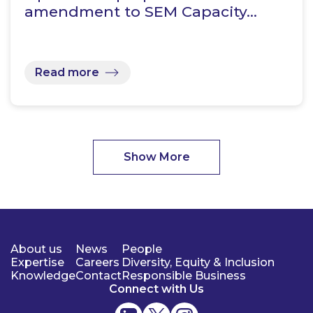
amendment to SEM Capacity…
Read more
Show More
About us
News
People
Expertise
Careers
Diversity, Equity & Inclusion
Knowledge
Contact
Responsible Business
Connect with Us