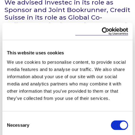
We advised Investec in its role as
Sponsor and Joint Bookrunner, Credit
Suisse in its role as Global Co-
ordinator and Joint Bookrunner, and
Barclays and TD Securities in their
role as Joint Bookrunners in
connection with the firm placing and
This website uses cookies
placing and open offer of 215,000,000
new ordinary shares in Irish
We use cookies to personalise content, to provide social
Residential Properties REIT plc raising
media features and to analyse our traffic. We also share
approximately €215m million. The
information about your use of our site with our social
media and analytics partners who may combine it with
new shares were admitted to the
other information that you’ve provided to them or that
main market of the Irish Stock
they’ve collected from your use of their services.
Exchange on 26 March 2015.
Consent
Necessary
Selection