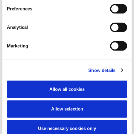
Preferences
Key Contacts
Analytical
Marketing
Show details
Allow all cookies
Richard Leonard
Partner
Allow selection
Use necessary cookies only