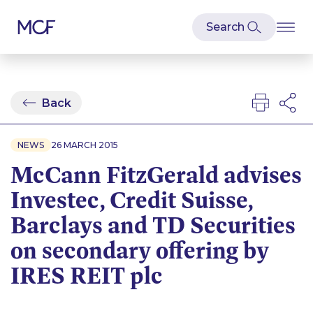
Back
NEWS
26 MARCH 2015
McCann FitzGerald advises
Investec, Credit Suisse,
Barclays and TD Securities
on secondary offering by
IRES REIT plc