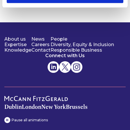
About us
News
People
Expertise
Careers
Diversity, Equity & Inclusion
Knowledge
Contact
Responsible Business
Connect with Us
Dublin
London
New York
Brussels
Pause all animations