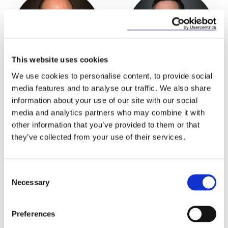
This website uses cookies
We use cookies to personalise content, to provide social
Niall Best
Joe Fay
media features and to analyse our traffic. We also share
Partner
Partner
information about your use of our site with our social
media and analytics partners who may combine it with
other information that you’ve provided to them or that
they’ve collected from your use of their services.
Consent
Necessary
Selection
Preferences