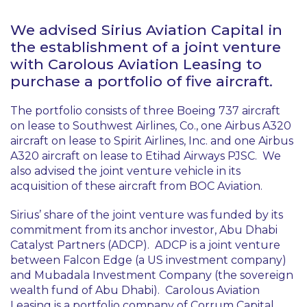
We advised Sirius Aviation Capital in
the establishment of a joint venture
with Carolous Aviation Leasing to
purchase a portfolio of five aircraft.
The portfolio consists of three Boeing 737 aircraft
on lease to Southwest Airlines, Co., one Airbus A320
aircraft on lease to Spirit Airlines, Inc. and one Airbus
A320 aircraft on lease to Etihad Airways PJSC. We
also advised the joint venture vehicle in its
acquisition of these aircraft from BOC Aviation.
Sirius’ share of the joint venture was funded by its
commitment from its anchor investor, Abu Dhabi
Catalyst Partners (ADCP). ADCP is a joint venture
between Falcon Edge (a US investment company)
and Mubadala Investment Company (the sovereign
wealth fund of Abu Dhabi). Carolous Aviation
Leasing is a portfolio company of Corrum Capital