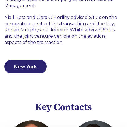
Management.
Niall Best and Ciara O’Herlihy advised Sirius on the
corporate aspects of this transaction and Joe Fay,
Ronan Murphy and Jennifer White advised Sirius
and the joint venture vehicle on the aviation
aspects of the transaction.
New York
Key Contacts