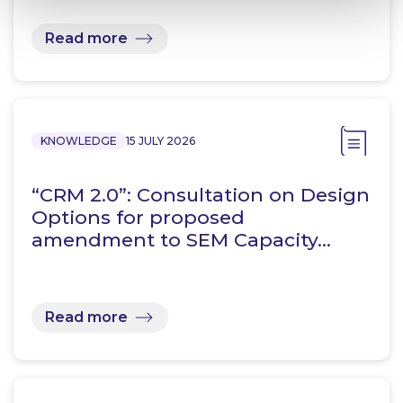
Read more
KNOWLEDGE
15 JULY 2026
“CRM 2.0”: Consultation on Design
Options for proposed
amendment to SEM Capacity…
Read more