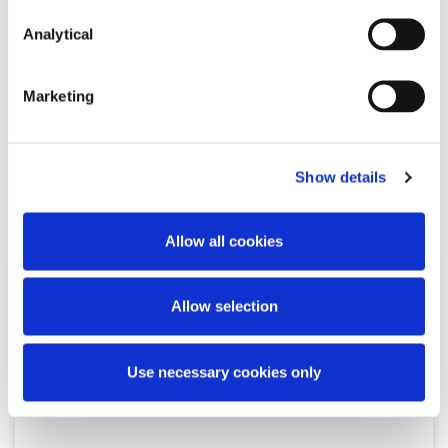
Ciara O'Herlihy
Partner
Analytical
Marketing
Show details
Related Content
Allow all cookies
NEWS
13 APRIL 2026
Allow selection
McCann FitzGerald LLP Renews
Use necessary cookies only
Premium Partnership with the
KPMG Women’s Irish Open…