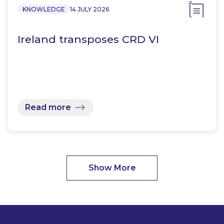
KNOWLEDGE
14 JULY 2026
Ireland transposes CRD VI
Read more
Show More