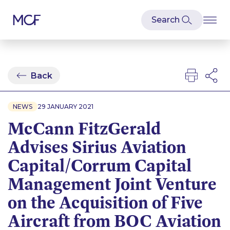
Back
NEWS
29 JANUARY 2021
McCann FitzGerald
Advises Sirius Aviation
Capital/Corrum Capital
Management Joint Venture
on the Acquisition of Five
Aircraft from BOC Aviation