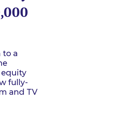
0,000
 to a
he
 equity
w fully-
ilm and TV