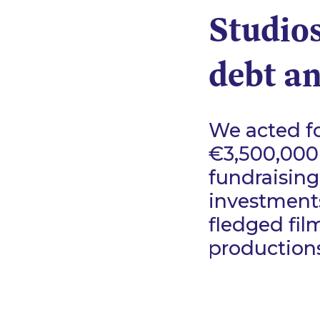
Studios
debt an
We acted fo
€3,500,000
fundraising
investments
fledged fil
productions