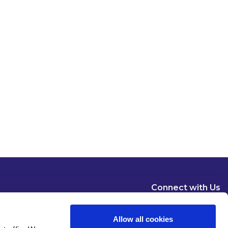
Connect with Us
Allow all cookies