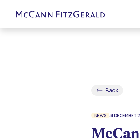
Back
NEWS
31 DECEMBER 2
McCann