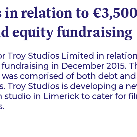
 in relation to €3,50
d equity fundraising
r Troy Studios Limited in relation
 fundraising in December 2015. T
 was comprised of both debt and
. Troy Studios is developing a ne
m studio in Limerick to cater for f
.