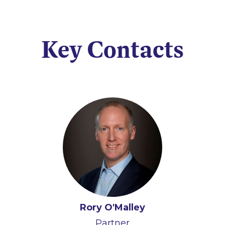
Key Contacts
Rory O'Malley
Partner