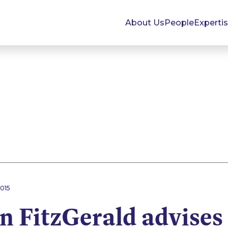
About Us
People
Experti
015
 FitzGerald advises