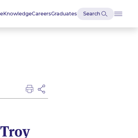
se
Knowledge
Careers
Graduates
 Troy