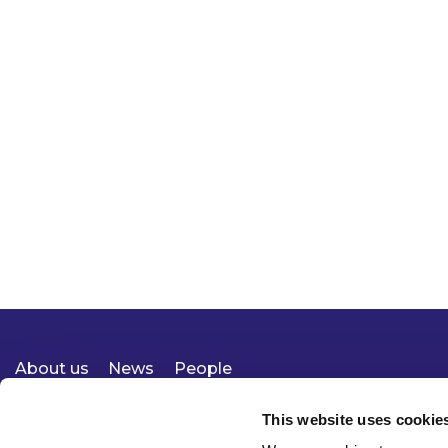
About us
News
People
Expertise
Careers
Diversity, Equity & Inclusion
Knowledge
Contact
Responsible Business
This website uses cookie