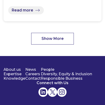
Read more
Show More
About us
News
People
Expertise
Careers
Diversity, Equity & Inclusion
Knowledge
Contact
Responsible Business
Connect with Us