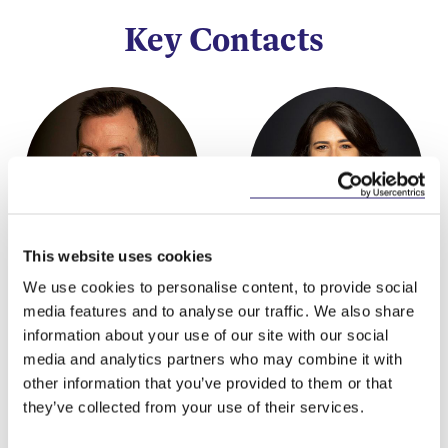
Key Contacts
This website uses cookies
Garreth O'Brien
Grace McKnight
We use cookies to personalise content, to provide social
Partner
Associate
media features and to analyse our traffic. We also share
information about your use of our site with our social
media and analytics partners who may combine it with
other information that you’ve provided to them or that
they’ve collected from your use of their services.