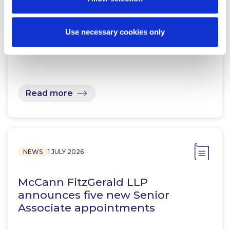
McCann FitzGerald LLP acts for
Use necessary cookies only
Pepper Advantage in acquisition
of Dilosk DAC
Read more
NEWS
1 JULY 2026
McCann FitzGerald LLP
announces five new Senior
Associate appointments