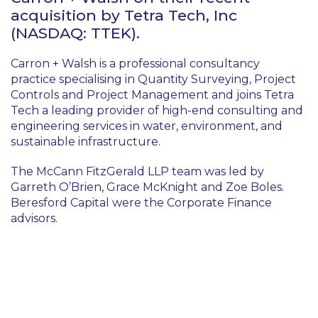
acquisition by Tetra Tech, Inc
(NASDAQ: TTEK).
Carron + Walsh is a professional consultancy
practice specialising in Quantity Surveying, Project
Controls and Project Management and joins Tetra
Tech a leading provider of high-end consulting and
engineering services in water, environment, and
sustainable infrastructure.
The McCann FitzGerald LLP team was led by
Garreth O’Brien, Grace McKnight and Zoe Boles.
Beresford Capital were the Corporate Finance
advisors.