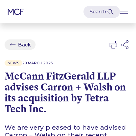
Back
NEWS
28 MARCH 2025
McCann FitzGerald LLP
advises Carron + Walsh on
its acquisition by Tetra
Tech Inc.
We are very pleased to have advised
Carron + Walsh on their recent