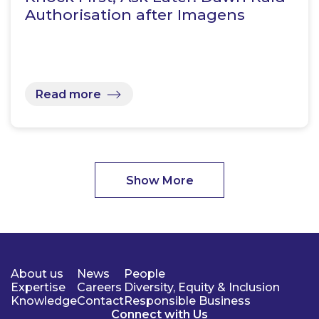
Authorisation after Imagens
Read more
Show More
About us
News
People
Expertise
Careers
Diversity, Equity & Inclusion
Knowledge
Contact
Responsible Business
Connect with Us