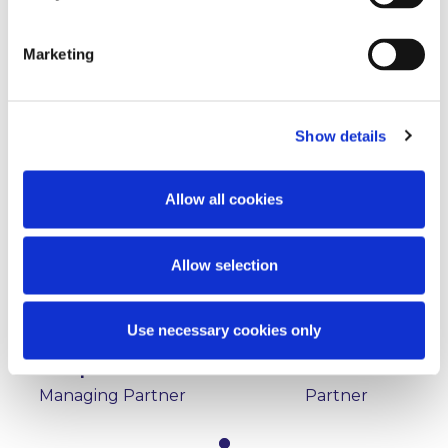
Marketing
Key Contacts
Show details
Allow all cookies
Allow selection
Use necessary cookies only
Stephen Holst
Éamon Ó Cuív
Managing Partner
Partner