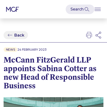
Back
NEWS
24 FEBRUARY 2023
McCann FitzGerald LLP
appoints Sabina Cotter as
new Head of Responsible
Business