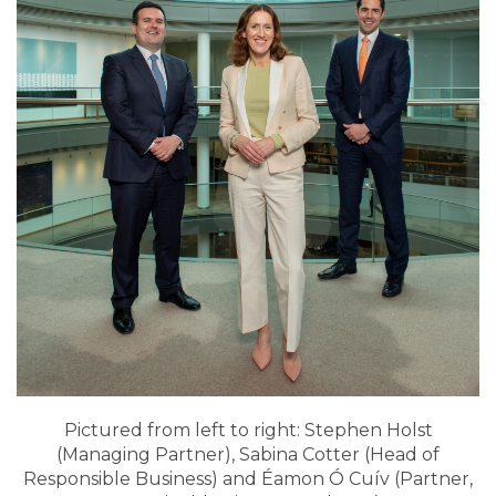
Pictured from left to right: Stephen Holst
(Managing Partner), Sabina Cotter (Head of
Responsible Business) and Éamon Ó Cuív (Partner,