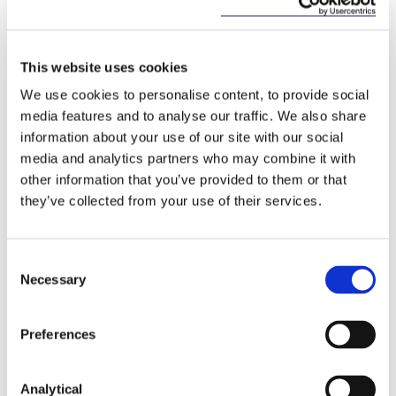
support their wide-ranging ESG goals. McCann
FitzGerald already has a number of excellent
programmes in place and I’m keen to get to work,
alongside the leadership team, to develop and
This website uses cookies
deliver responsible business initiatives that are
We use cookies to personalise content, to provide social
innovative and reflect the culture and commitment
media features and to analyse our traffic. We also share
of everyone in the firm”.
information about your use of our site with our social
McCann FitzGerald supports a number of non-
media and analytics partners who may combine it with
profit organisations such as the Early Learning
other information that you’ve provided to them or that
Initiative, Free Legal Advice Centres, the Public
they’ve collected from your use of their services.
Interest Law Alliance, Trinity College’s Access
Programme and Ozanam House, a community
resource centre operated by the Society of Saint
Consent
Vincent de Paul.
Necessary
Selection
McCann FitzGerald was the first Irish law firm to
become ‘carbon neutral’ and since 2006 has
Preferences
committed to regular carbon footprint assessments.
Analytical