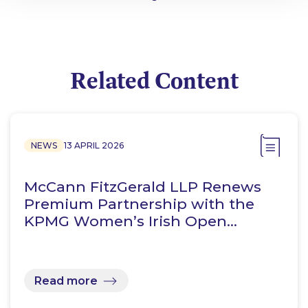
Related Content
NEWS
13 APRIL 2026
McCann FitzGerald LLP Renews
Premium Partnership with the
KPMG Women’s Irish Open…
Read more