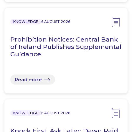
KNOWLEDGE
6 AUGUST 2026
Prohibition Notices: Central Bank
of Ireland Publishes Supplemental
Guidance
Read more
KNOWLEDGE
6 AUGUST 2026
Knock First, Ask Later: Dawn Raid