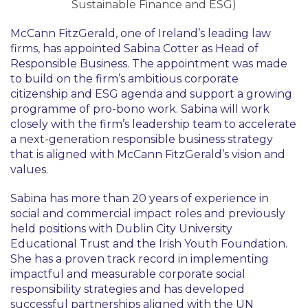
Sustainable Finance and ESG)
McCann FitzGerald, one of Ireland’s leading law
firms, has appointed Sabina Cotter as Head of
Responsible Business. The appointment was made
to build on the firm’s ambitious corporate
citizenship and ESG agenda and support a growing
programme of pro-bono work. Sabina will work
closely with the firm’s leadership team to accelerate
a next-generation responsible business strategy
that is aligned with McCann FitzGerald’s vision and
values.
Sabina has more than 20 years of experience in
social and commercial impact roles and previously
held positions with Dublin City University
Educational Trust and the Irish Youth Foundation.
She has a proven track record in implementing
impactful and measurable corporate social
responsibility strategies and has developed
successful partnerships aligned with the UN