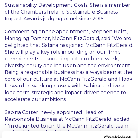
Sustainability Development Goals. She is a member
of the Chambers Ireland Sustainable Business
Impact Awards judging panel since 2019.
Commenting on the appointment, Stephen Holst,
Managing Partner, McCann FitzGerald, said “We are
delighted that Sabina has joined McCann FitzGerald.
She will play a key role in building on our firm’s
commitments to social impact, pro-bono work,
diversity, equity and inclusion and the environment.
Being a responsible business has always been at the
core of our culture at McCann FitzGerald and I look
forward to working closely with Sabina to drive a
long term, strategic and impact-driven agenda to
accelerate our ambitions.
Sabina Cotter, newly appointed Head of
Responsible Business at McCann FitzGerald, added:
“I’m delighted to join the McCann FitzGerald team
and look forward to bringing my experience to