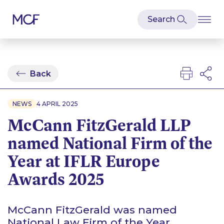
Back
NEWS
4 APRIL 2025
McCann FitzGerald LLP
named National Firm of the
Year at IFLR Europe
Awards 2025
McCann FitzGerald was named
National Law Firm of the Year