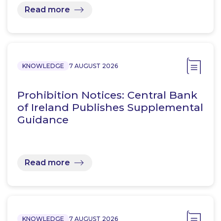
Read more
KNOWLEDGE
7 AUGUST 2026
Prohibition Notices: Central Bank
of Ireland Publishes Supplemental
Guidance
Read more
KNOWLEDGE
7 AUGUST 2026