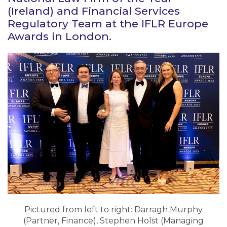
(Ireland) and Financial Services
Regulatory Team at the IFLR Europe
Awards in London.
Pictured from left to right: Darragh Murphy
(Partner, Finance), Stephen Holst (Managing