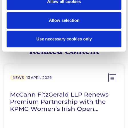
Allow all cookies
Finance Group
Allow selection
Use necessary cookies only
Related Content
NEWS
13 APRIL 2026
McCann FitzGerald LLP Renews
Premium Partnership with the
KPMG Women’s Irish Open…