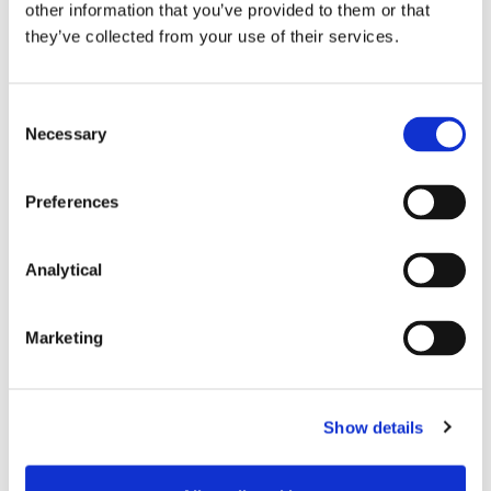
other information that you’ve provided to them or that
they’ve collected from your use of their services.
Consent
Necessary
Selection
Key Contacts
Preferences
Analytical
Marketing
Show details
Stephen Holst
Georgina O'Riordan
Managing Partner
Partner, Head of