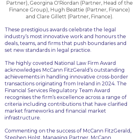
Partner), Georgina O'Riordan (Partner, Head of the
Finance Group), Hugh Beattie (Partner, Finance)
and Clare Gillett (Partner, Finance).
These prestigious awards celebrate the legal
industry’s most innovative work and honours the
deals, teams, and firms that push boundaries and
set new standards in legal practice.
The highly coveted National Law Firm Award
acknowledges McCann FitzGerald’s outstanding
achievements in handling innovative cross-border
transactions originating from Ireland in 2024. The
Financial Services Regulatory Team Award
recognises the firm’s excellence across a range of
criteria including contributions that have clarified
market frameworks and financial market
infrastructure.
Commenting on the success of McCann FitzGerald,
Stephen Holst, Managing Partner, McCann