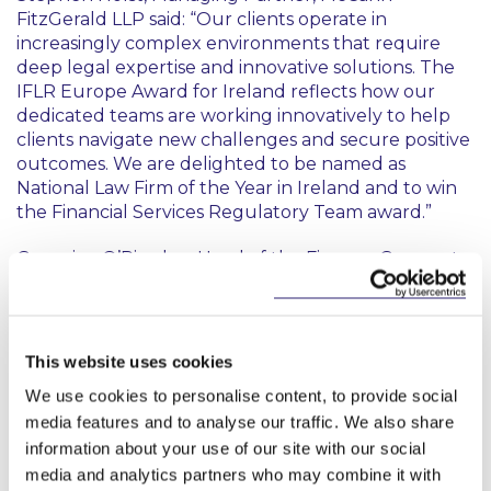
FitzGerald LLP said: “Our clients operate in
increasingly complex environments that require
deep legal expertise and innovative solutions. The
IFLR Europe Award for Ireland reflects how our
dedicated teams are working innovatively to help
clients navigate new challenges and secure positive
outcomes. We are delighted to be named as
National Law Firm of the Year in Ireland and to win
the Financial Services Regulatory Team award.”
Georgina O’Riordan, Head of the Finance Group at
McCann FitzGerald LLP said: “We are very proud of
our Financial Services Regulatory team who bring
innovative thinking to support clients in the
financial services industry. In an evolving regulatory
This website uses cookies
environment, it is crucial for companies to receive
We use cookies to personalise content, to provide social
the right guidance to stay competitive and
media features and to analyse our traffic. We also share
compliant. This award highlights that our team is a
information about your use of our site with our social
market leader in providing this essential support to
our clients.”
media and analytics partners who may combine it with