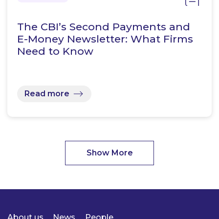
The CBI’s Second Payments and
E-Money Newsletter: What Firms
Need to Know
Read more
Show More
About us
News
People