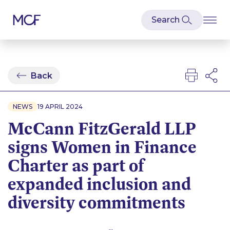
Back
NEWS
19 APRIL 2024
McCann FitzGerald LLP
signs Women in Finance
Charter as part of
expanded inclusion and
diversity commitments