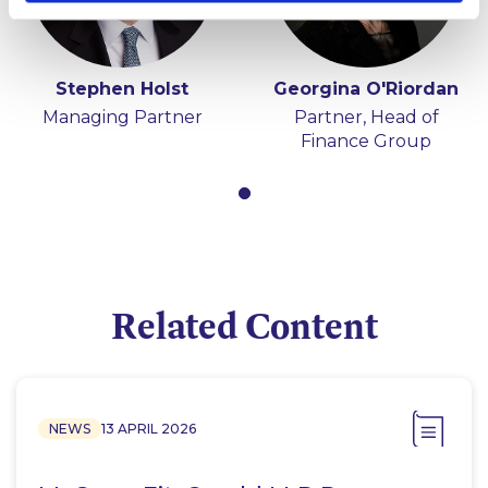
Stephen Holst
Georgina O'Riordan
Managing Partner
Partner, Head of
Finance Group
Related Content
NEWS
13 APRIL 2026