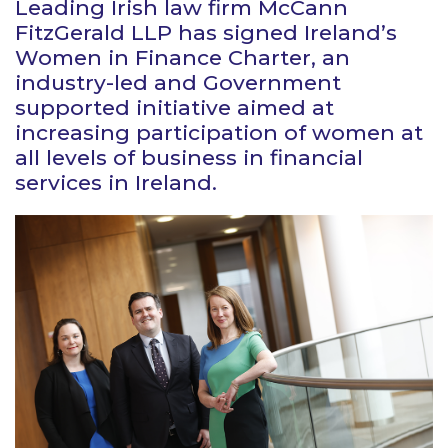
Leading Irish law firm McCann
FitzGerald LLP has signed Ireland’s
Women in Finance Charter, an
industry-led and Government
supported initiative aimed at
increasing participation of women at
all levels of business in financial
services in Ireland.