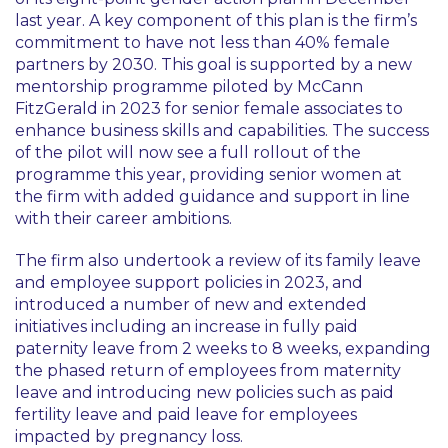
last year. A key component of this plan is the firm’s
commitment to have not less than 40% female
partners by 2030. This goal is supported by a new
mentorship programme piloted by McCann
FitzGerald in 2023 for senior female associates to
enhance business skills and capabilities. The success
of the pilot will now see a full rollout of the
programme this year, providing senior women at
the firm with added guidance and support in line
with their career ambitions.
The firm also undertook a review of its family leave
and employee support policies in 2023, and
introduced a number of new and extended
initiatives including an increase in fully paid
paternity leave from 2 weeks to 8 weeks, expanding
the phased return of employees from maternity
leave and introducing new policies such as paid
fertility leave and paid leave for employees
impacted by pregnancy loss.