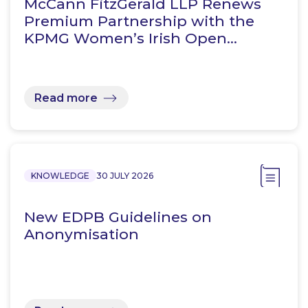
McCann FitzGerald LLP Renews
Premium Partnership with the
KPMG Women’s Irish Open…
Read more
KNOWLEDGE
30 JULY 2026
New EDPB Guidelines on
Anonymisation