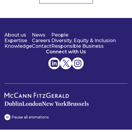
About us
News
People
Expertise
Careers
Diversity, Equity & Inclusion
Knowledge
Contact
Responsible Business
Connect with Us
Dublin
London
New York
Brussels
Pause all animations