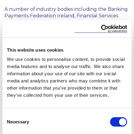
A number of industry bodies including the Banking
Payments Federation Ireland, Financial Services
Ireland, Ibec, Irish Funds and Insurance Ireland are
collaborating on the Charter, with 74 financial
services companies in Ireland having signed to date,
representing 50,000 employees across the
industry.
This website uses cookies
We use cookies to personalise content, to provide social
Commenting, Stephen Holst, Managing Partner,
media features and to analyse our traffic. We also share
McCann FitzGerald LLP said: “As a firm, we are
information about your use of our site with our social
committed to ensuring our workplace reflects the
diversity of our wider society. We see this as both a
media and analytics partners who may combine it with
moral imperative for our people, and a commercial
other information that you’ve provided to them or that
imperative, with undeniable evidence that better
they’ve collected from your use of their services.
gender balance supports better business
outcomes. Last year, we made a number of further
commitments to put this sentiment into action, and
Consent
look at new and practical ways to foster a more
Necessary
Selection
equitable and inclusive workplace. We are
delighted to commit McCann FitzGerald LLP as a