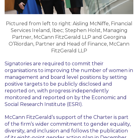
Pictured from left to right: Aisling McNiffe, Financial
Services Ireland, Ibec; Stephen Holst, Managing
Partner, McCann FitzGerald LLP and Georgina
O’Riordan, Partner and Head of Finance, McCann
FitzGerald LLP
Signatories are required to commit their
organisations to improving the number of women in
management and board level positions by setting
positive targets to be publicly disclosed and
reported on, with progress independently
monitored and reported on by the Economic and
Social Research Institute (ESRI).
McCann FitzGerald’s support of the Charter is part
of the firm’s wider commitment to gender equality,
diversity, and inclusion and follows the publication
of its eight-point gender action plan in December