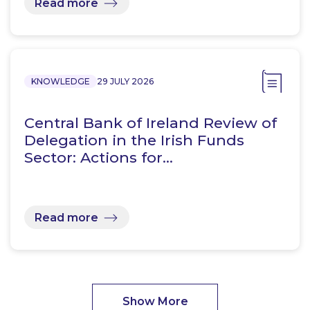
Read more
KNOWLEDGE
29 JULY 2026
Central Bank of Ireland Review of
Delegation in the Irish Funds
Sector: Actions for…
Read more
Show More