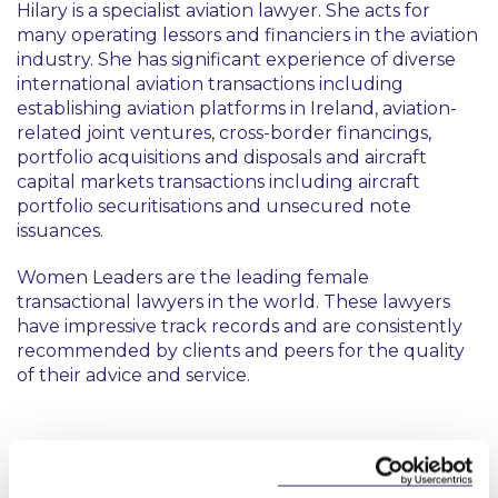
Hilary is a specialist aviation lawyer. She acts for
many operating lessors and financiers in the aviation
industry. She has significant experience of diverse
international aviation transactions including
establishing aviation platforms in Ireland, aviation-
related joint ventures, cross-border financings,
portfolio acquisitions and disposals and aircraft
capital markets transactions including aircraft
portfolio securitisations and unsecured note
issuances.
Women Leaders are the leading female
transactional lawyers in the world. These lawyers
have impressive track records and are consistently
recommended by clients and peers for the quality
of their advice and service.