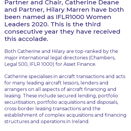
Partner and Chair, Catherine Deane
and Partner, Hilary Marren have both
been named as IFLR1000 Women
Leaders 2020. This is the third
consecutive year they have received
this accolade.
Both Catherine and Hilary are top-ranked by the
major international legal directories (Chambers,
Legal 500, IFLR 1000) for Asset Finance.
Catherine specialises in aircraft transactions and acts
for many leading aircraft lessors, lenders and
arrangers on all aspects of aircraft financing and
leasing. These include secured lending, portfolio
securitisation, portfolio acquisitions and disposals,
cross-border leasing transactions and the
establishment of complex acquisitions and financing
structures and operations in Ireland.