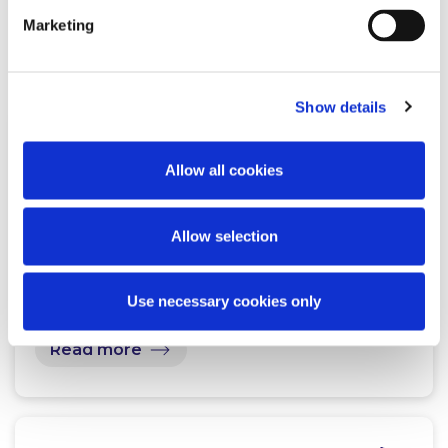
Marketing
Related Content
Show details
NEWS
13 APRIL 2026
Allow all cookies
McCann FitzGerald LLP Renews
Premium Partnership with the
Allow selection
KPMG Women’s Irish Open…
Use necessary cookies only
Read more