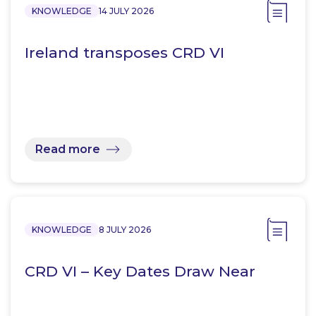
KNOWLEDGE
14 JULY 2026
Ireland transposes CRD VI
Read more
KNOWLEDGE
8 JULY 2026
CRD VI – Key Dates Draw Near