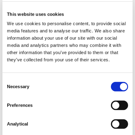
This website uses cookies
Key Contacts
We use cookies to personalise content, to provide social
media features and to analyse our traffic. We also share
information about your use of our site with our social
media and analytics partners who may combine it with
other information that you’ve provided to them or that
they’ve collected from your use of their services.
Consent
Necessary
Selection
Hilary Marren
Partner
Preferences
Analytical