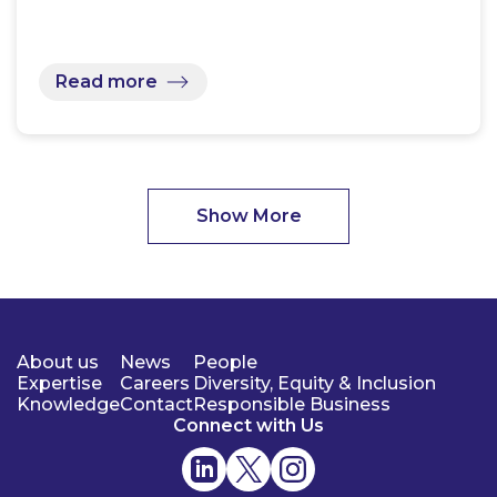
Read more
Show More
About us
News
People
Expertise
Careers
Diversity, Equity & Inclusion
Knowledge
Contact
Responsible Business
Connect with Us