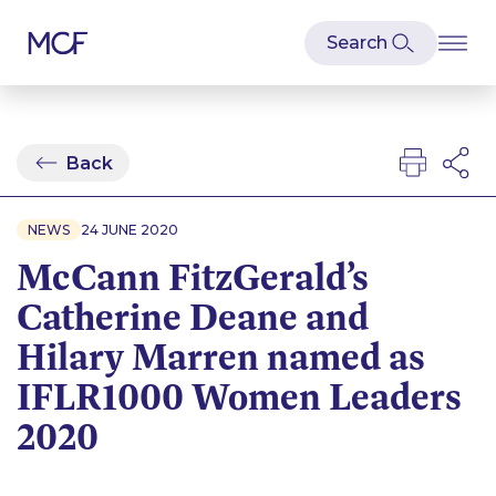
Back
NEWS
24 JUNE 2020
McCann FitzGerald’s
Catherine Deane and
Hilary Marren named as
IFLR1000 Women Leaders
2020