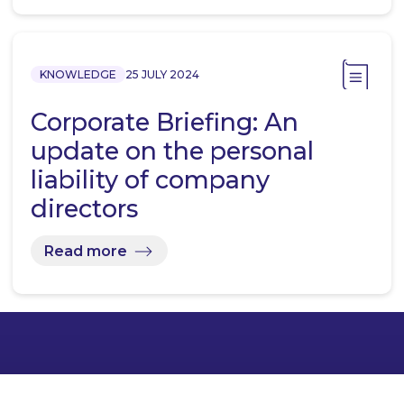
KNOWLEDGE
25 JULY 2024
Corporate Briefing: An
update on the personal
liability of company
directors
Read more