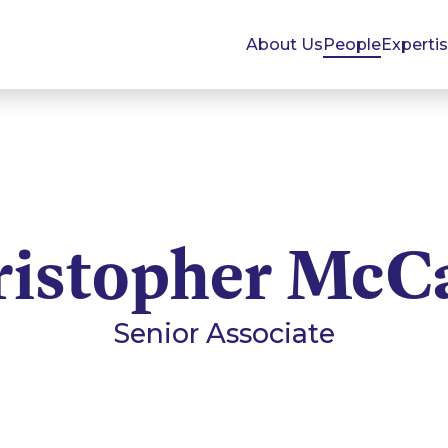
About Us
People
Experti
ristopher McC
Senior Associate