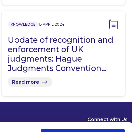
KNOWLEDGE
15 APRIL 2024
Update of recognition and
enforcement of UK
judgments: Hague
Judgments Convention…
Read more
Connect with Us