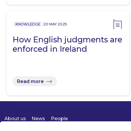
KNOWLEDGE
20 MAY 2025
How English judgments are
enforced in Ireland
Read more
About us
News
People
Expertise
Careers
Diversity, Equity & Inclusion
Knowledge
Contact
Responsible Business