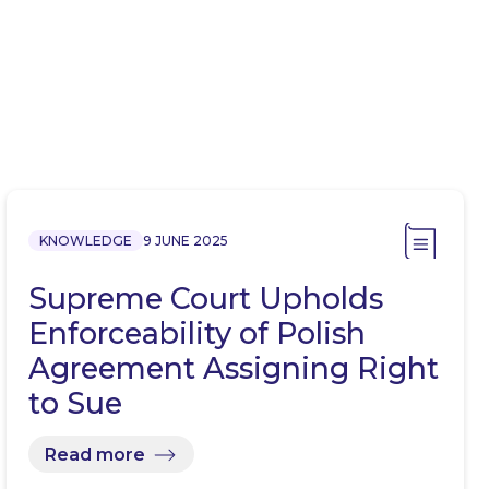
KNOWLEDGE
9 JUNE 2025
Supreme Court Upholds
Enforceability of Polish
Agreement Assigning Right
to Sue
Read more