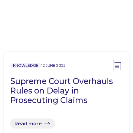
KNOWLEDGE
12 JUNE 2025
Supreme Court Overhauls
Rules on Delay in
Prosecuting Claims
Read more