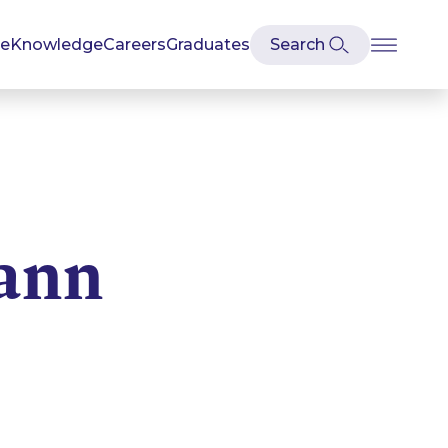
se
Knowledge
Careers
Graduates
ann