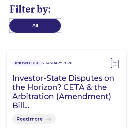
Filter by:
All
KNOWLEDGE
7 JANUARY 2026
Investor-State Disputes on
the Horizon? CETA & the
Arbitration (Amendment)
Bill…
Read more