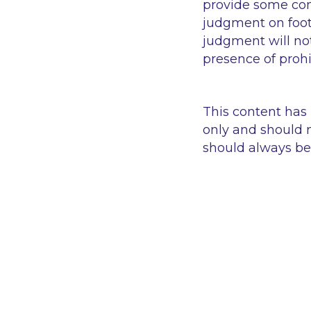
provide some comf
judgment on foot
judgment will no
presence of proh
This content has
only and should n
should always be