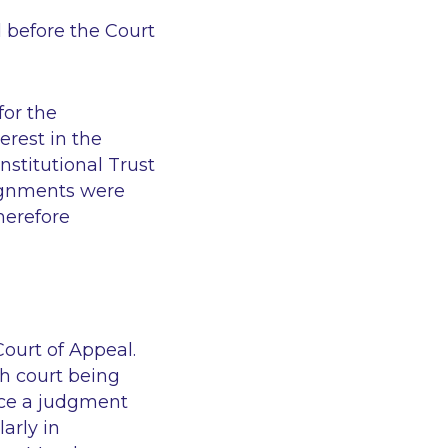
 before the Court
for the
erest in the
stitutional Trust
signments were
herefore
ourt of Appeal.
sh court being
rce a judgment
arly in