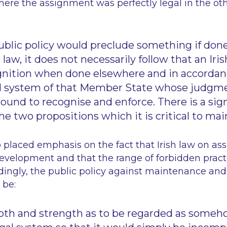
ere the assignment was perfectly legal in the o
blic policy would preclude something if done 
 law, it does not necessarily follow that an Ir
nition when done elsewhere and in accordan
al system of that Member State whose judgm
bound to recognise and enforce. There is a sig
e two propositions which it is critical to mai
 placed emphasis on the fact that Irish law on as
development and that the range of forbidden prac
dingly, the public policy against maintenance an
 be:
pth and strength as to be regarded as someho