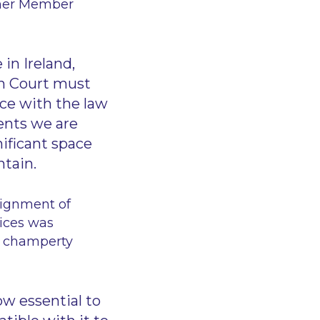
ther Member
in Ireland,
ish Court must
ce with the law
ents we are
nificant space
ntain.
signment of
tices was
d champerty
w essential to