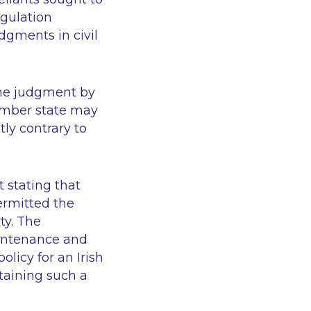
egulation
dgments in civil
the judgment by
member state may
ly contrary to
 stating that
ermitted the
ty. The
aintenance and
licy for an Irish
taining such a