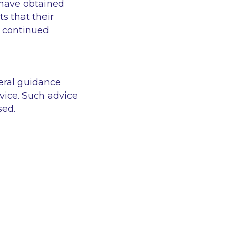
 have obtained
s that their
e continued
eral guidance
vice. Such advice
sed.