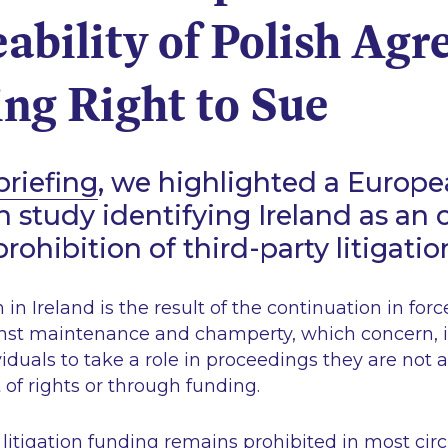
ability of Polish Ag
ng Right to Sue
briefing
, we highlighted a Europ
study identifying Ireland as an ou
rohibition of third-party litigati
 in Ireland is the result of the continuation in forc
inst maintenance and champerty, which concern, i
viduals to take a role in proceedings they are not a
of rights or through funding.
 litigation funding remains prohibited in most ci