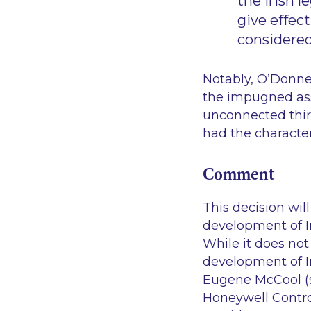
the Irish 
give effec
considered 
Notably, O’Donne
the impugned ass
unconnected third
had the character
Comment
This decision wil
development of Ir
While it does not 
development of Ir
Eugene McCool (su
Honeywell Contro