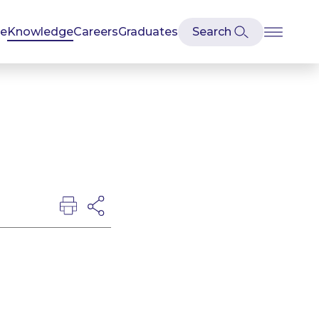
se
Knowledge
Careers
Graduates