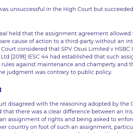
as unsuccessful in the High Court but succeeded
eal held that the assignment agreement allowed 
are cause of action to a third-party without an int
 Court considered that
SPV Osus Limited v HSBC In
 Ltd
[2018] IESC 44 had established that such as
e rules against maintenance and champerty and t
he judgment was contrary to public policy.
t
t disagreed with the reasoning adopted by the C
 that there was a clear difference between an Iri
 an assignment of rights and being asked to enfo
er country on foot of such an assignment, particul