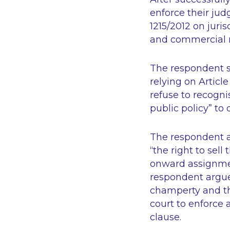
enforce their ju
1215/2012 on juri
and commercial ma
The respondent s
relying on Articl
refuse to recogni
public policy” to 
The respondent a
“the right to sel
onward assignmen
respondent argue
champerty and the
court to enforce
clause.