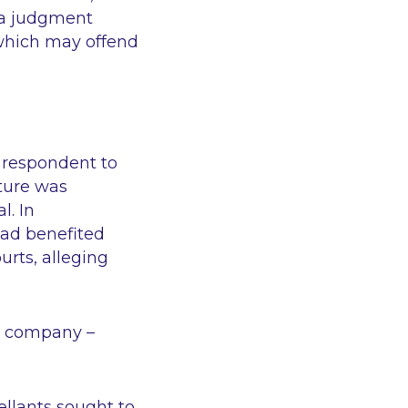
f a judgment
which may offend
 respondent to
ture was
l. In
had benefited
urts, alleging
sh company –
ellants sought to