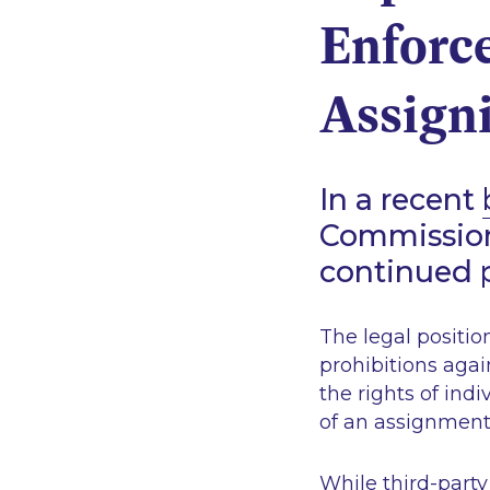
Enforce
Assigni
In a recent
Commission 
continued p
The legal position
prohibitions aga
the rights of indi
of an assignment 
While third-party