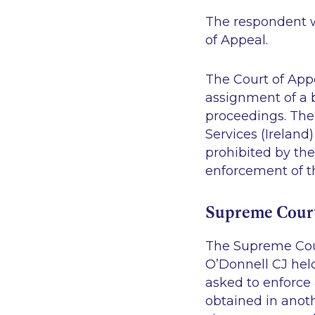
The respondent w
of Appeal.
The Court of App
assignment of a b
proceedings. The
Services (Ireland)
prohibited by th
enforcement of t
Supreme Cour
The Supreme Cour
O’Donnell CJ held
asked to enforce
obtained in anoth