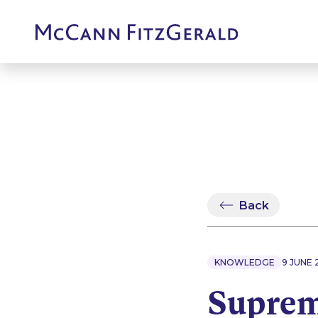
Back
KNOWLEDGE
9 JUNE 
Suprem