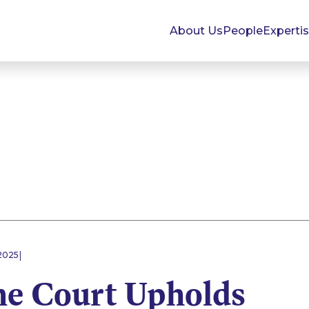
About Us
People
Experti
|
2025
e Court Upholds