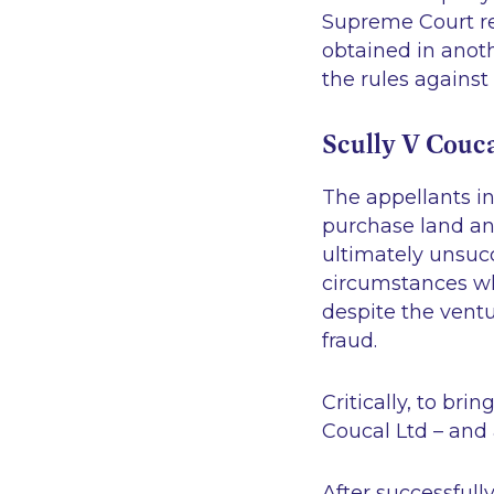
Supreme Court rec
obtained in ano
the rules agains
Scully V Couca
The appellants i
purchase land an
ultimately unsucc
circumstances wh
despite the ventu
fraud.
Critically, to br
Coucal Ltd – and 
After successfull