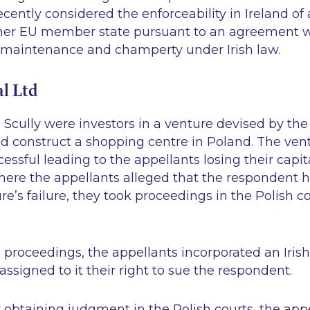
ently considered the enforceability in Ireland o
ther EU member state pursuant to an agreement 
t maintenance and champerty under Irish law.
l Ltd
n
Scully
were investors in a venture devised by the
d construct a shopping centre in Poland. The ven
essful leading to the appellants losing their capita
ere the appellants alleged that the respondent 
re’s failure, they took proceedings in the Polish co
ing proceedings, the appellants incorporated an Iri
assigned to it their right to sue the respondent.
y obtaining judgment in the Polish courts, the app