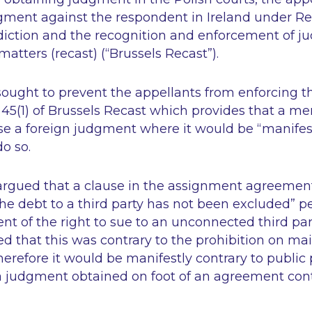
dgment against the respondent in Ireland under R
sdiction and the recognition and enforcement of ju
tters (recast) (“Brussels Recast”).
ought to prevent the appellants from enforcing 
e 45(1) of Brussels Recast which provides that a 
se a foreign judgment where it would be “manifest
do so.
rgued that a clause in the assignment agreement
l the debt to a third party has not been excluded”
p
t of the right to sue to an unconnected third par
d that this was contrary to the prohibition on m
refore it would be manifestly contrary to public po
 a judgment obtained on foot of an agreement con