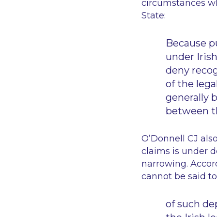
circumstances wh
State:
Because pu
under Irish
deny recog
of the leg
generally 
between th
O’Donnell CJ also
claims is under 
narrowing. Accor
cannot be said to
of such de