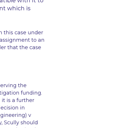
tible with it to
nt which is
n this case under
 assignment to an
er that the case
serving the
tigation funding.
it is a further
ecision in
gineering) v
y,
Scully
should