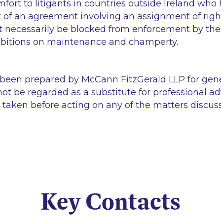
ort to litigants in countries outside Ireland who
 of an agreement involving an assignment of right
t necessarily be blocked from enforcement by th
ibitions on maintenance and champerty.
 been prepared by McCann FitzGerald LLP for gen
ot be regarded as a substitute for professional ad
 taken before acting on any of the matters discus
Key Contacts