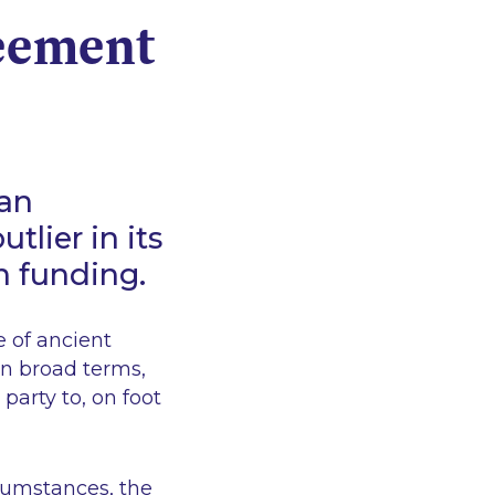
reement
ean
tlier in its
on funding.
e of ancient
n broad terms,
 party to, on foot
rcumstances, the