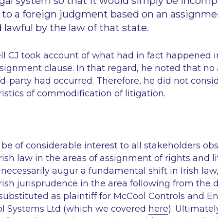
legal system so that it would simply be incompa
t to a foreign judgment based on an assignme
lawful by the law of that state.
ll CJ took account of what had in fact happened i
ignment clause. In that regard, he noted that no
-party had occurred. Therefore, he did not consid
istics of commodification of litigation.
l be of considerable interest to all stakeholders ob
ish law in the areas of assignment of rights and li
necessarily augur a fundamental shift in Irish law, 
ish jurisprudence in the area following from the d
bstituted as plaintiff for McCool Controls and En
l Systems Ltd
(which we covered
here
). Ultimatel