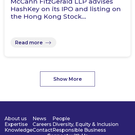
McCann FitzGerald LLP advises
HashKey on its IPO and listing on
the Hong Kong Stock…
Read more
Show More
About us
News
People
Expertise
Careers
Diversity, Equity & Inclusion
Knowledge
Contact
Responsible Business