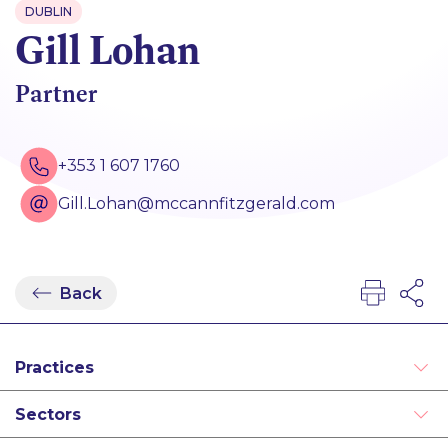
DUBLIN
Gill Lohan
Partner
+353 1 607 1760
Gill.Lohan@mccannfitzgerald.com
Back
Practices
Equity Capital Markets
Sectors
Mergers and Acquisitions