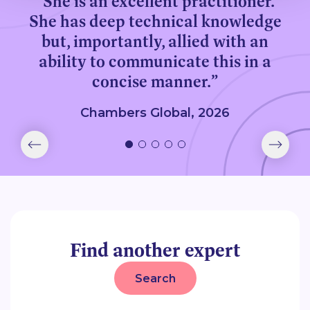
“She is an excellent practitioner.
She has deep technical knowledge
but, importantly, allied with an
ability to communicate this in a
concise manner.”
Chambers Global, 2026
Find another expert
Search