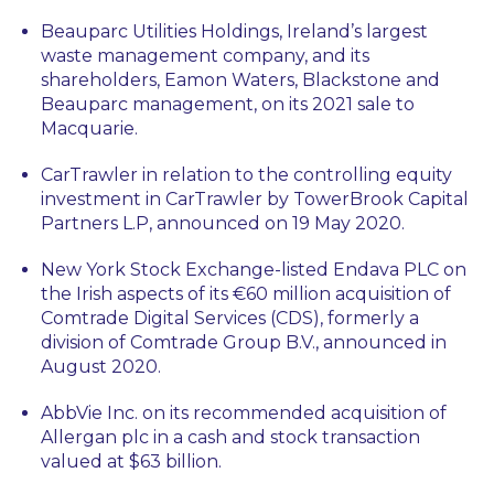
Beauparc Utilities Holdings, Ireland’s largest
waste management company, and its
shareholders, Eamon Waters, Blackstone and
Beauparc management, on its 2021 sale to
Macquarie.
CarTrawler in relation to the controlling equity
investment in CarTrawler by TowerBrook Capital
Partners L.P, announced on 19 May 2020.
New York Stock Exchange-listed Endava PLC on
the Irish aspects of its €60 million acquisition of
Comtrade Digital Services (CDS), formerly a
division of Comtrade Group B.V., announced in
August 2020.
AbbVie Inc. on its recommended acquisition of
Allergan plc in a cash and stock transaction
valued at $63 billion.