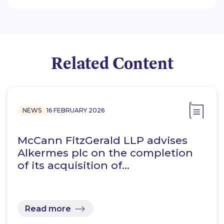
Related Content
NEWS
16 FEBRUARY 2026
McCann FitzGerald LLP advises
Alkermes plc on the completion
of its acquisition of…
Read more