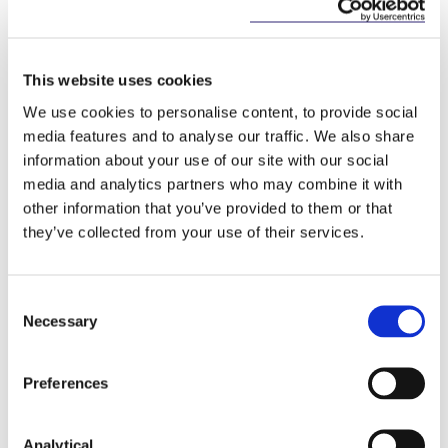
REIT plc.
On various acquisitions of landmark hotels in
This website uses cookies
Ireland, including Fattal Hotels (Israel's largest
hospitality organisation) €800 million acquisition
We use cookies to personalise content, to provide social
with Pandox AG of the Jurys Inn Group assets in
media features and to analyse our traffic. We also share
2017; Ascott (a Singapore-based hotel operator)
information about your use of our site with our social
on its €55 million acquisition of the Temple Bar
media and analytics partners who may combine it with
Hotel in 2017; and the 2013 sale of the
other information that you’ve provided to them or that
Powerscourt Hotel to Brehon Capital Partners.
they’ve collected from your use of their services.
Lakeland Dairies on its 2016 acquisition of the
dairy business of Fane Valley and on its 2015
Consent
acquisition of UK based Taste Trends Limited,
Necessary
Europe's largest manufacturer of frozen ice-
Selection
cream.
Preferences
Aurivo on its 2016 acquisition of UK nutrition
company My Goodness Shakes.
Analytical