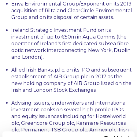
Enva Environmental Group/Exponent on its 2019
acquisition of Rilta and ClearCircle Environmental
Group and on its disposal of certain assets.
Ireland Strategic Investment Fund on its
investment of up to €50m in Aqua Comms (the
operator of Ireland's first dedicated subsea fibre-
optic network interconnecting New York, Dublin
and London).
Allied Irish Banks, p.l.c. on its IPO and subsequent
establishment of AIB Group plc in 2017 as the
new holding company of AIB Group listed on the
Irish and London Stock Exchanges.
Advising issuers, underwriters and international
investment banks on several high profile IPOs
and equity issuances including for Hostelworld
plc, Greencore Group plc, Kenmare Resources
plc, Permanent TSB Group plc, Aminex plc, Irish
Residential Properties REIT plc and Hibernia