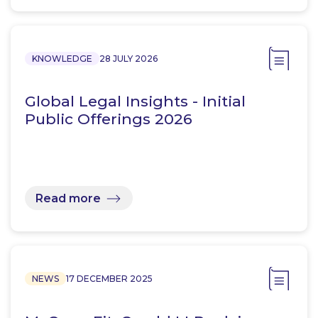
KNOWLEDGE
28 JULY 2026
Global Legal Insights - Initial
Public Offerings 2026
Read more
NEWS
17 DECEMBER 2025