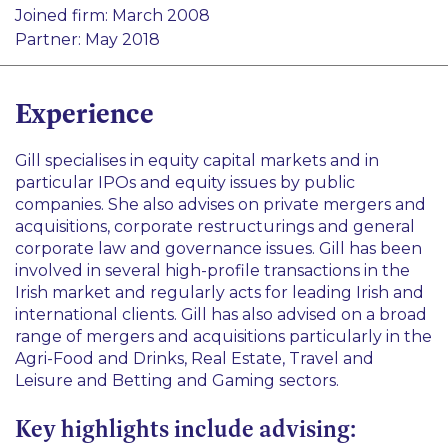
Finance
Joined firm: March 2008
Corporate Advisory and Governance
Real Estate
Partner: May 2018
Agri-Food and Drinks
Betting and Gaming
Experience
Gill specialises in equity capital markets and in
particular IPOs and equity issues by public
companies. She also advises on private mergers and
acquisitions, corporate restructurings and general
corporate law and governance issues. Gill has been
involved in several high-profile transactions in the
Irish market and regularly acts for leading Irish and
international clients. Gill has also advised on a broad
range of mergers and acquisitions particularly in the
Agri-Food and Drinks, Real Estate, Travel and
Leisure and Betting and Gaming sectors.
Key highlights include advising: