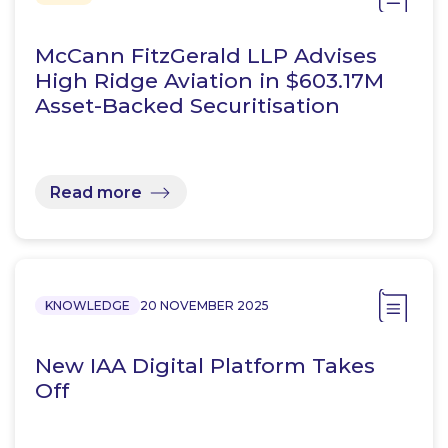
McCann FitzGerald LLP Advises
High Ridge Aviation in $603.17M
Asset-Backed Securitisation
Read more
KNOWLEDGE
20 NOVEMBER 2025
New IAA Digital Platform Takes
Off