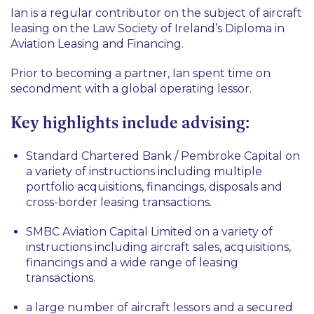
Ian is a regular contributor on the subject of aircraft
leasing on the Law Society of Ireland’s Diploma in
Aviation Leasing and Financing.
Prior to becoming a partner, Ian spent time on
secondment with a global operating lessor.
Key highlights include advising:
Standard Chartered Bank / Pembroke Capital on
a variety of instructions including multiple
portfolio acquisitions, financings, disposals and
cross-border leasing transactions.
SMBC Aviation Capital Limited on a variety of
instructions including aircraft sales, acquisitions,
financings and a wide range of leasing
transactions.
a large number of aircraft lessors and a secured