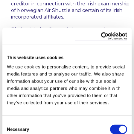
creditor in connection with the Irish examinership
of Norwegian Air Shuttle and certain of its Irish
incorporated affiliates.
Bleriot Aviation Capital (a joint venture between
JP Lease and Airbus) in connection with the sale
and leaseback of a number of aircraft.
Dynam Japan Holdings Co., Limited and Sato
This website uses cookies
Aviation Capital Limited in connection with the
We use cookies to personalise content, to provide social
establishment of aircraft owning platforms in
media features and to analyse our traffic. We also share
Ireland, the funding of such platforms and the
information about your use of our site with our social
acquisition of multiple aircraft.
media and analytics partners who may combine it with
a major global lessor in connection with the
other information that you’ve provided to them or that
negotiation of joint venture agreements with
they’ve collected from your use of their services.
other aircraft investors.
a major global lessor in connection with a pre-
Consent
delivery financing transaction and related sale
Necessary
Selection
and leaseback transaction for multiple aircraft.