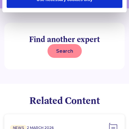
Find another expert
Search
Related Content
NEWS
2 MARCH 2026