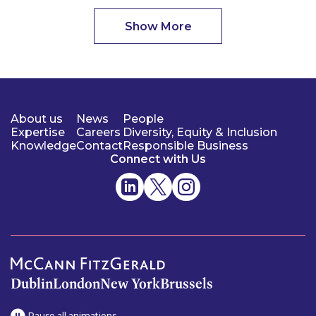
Show More
About us
News
People
Expertise
Careers
Diversity, Equity & Inclusion
Knowledge
Contact
Responsible Business
Connect with Us
Dublin
London
New York
Brussels
Pause all animations