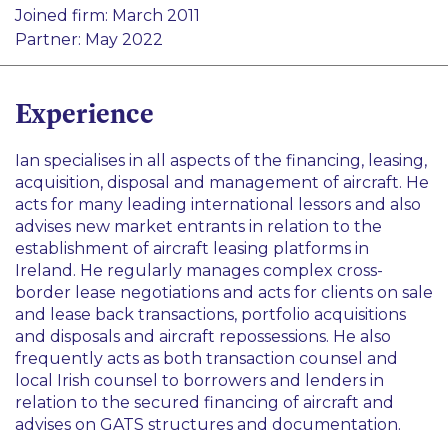
Aviation Finance
Joined firm: March 2011
Finance
Partner: May 2022
Transport
Experience
Ian specialises in all aspects of the financing, leasing,
acquisition, disposal and management of aircraft. He
acts for many leading international lessors and also
advises new market entrants in relation to the
establishment of aircraft leasing platforms in
Ireland. He regularly manages complex cross-
border lease negotiations and acts for clients on sale
and lease back transactions, portfolio acquisitions
and disposals and aircraft repossessions. He also
frequently acts as both transaction counsel and
local Irish counsel to borrowers and lenders in
relation to the secured financing of aircraft and
advises on GATS structures and documentation.