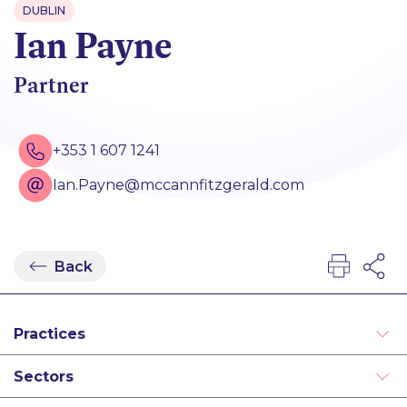
DUBLIN
Ian Payne
Partner
+353 1 607 1241
Ian.Payne@mccannfitzgerald.com
Back
Practices
Aviation and Asset Finance
Sectors