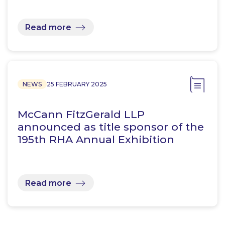
Read more
NEWS
25 FEBRUARY 2025
McCann FitzGerald LLP
announced as title sponsor of the
195th RHA Annual Exhibition
Read more