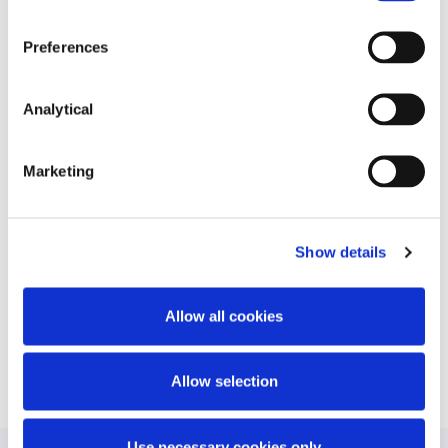
constructed office development with an
international lender.
Preferences
SMBC in relation to the Bank’s financing the
development of KPMG headquarters at
Analytical
Harcourt Square.
AIB plc, Rabo Bank and Bank of Ireland on the
Marketing
financing of a portfolio of Energia wind farm
projects.
James Anderson of Deloitte Ireland LLP (as
Show details
appointed Receiver by an international German
Bank) on the sale of 2 Dublin Landings to an
Allow all cookies
international investor.
Allow selection
Use necessary cookies only