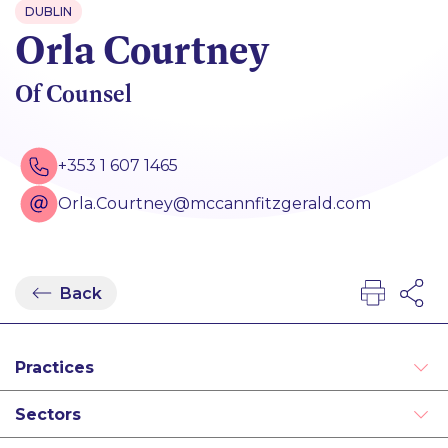
DUBLIN
Orla Courtney
Of Counsel
+353 1 607 1465
Orla.Courtney@mccannfitzgerald.com
Back
Practices
Real Estate
Sectors