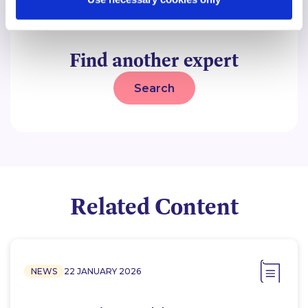
Find another expert
Search
Related Content
NEWS
22 JANUARY 2026