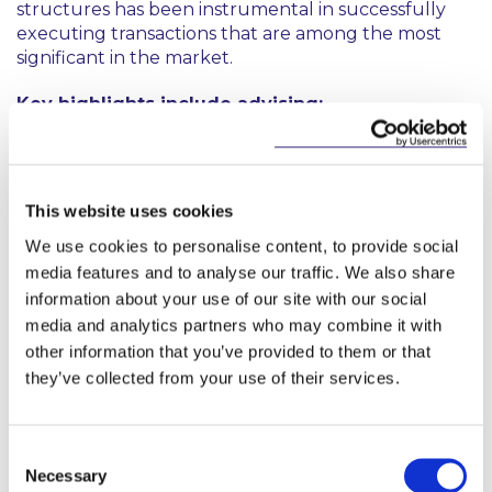
structures has been instrumental in successfully
executing transactions that are among the most
significant in the market.
Key highlights include advising:
Pembroke Beach DAC as owner of Glass Bottle
site –on all title issues in relation to the
refinancing of the entire site, advising on specific
This website uses cookies
site structuring matters and assisting on advising
We use cookies to personalise content, to provide social
in relation to structuring the estate
management provisions of a multi-phase asset.
media features and to analyse our traffic. We also share
information about your use of our site with our social
Deutsche Bank in relation to the financing
media and analytics partners who may combine it with
projects including the acquisition of the
other information that you’ve provided to them or that
Shelbourne Hotel and the refinancing of Kildare
they’ve collected from your use of their services.
Village.
Marlet and assisting on the lease of College
Consent
Square office development to Workday (largest
Necessary
Selection
letting in Europe) and subsequent finance of the