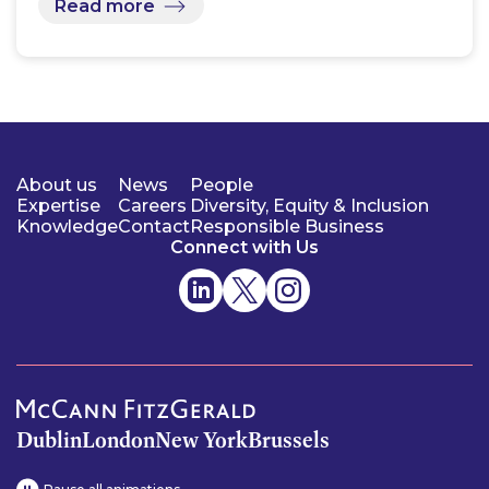
Read more
About us
News
People
Expertise
Careers
Diversity, Equity & Inclusion
Knowledge
Contact
Responsible Business
Connect with Us
Dublin
London
New York
Brussels