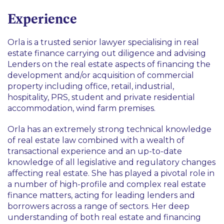
Construction and Infrastructure
Experience
Real Estate
Retail
Orla is a trusted senior lawyer specialising in real
estate finance carrying out diligence and advising
Lenders on the real estate aspects of financing the
development and/or acquisition of commercial
property including office, retail, industrial,
hospitality, PRS, student and private residential
accommodation, wind farm premises.
Orla has an extremely strong technical knowledge
of real estate law combined with a wealth of
transactional experience and an up-to-date
knowledge of all legislative and regulatory changes
affecting real estate. She has played a pivotal role in
a number of high-profile and complex real estate
finance matters, acting for leading lenders and
borrowers across a range of sectors. Her deep
understanding of both real estate and financing