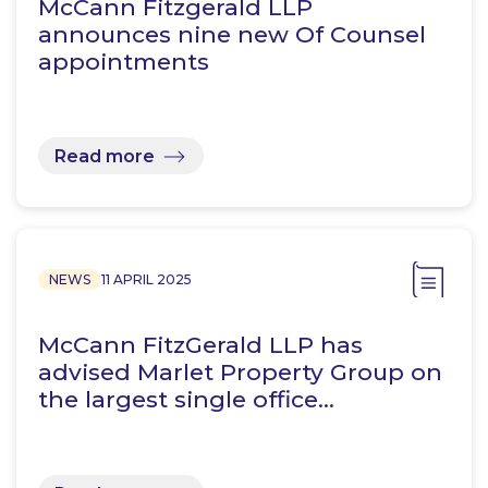
McCann Fitzgerald LLP
announces nine new Of Counsel
appointments
Read more
NEWS
11 APRIL 2025
McCann FitzGerald LLP has
advised Marlet Property Group on
the largest single office…