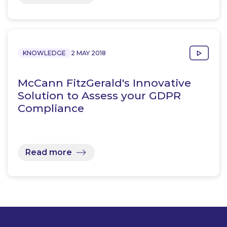
KNOWLEDGE
2 MAY 2018
McCann FitzGerald's Innovative
Solution to Assess your GDPR
Compliance
Read more