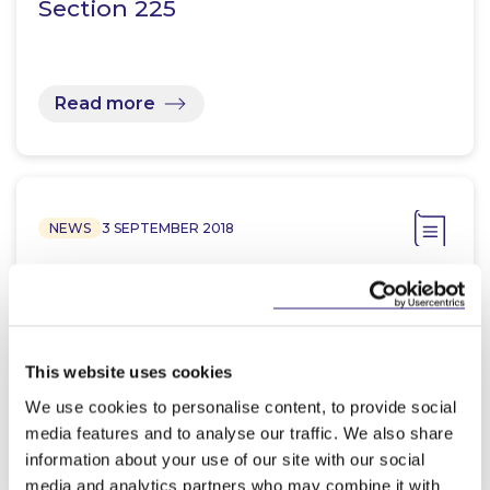
Section 225
Read more
NEWS
3 SEPTEMBER 2018
McCann FitzGerald launches
Latest AI Compliance App
This website uses cookies
We use cookies to personalise content, to provide social
media features and to analyse our traffic. We also share
Read more
information about your use of our site with our social
media and analytics partners who may combine it with