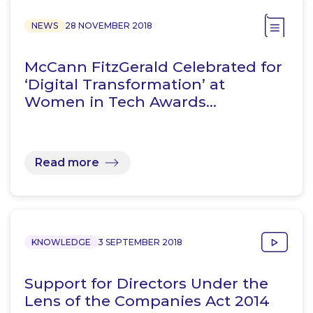
NEWS
28 NOVEMBER 2018
McCann FitzGerald Celebrated for
‘Digital Transformation’ at
Women in Tech Awards…
Read more
KNOWLEDGE
3 SEPTEMBER 2018
Support for Directors Under the
Lens of the Companies Act 2014