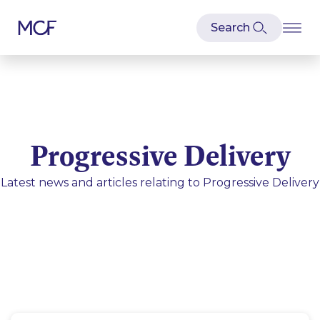
Progressive Delivery
Latest news and articles relating to
Progressive Delivery