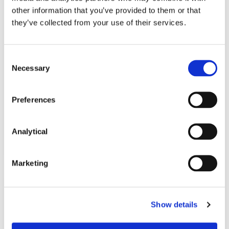
other information that you’ve provided to them or that
they’ve collected from your use of their services.
KNOWLEDGE
27 AUGUST 2018
Consent
International E-Discovery: A
Necessary
Selection
Global Handbook of Law and
Technology
Preferences
Analytical
Read more
Marketing
NEWS
25 JUNE 2018
Show details
McCann FitzGerald Continues to