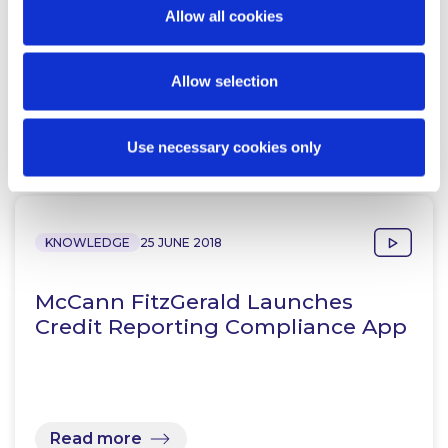
Revolutionise Legal Services
Allow all cookies
Landscape with new Credit…
Allow selection
Read more
Use necessary cookies only
KNOWLEDGE
25 JUNE 2018
McCann FitzGerald Launches
Credit Reporting Compliance App
Read more