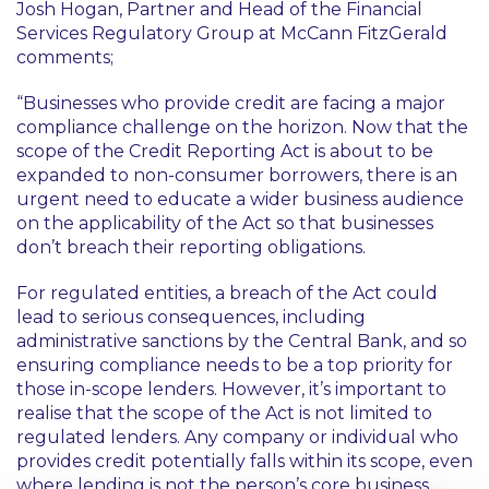
Josh Hogan, Partner and Head of the Financial
Services Regulatory Group at McCann FitzGerald
comments;
“Businesses who provide credit are facing a major
compliance challenge on the horizon. Now that the
scope of the Credit Reporting Act is about to be
expanded to non-consumer borrowers, there is an
urgent need to educate a wider business audience
on the applicability of the Act so that businesses
don’t breach their reporting obligations.
For regulated entities, a breach of the Act could
lead to serious consequences, including
administrative sanctions by the Central Bank, and so
ensuring compliance needs to be a top priority for
those in-scope lenders. However, it’s important to
realise that the scope of the Act is not limited to
regulated lenders. Any company or individual who
provides credit potentially falls within its scope, even
where lending is not the person’s core business.