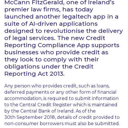
McCann FitzGerald, one of Ireland’s
premier law firms, has today
launched another legaltech app in a
suite of AI-driven applications
designed to revolutionise the delivery
of legal services. The new Credit
Reporting Compliance App supports
businesses who provide credit as
they look to comply with their
obligations under the Credit
Reporting Act 2013.
Any person who provides credit, such as loans,
deferred payments or any other form of financial
accommodation, is required to submit information
to the Central Credit Register which is maintained
by the Central Bank of Ireland. As of the
30th September 2018, details of credit provided to
non-consumer borrowers must also be submitted.