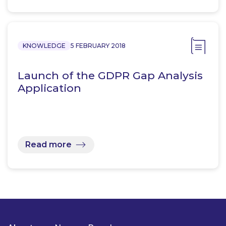
KNOWLEDGE
5 FEBRUARY 2018
Launch of the GDPR Gap Analysis
Application
Read more