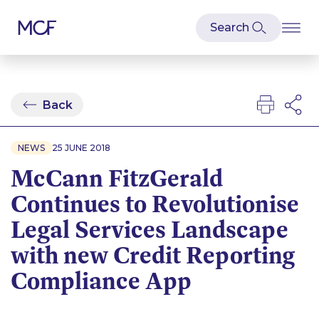
Back
NEWS
25 JUNE 2018
McCann FitzGerald
Continues to Revolutionise
Legal Services Landscape
with new Credit Reporting
Compliance App