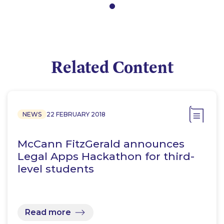
Related Content
NEWS
22 FEBRUARY 2018
McCann FitzGerald announces
Legal Apps Hackathon for third-
level students
Read more