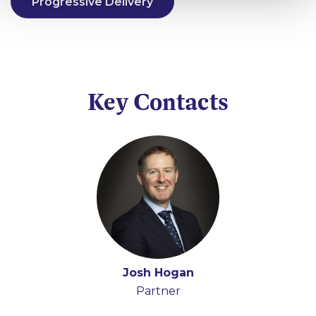
Progressive Delivery
Key Contacts
Josh Hogan
Partner