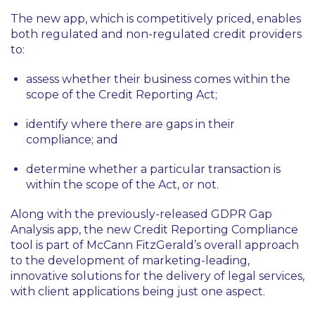
The new app, which is competitively priced, enables
both regulated and non-regulated credit providers
to:
assess whether their business comes within the
scope of the Credit Reporting Act;
identify where there are gaps in their
compliance; and
determine whether a particular transaction is
within the scope of the Act, or not.
Along with the previously-released GDPR Gap
Analysis app, the new Credit Reporting Compliance
tool is part of McCann FitzGerald’s overall approach
to the development of marketing-leading,
innovative solutions for the delivery of legal services,
with client applications being just one aspect.