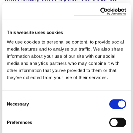
Directors, employee and shareholder loans are
examples of where the Act can potentially apply,
even though those credit arrangements are
peripheral to a company’s main business.”
This website uses cookies
“The new Credit Reporting Compliance App greatly
We use cookies to personalise content, to provide social
simplifies the process for providers of credit in terms
media features and to analyse our traffic. We also share
of their understanding of how they should
information about your use of our site with our social
approach the Act, as well as being a usable tool for
media and analytics partners who may combine it with
regular compliance audits and ongoing transaction-
by-transaction checks. It is another example of the
other information that you’ve provided to them or that
work that McCann FitzGerald is doing in order to
they’ve collected from your use of their services.
deliver technology-based, innovative and cost-
effective solutions for our clients.”
Consent
Barry Devereux, Managing Partner of McCann
Necessary
Selection
FitzGerald added;
“Today’s clients are redefining how they want their
Preferences
legal services to be delivered. While legal expertise