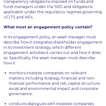
transparency obligations imposed on funds and
fund managers under the SRD and obligations
applicable under the regulatory regimes governing
UCITS and AIFs.
What must an engagement policy contain?
In its engagement policy, an asset manager must
describe how it integrates shareholder engagement
in its investment strategy, which different
engagement activities it carries out and how it does
so. Specifically, the asset manager must describe
how it:
monitors investee companies on relevant
matters, including strategy, financial and non-
financial performance and risk, capital structure,
social and environmental impact and corporate
governance;
conducts dialogues with investee companies;