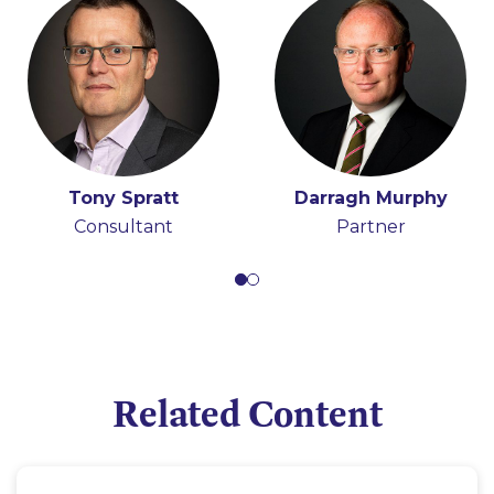
Tony Spratt
Darragh Murphy
Consultant
Partner
Related Content