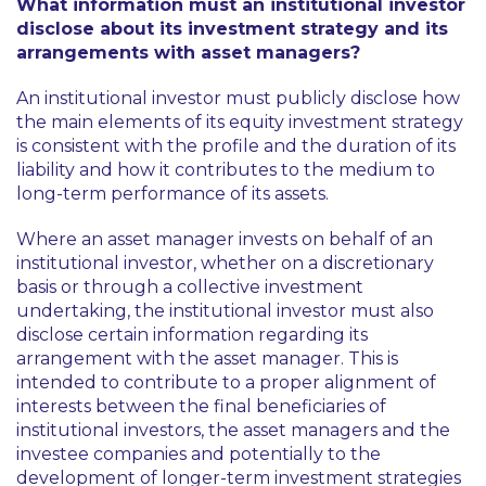
What information must an institutional investor
disclose about its investment strategy and its
arrangements with asset managers?
An institutional investor must publicly disclose how
the main elements of its equity investment strategy
is consistent with the profile and the duration of its
liability and how it contributes to the medium to
long-term performance of its assets.
Where an asset manager invests on behalf of an
institutional investor, whether on a discretionary
basis or through a collective investment
undertaking, the institutional investor must also
disclose certain information regarding its
arrangement with the asset manager. This is
intended to contribute to a proper alignment of
interests between the final beneficiaries of
institutional investors, the asset managers and the
investee companies and potentially to the
development of longer-term investment strategies