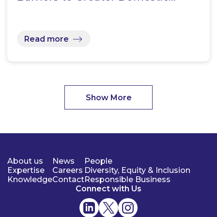
Read more
Show More
About us
News
People
Expertise
Careers
Diversity, Equity & Inclusion
Knowledge
Contact
Responsible Business
Connect with Us