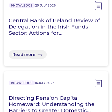
KNOWLEDGE
29 JULY 2026
Central Bank of Ireland Review of
Delegation in the Irish Funds
Sector: Actions for…
Read more
KNOWLEDGE
16 JULY 2026
Directing Pension Capital
Homeward: Understanding the
Barriers to Greater Domestic…