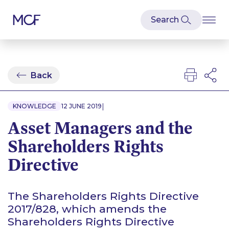
Back
|
KNOWLEDGE
12 JUNE 2019
Asset Managers and the
Shareholders Rights
Directive
The Shareholders Rights Directive
2017/828, which amends the
Shareholders Rights Directive