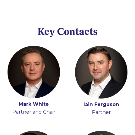
Key Contacts
Mark White
Hugh Beattie
Iain Ferguson
Anna Moran
Partner and Chair
Partner
Partner
Partner