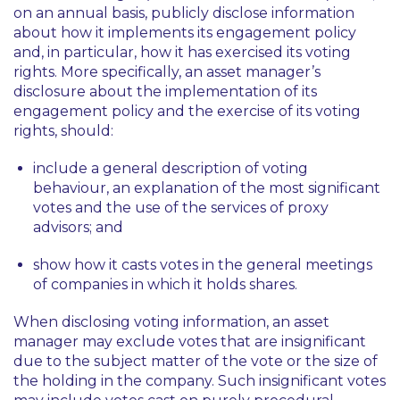
on an annual basis, publicly disclose information
about how it implements its engagement policy
and, in particular, how it has exercised its voting
rights. More specifically, an asset manager’s
disclosure about the implementation of its
engagement policy and the exercise of its voting
rights, should:
include a general description of voting
behaviour, an explanation of the most significant
votes and the use of the services of proxy
advisors; and
show how it casts votes in the general meetings
of companies in which it holds shares.
When disclosing voting information, an asset
manager may exclude votes that are insignificant
due to the subject matter of the vote or the size of
the holding in the company. Such insignificant votes