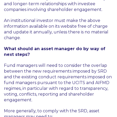
and longer-term relationships with investee
companies involving shareholder engagement.
An institutional investor must make the above
information available on its website free of charge
and update it annually, unless there is no material
change.
What should an asset manager do by way of
next steps?
Fund managers will need to consider the overlap
between the new requirements imposed by SRD
and the existing conduct requirements imposed on
fund managers pursuant to the UCITS and AIFMD
regimes, in particular with regard to transparency,
voting, conflicts, reporting and shareholder
engagement.
More generally, to comply with the SRD, asset
managers may need to: