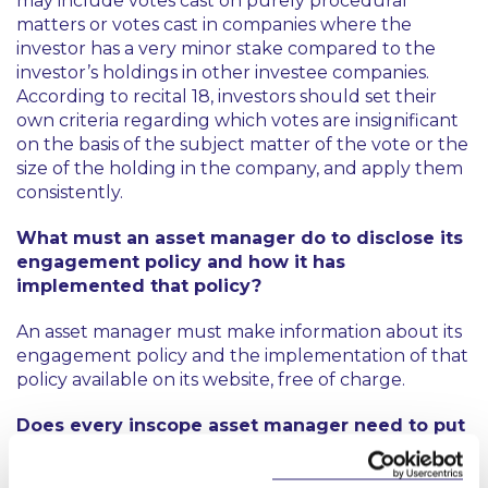
may include votes cast on purely procedural
matters or votes cast in companies where the
investor has a very minor stake compared to the
investor’s holdings in other investee companies.
According to recital 18, investors should set their
own criteria regarding which votes are insignificant
on the basis of the subject matter of the vote or the
size of the holding in the company, and apply them
consistently.
What must an asset manager do to disclose its
engagement policy and how it has
implemented that policy?
An asset manager must make information about its
engagement policy and the implementation of that
policy available on its website, free of charge.
Does every inscope asset manager need to put
in place an engagement policy and disclose
information about how it has implemented that