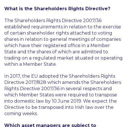
What is the Shareholders Rights Directive?
The Shareholders Rights Directive 2007/36
established requirements in relation to the exercise
of certain shareholder rights attached to voting
shares in relation to general meetings of companies
which have their registered office in a Member
State and the shares of which are admitted to
trading on a regulated market situated or operating
within a Member State.
In 2017, the EU adopted the Shareholders Rights
Directive 2017/828 which amends the Shareholders
Rights Directive 2007/36 in several respects and
which Member States were required to transpose
into domestic law by 10 June 2019. We expect the
Directive to be transposed into Irish law over the
coming weeks.
Which asset managers are subject to