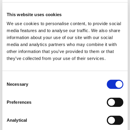
policy?
No. Each of these requirements applies on a
This website uses cookies
“comply or explain” basis, meaning that if an asset
We use cookies to personalise content, to provide social
manager does not comply with one or more of
media features and to analyse our traffic. We also share
these requirements, it must give a clear and
information about your use of our site with our social
reasoned explanation as to why this is the case.
media and analytics partners who may combine it with
However, the SRD does not provide guidance on
other information that you’ve provided to them or that
what could constitute a reasoned explanation for
they’ve collected from your use of their services.
determining not to adopt an engagement policy
and this will need to be determined on a case-by-
case basis.
Consent
According to advice published by the UK’s FCA, for
Necessary
Selection
an initial period, a firm can comply with the relevant
rule by explaining what it is doing to develop an
Preferences
engagement policy. This may include, for example,
simply explaining that it is developing one, or
considering whether or not to have one.
Analytical
What information must an asset manager