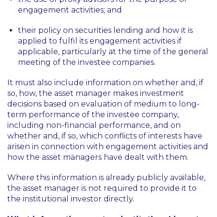
engagement activities; and
their policy on securities lending and how it is
applied to fulfil its engagement activities if
applicable, particularly at the time of the general
meeting of the investee companies.
It must also include information on whether and, if
so, how, the asset manager makes investment
decisions based on evaluation of medium to long-
term performance of the investee company,
including non-financial performance, and on
whether and, if so, which conflicts of interests have
arisen in connection with engagement activities and
how the asset managers have dealt with them.
Where this information is already publicly available,
the asset manager is not required to provide it to
the institutional investor directly.