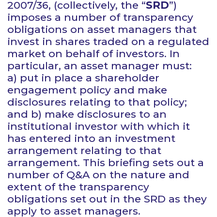
2007/36, (collectively, the “
SRD
”)
imposes a number of transparency
obligations on asset managers that
invest in shares traded on a regulated
market on behalf of investors. In
particular, an asset manager must:
a) put in place a shareholder
engagement policy and make
disclosures relating to that policy;
and b) make disclosures to an
institutional investor with which it
has entered into an investment
arrangement relating to that
arrangement. This briefing sets out a
number of Q&A on the nature and
extent of the transparency
obligations set out in the SRD as they
apply to asset managers.