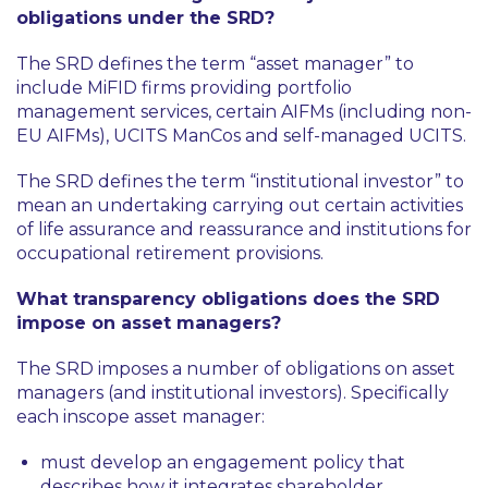
obligations under the SRD?
The SRD defines the term “asset manager” to
include MiFID firms providing portfolio
management services, certain AIFMs (including non-
EU AIFMs), UCITS ManCos and self-managed UCITS.
The SRD defines the term “institutional investor” to
mean an undertaking carrying out certain activities
of life assurance and reassurance and institutions for
occupational retirement provisions.
What transparency obligations does the SRD
impose on asset managers?
The SRD imposes a number of obligations on asset
managers (and institutional investors). Specifically
each inscope asset manager:
must develop an engagement policy that
describes how it integrates shareholder