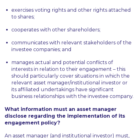
exercises voting rights and other rights attached
to shares;
cooperates with other shareholders;
communicates with relevant stakeholders of the
investee companies; and
manages actual and potential conflicts of
interests in relation to their engagement – this
should particularly cover situations in which the
relevant asset manager/institutional investor or
its affiliated undertakings have significant
business relationships with the investee company.
What information must an asset manager
disclose regarding the implementation of its
engagement policy?
An asset manager (and institutional investor) must,