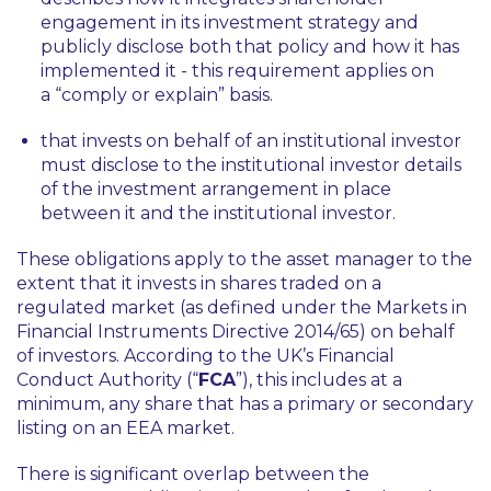
engagement in its investment strategy and
publicly disclose both that policy and how it has
implemented it - this requirement applies on
a “comply or explain” basis.
that invests on behalf of an institutional investor
must disclose to the institutional investor details
of the investment arrangement in place
between it and the institutional investor.
These obligations apply to the asset manager to the
extent that it invests in shares traded on a
regulated market (as defined under the Markets in
Financial Instruments Directive 2014/65) on behalf
of investors. According to the UK’s Financial
Conduct Authority (“
FCA
”), this includes at a
minimum, any share that has a primary or secondary
listing on an EEA market.
There is significant overlap between the