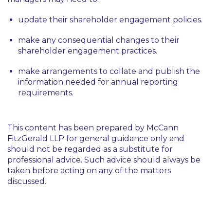
update their shareholder engagement policies.
make any consequential changes to their
shareholder engagement practices.
make arrangements to collate and publish the
information needed for annual reporting
requirements.
This content has been prepared by McCann
FitzGerald LLP for general guidance only and
should not be regarded as a substitute for
professional advice. Such advice should always be
taken before acting on any of the matters
discussed.