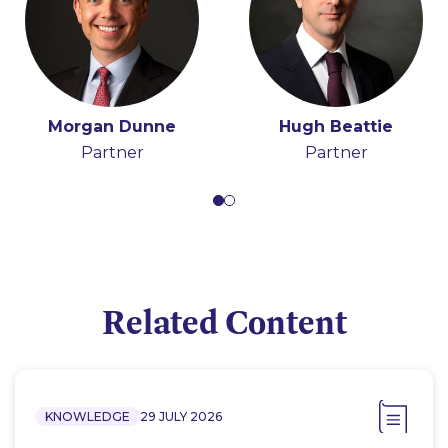
Morgan Dunne
Hugh Beattie
Partner
Partner
Related Content
KNOWLEDGE
29 JULY 2026