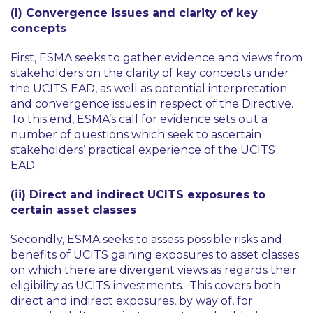
(I) Convergence issues and clarity of key
concepts
First, ESMA seeks to gather evidence and views from
stakeholders on the clarity of key concepts under
the UCITS EAD, as well as potential interpretation
and convergence issues in respect of the Directive.
To this end, ESMA’s call for evidence sets out a
number of questions which seek to ascertain
stakeholders’ practical experience of the UCITS
EAD.
(ii) Direct and indirect UCITS exposures to
certain asset classes
Secondly, ESMA seeks to assess possible risks and
benefits of UCITS gaining exposures to asset classes
on which there are divergent views as regards their
eligibility as UCITS investments. This covers both
direct and indirect exposures, by way of, for