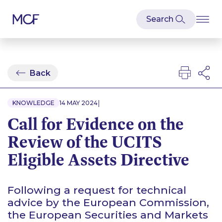
Back
|
KNOWLEDGE
14 MAY 2024
Call for Evidence on the
Review of the UCITS
Eligible Assets Directive
Following a request for technical
advice by the European Commission,
the European Securities and Markets