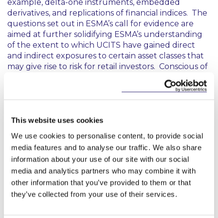
example, delta-one instruments, embedded
derivatives, and replications of financial indices. The
questions set out in ESMA’s call for evidence are
aimed at further solidifying ESMA’s understanding
of the extent to which UCITS have gained direct
and indirect exposures to certain asset classes that
may give rise to risk for retail investors. Conscious of
diverging views and interpretations, ESMA is
interested in receiving stakeholder feedback to
assess the merits of allowing UCITS to gain direct or
indirect exposures to a range of asset classes, which
include unlisted equities, commodities, and crypto-
This website uses cookies
assets.
We use cookies to personalise content, to provide social
media features and to analyse our traffic. We also share
Next Steps
information about your use of our site with our social
media and analytics partners who may combine it with
ESMA will consider all feedback received by 7
other information that you’ve provided to them or that
August 2024 (submissions can be made
here
). After
they’ve collected from your use of their services.
considering feedback, ESMA is expected to deliver
its final technical advice to the European