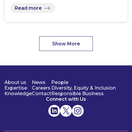
Read more
Show More
About us
News
People
Expertise
Careers
Diversity, Equity & Inclusion
Knowledge
Contact
Responsible Business
Connect with Us