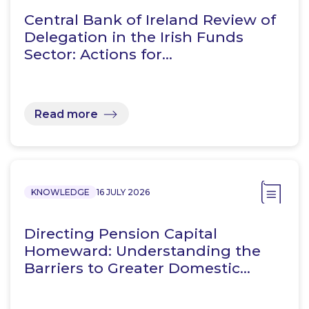
Central Bank of Ireland Review of
Delegation in the Irish Funds
Sector: Actions for…
Read more
KNOWLEDGE
16 JULY 2026
Directing Pension Capital
Homeward: Understanding the
Barriers to Greater Domestic…