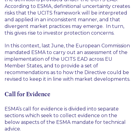
According to ESMA, definitional uncertainty creates
risks that the UCITS framework will be interpreted
and applied in an inconsistent manner, and that
divergent market practices may emerge. In turn,
this gives rise to investor protection concerns.
In this context, last June, the European Commission
mandated ESMA to carry out an assessment of the
implementation of the UCITS EAD across EU
Member States, and to provide a set of
recommendations as to how the Directive could be
revised to keep it in line with market developments.
Call for Evidence
ESMA’s call for evidence is divided into separate
sections which seek to collect evidence on the
below aspects of the ESMA mandate for technical
advice.