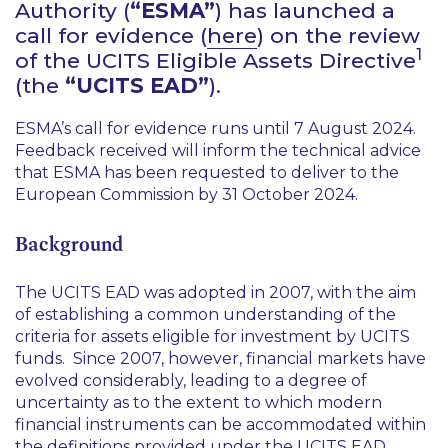
Authority (
“ESMA”
) has launched a
call for evidence (
here
) on the review
1
of the UCITS Eligible Assets Directive
(the
“UCITS EAD”
).
ESMA’s call for evidence runs until 7 August 2024.
Feedback received will inform the technical advice
that ESMA has been requested to deliver to the
European Commission by 31 October 2024.
Background
The UCITS EAD was adopted in 2007, with the aim
of establishing a common understanding of the
criteria for assets eligible for investment by UCITS
funds. Since 2007, however, financial markets have
evolved considerably, leading to a degree of
uncertainty as to the extent to which modern
financial instruments can be accommodated within
the definitions provided under the UCITS EAD.