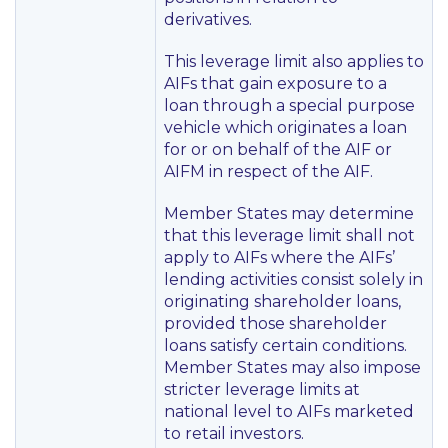
derivatives.
This leverage limit also applies to
AIFs that gain exposure to a
loan through a special purpose
vehicle which originates a loan
for or on behalf of the AIF or
AIFM in respect of the AIF.
Member States may determine
that this leverage limit shall not
apply to AIFs where the AIFs’
lending activities consist solely in
originating shareholder loans,
provided those shareholder
loans satisfy certain conditions.
Member States may also impose
stricter leverage limits at
national level to AIFs marketed
to retail investors.