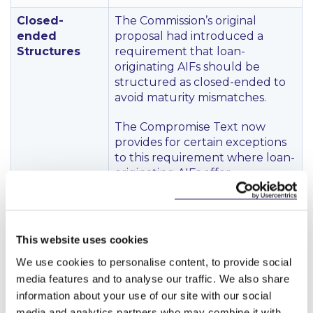
Closed-
The Commission’s original
ended
proposal had introduced a
Structures
requirement that loan-
originating AIFs should be
structured as closed-ended to
avoid maturity mismatches.
The Compromise Text now
provides for certain exceptions
to this requirement where loan-
originating AIFs offer
redemption possibilities given its
investment strategy and based
on a liquidity management
system that minimises
This website uses cookies
liquidity mismatches and
We use cookies to personalise content, to provide social
ensures investor fair treatment.
media features and to analyse our traffic. We also share
The Compromise Text states
information about your use of our site with our social
that ESMA shall develop RTS to
determine requirements with
media and analytics partners who may combine it with