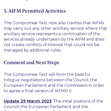
5. AIFM Permitted Activities
The Compromise Text now also clarifies that AIFMs
may carry out any other ancillary service where that
ancillary service represents a continuation of the
services already undertaken by the AIFM and does
not create conflicts of interest that could not be
managed by additional rules.
Comment and Next Steps
The Compromise Text will form the basis for
trilogue negotiations between the Council, the
European Parliament and the Commission in order
to agree a final version of AIFMD II.
Update 29 March 2023
: The initial positions of the
Council, the European Parliament and the