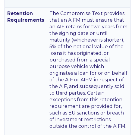
Retention
The Compromise Text provides
Requirements
that an AIFM must ensure that
an AIF retains for two years from
the signing date or until
maturity (whichever is shorter),
5% of the notional value of the
loans it has originated, or
purchased from a special
purpose vehicle which
originates a loan for or on behalf
of the AIF or AIFM in respect of
the AIF, and subsequently sold
to third parties. Certain
exceptions from this retention
requirement are provided for,
such as EU sanctions or breach
of investment restrictions
outside the control of the AIFM.