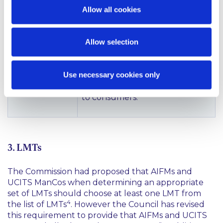
do not prevent Member States
Allow all cookies
from setting national
frameworks with more
Allow selection
restrictive rules for certain
categories of AIFs. In addition,
the Compromise Text states
Use necessary cookies only
that Member States should be
able to prohibit loan-origination
to consumers.
3. LMTs
The Commission had proposed that AIFMs and
UCITS ManCos when determining an appropriate
set of LMTs should choose at least one LMT from
4
the list of LMTs
. However the Council has revised
this requirement to provide that AIFMs and UCITS