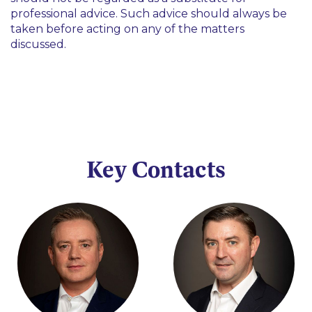
professional advice. Such advice should always be
taken before acting on any of the matters
discussed.
Key Contacts