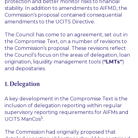
protection and better monitor risks to financial
stability. In addition to amendments to AIFMD, the
Commission’s proposal contained consequential
amendments to the UCITS Directive.
The Council has come to an agreement, set out in
the Compromise Text, on a number of revisions to
the Commission’s proposal. These revisions reflect
the Council’s focus on the areas of delegation, loan
origination, liquidity management tools (
“LMTs”
)
and depositaries.
1. Delegation
A key development in the Compromise Text is the
inclusion of delegation reporting within regular
supervisory reporting requirements for AIFMs and
3
UCITS ManCos
.
The Commission had originally proposed that