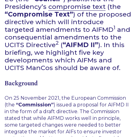
Presidency’s
compromise text
(the
“Compromise Text”
) of the proposed
directive which will introduce
1
targeted amendments to AIFMD
and
consequential amendments to the
2
UCITS Directive
(
“AIFMD II”
). In this
briefing, we highlight five key
developments which AIFMs and
UCITS ManCos should be aware of.
Background
On 25 November 2021, the European Commission
(the
“Commission”
) issued a proposal for AIFMD II
in the form of a draft directive. The Commission
stated that while AIFMD works well in principle,
some targeted changes were needed to better
integrate the market for AIFs to ensure investor