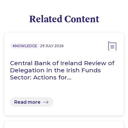
Related Content
KNOWLEDGE
29 JULY 2026
Central Bank of Ireland Review of
Delegation in the Irish Funds
Sector: Actions for…
Read more