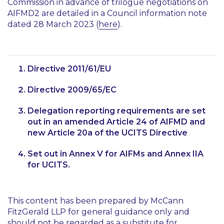
Commission in advance of trilogue negotiations on
AIFMD2 are detailed in a Council information note
dated 28 March 2023 (
here
).
Directive 2011/61/EU
Directive 2009/65/EC
Delegation reporting requirements are set
out in an amended Article 24 of AIFMD and
new Article 20a of the UCITS Directive
Set out in Annex V for AIFMs and Annex IIA
for UCITS.
This content has been prepared by McCann
FitzGerald LLP for general guidance only and
should not be regarded as a substitute for