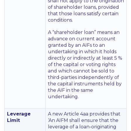
shall not apply to the origination
of shareholder loans, provided
that those loans satisfy certain
conditions.
A
“shareholder loan”
means an
advance on current account
granted by an AIFs to an
undertaking in which it holds
directly or indirectly at least 5 %
of the capital or voting rights
and which cannot be sold to
third-parties independently of
the capital instruments held by
the AIF in the same
undertaking.
Leverage
A new Article 4aa provides that
Limit
‘An AIFM shall ensure that the
leverage of a loan-originating