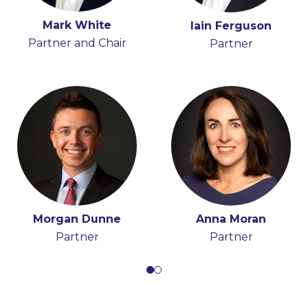
Mark White
Tony Spratt
Iain Ferguson
Hugh Beattie
Partner and Chair
Consultant
Partner
Partner
Morgan Dunne
Anna Moran
Partner
Partner