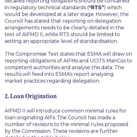
detailed reporting obligations should be contained
in regulatory technical standards (
“RTS”
) which
would be developed at a later stage. However, the
Council has stated that reporting on delegation
arrangements needs to be clearly detailed in the
text of AIFMD II, while RTS should be limited to
setting an appropriate level of standardisation.
The Compromise Text states that ESMA will draw on
reporting obligations of AIFMs and UCITS ManCos to
competent authorities and analyse this data. The
results will feed into ESMA’s report analysing
market practices regarding delegation.
2. Loan Origination
AIFMD II will introduce common minimal rules for
loan-originating AIFs. The Council has made a
number of revisions to the minimal rules proposed
by the Commission. These revisions are further