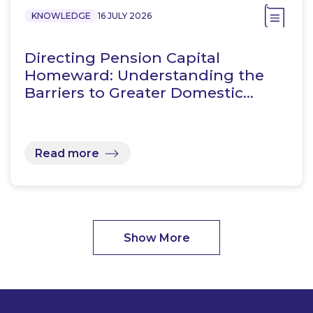
KNOWLEDGE
16 JULY 2026
Directing Pension Capital
Homeward: Understanding the
Barriers to Greater Domestic…
Read more
Show More