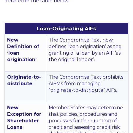
detailed in the table below.
Loan-Originating AIFs
New
The Compromise Text now
Definition of
defines
‘loan origination’
as the
‘loan
granting of a loan by an AIF
‘as
origination’
the original lender’
.
Originate-to-
The Compromise Text prohibits
distribute
AIFMs from managing
“originate-to-distribute”
AIFs.
New
Member States may determine
Exception for
that policies, procedures and
Shareholder
processes for the granting of
Loans
credit and assessing credit risk