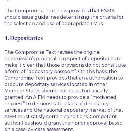
The Compromise Text now provides that ESMA
should issue guidelines determining the criteria for
the selection and use of appropriate LMTs.
4. Depositaries
The Compromise Text revises the original
Commission’s proposal in respect of depositaries to
make it clear that those provisions do not constitute
a form of
“depositary passport”
. On this basis, the
Compromise Text provides that an authorisation to
procure depositary services located in other
Member States should not be automatically
granted. An AIFM needs to provide a
“motivated
request”
to demonstrate a lack of depositary
services and the national depositary market of that
AIFM must satisfy certain conditions. Competent
authorities should grant their prior approval based
on a case-by-case assessment.