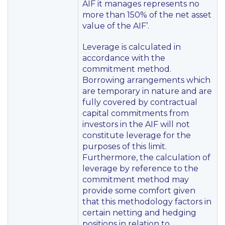
AIF it manages represents no
more than 150% of the net asset
value of the AIF’
.
Leverage is calculated in
accordance with the
commitment method.
Borrowing arrangements which
are temporary in nature and are
fully covered by contractual
capital commitments from
investors in the AIF will not
constitute leverage for the
purposes of this limit.
Furthermore, the calculation of
leverage by reference to the
commitment method may
provide some comfort given
that this methodology factors in
certain netting and hedging
positions in relation to