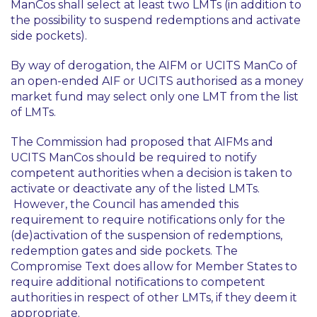
ManCos shall select at least two LMTs (in addition to
the possibility to suspend redemptions and activate
side pockets).
By way of derogation, the AIFM or UCITS ManCo of
an open-ended AIF or UCITS authorised as a money
market fund may select only one LMT from the list
of LMTs.
The Commission had proposed that AIFMs and
UCITS ManCos should be required to notify
competent authorities when a decision is taken to
activate or deactivate any of the listed LMTs.
However, the Council has amended this
requirement to require notifications only for the
(de)activation of the suspension of redemptions,
redemption gates and side pockets. The
Compromise Text does allow for Member States to
require additional notifications to competent
authorities in respect of other LMTs, if they deem it
appropriate.