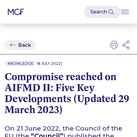
Back
|
KNOWLEDGE
18 JULY 2022
Compromise reached on
AIFMD II: Five Key
Developments (Updated 29
March 2023)
On 21 June 2022, the Council of the
EU (the
“Council”
) published the