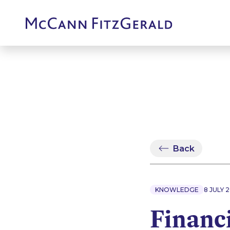
Back
KNOWLEDGE
8 JULY 
Financi