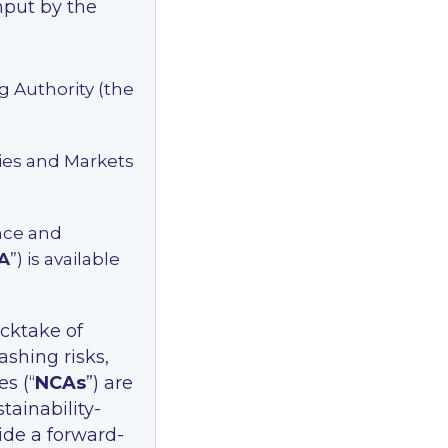
input by the
g Authority (the
ties and Markets
nce and
A
”) is available
ocktake of
shing risks,
s (“
NCAs
”) are
tainability-
vide a forward-