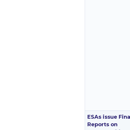
ESAs issue Fina
Reports on