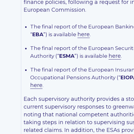
finance policies, following a request for 
European Commission.
The final report of the European Bankin
here
“
EBA
”) is available
.
The final report of the European Securi
here
Authority (“
ESMA
”) is available
.
The final report of the European Insura
Occupational Pensions Authority (“
EIOP
here
.
Each supervisory authority provides a st
current supervisory responses to greenwa
noting that national competent authoritie
taking steps in relation to supervising sus
related claims. In addition, the ESAs pro