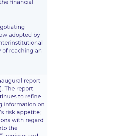
the financial
gotiating
ow adopted by
nterinstitutional
w of reaching an
naugural report
). The report
inues to refine
ng information on
 risk appetite;
tions with regard
into the