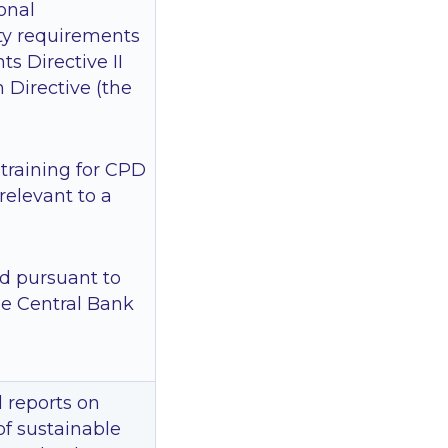
ional
ty requirements
s Directive II
n Directive (the
 training for CPD
relevant to a
d pursuant to
he Central Bank
 reports on
of sustainable