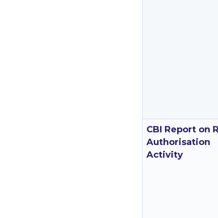
CBI Report on 
Authorisation
Activity