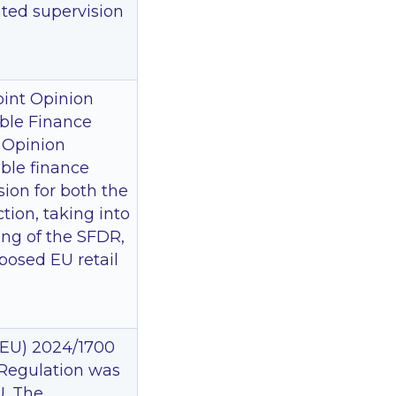
ated supervision
oint Opinion
able Finance
e Opinion
able finance
ion for both the
tion, taking into
ing of the SFDR,
posed EU retail
(EU) 2024/1700
 Regulation was
U. The