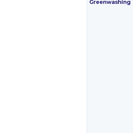
Greenwashing