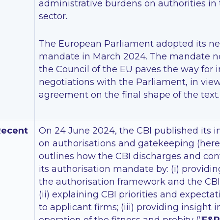
administrative burdens on authorities in 
sector.
The European Parliament adopted its ne
mandate in March 2024. The mandate n
the Council of the EU paves the way for i
negotiations with the Parliament, in vie
agreement on the final shape of the text.
Recent
On 24 June 2024, the CBI published its i
on authorisations and gatekeeping (
here
outlines how the CBI discharges and cont
its authorisation mandate by: (i) providi
the authorisation framework and the CBI’s
(ii) explaining CBI priorities and expecta
to applicant firms; (iii) providing insight 