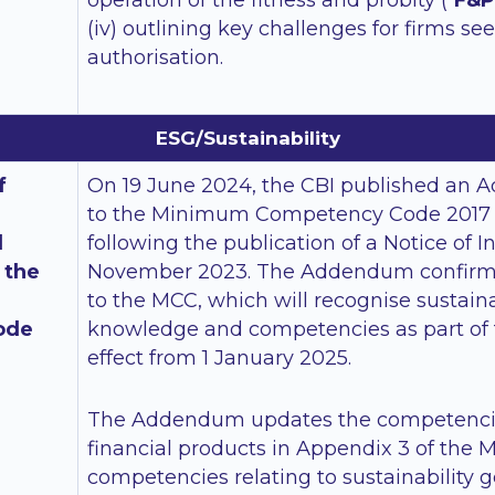
operation of the fitness and probity (“
F&P
(iv) outlining key challenges for firms se
authorisation.
ESG/Sustainability
f
On 19 June 2024, the CBI published an 
to the Minimum Competency Code 2017 (
d
following the publication of a Notice of I
 the
November 2023. The Addendum confir
to the MCC, which will recognise sustaina
ode
knowledge and competencies as part of 
effect from 1 January 2025.
The Addendum updates the competencies
financial products in Appendix 3 of the 
competencies relating to sustainability ge