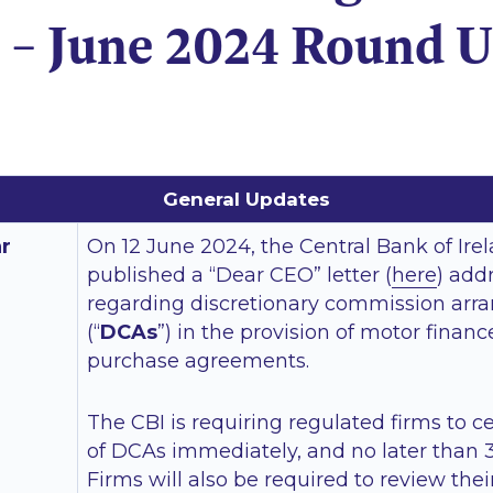
 – June 2024 Round 
General Updates
ar
On 12 June 2024, the Central Bank of Irel
published a “Dear CEO” letter (
here
) add
regarding discretionary commission ar
(“
DCAs
”) in the provision of motor finan
purchase agreements.
The CBI is requiring regulated firms to c
of DCAs immediately, and no later than 3
Firms will also be required to review thei