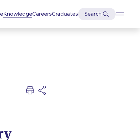
se
Knowledge
Careers
Graduates
ry