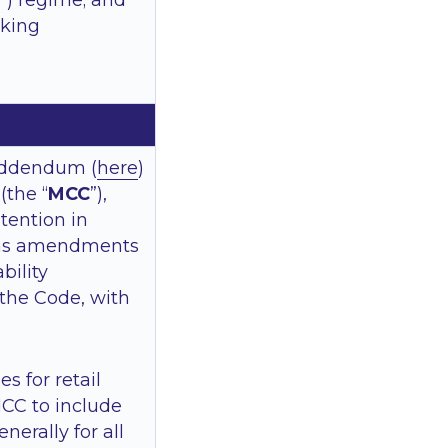
”) regime; and
eking
Addendum (
here
)
the “
MCC
”),
ntention in
ms amendments
bility
the Code, with
 for retail
MCC to include
nerally for all