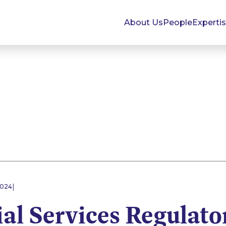
About Us
People
Experti
|
2024
al Services Regulato