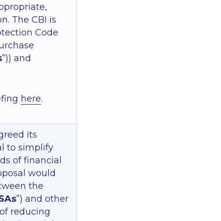
propriate,
. The CBI is
otection Code
 purchase
s
”)) and
efing
here
.
greed its
l to simplify
ds of financial
oposal would
etween the
SAs
”) and other
 of reducing