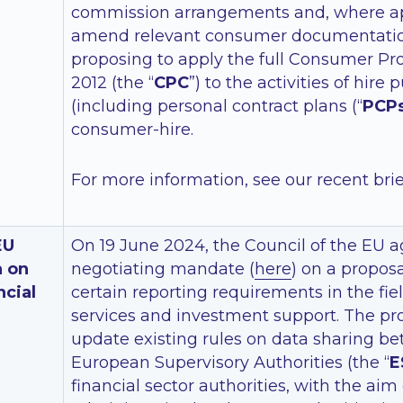
commission arrangements and, where ap
amend relevant consumer documentation
proposing to apply the full Consumer Pr
2012 (the “
CPC
”) to the activities of hire
(including personal contract plans (“
PCP
consumer-hire.
For more information, see our recent bri
EU
On 19 June 2024, the Council of the EU a
n on
negotiating mandate (
here
) on a proposa
ncial
certain reporting requirements in the fiel
services and investment support. The pr
update existing rules on data sharing b
European Supervisory Authorities (the “
E
financial sector authorities, with the aim