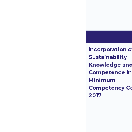
Incorporation o
Sustainability
Knowledge an
Competence in
Minimum
Competency C
2017