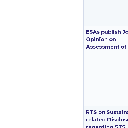
ESAs publish Jo
Opinion on
Assessment of
RTS on Sustaina
related Disclos
regarding STS