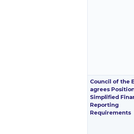
Council of the 
agrees Positio
Simplified Fina
Reporting
Requirements