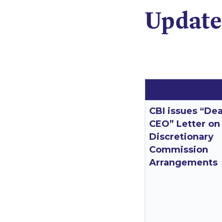
Update
CBI issues “De
CEO” Letter on
Discretionary
Commission
Arrangements