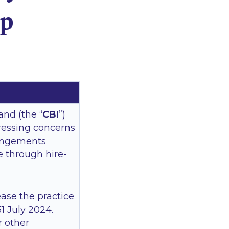
Up
and (the “
CBI
”)
ressing concerns
rangements
ce through hire-
ease the practice
1 July 2024.
r other