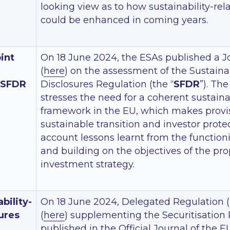
looking view as to how sustainability-rel
could be enhanced in coming years.
int
On 18 June 2024, the ESAs published a J
(
here
) on the assessment of the Sustain
 SFDR
Disclosures Regulation (the “
SFDR
”). Th
stresses the need for a coherent sustain
framework in the EU, which makes provis
sustainable transition and investor protec
account lessons learnt from the function
and building on the objectives of the pro
investment strategy.
bility-
On 18 June 2024, Delegated Regulation 
ures
(
here
) supplementing the Securitisation
published in the Official Journal of the E