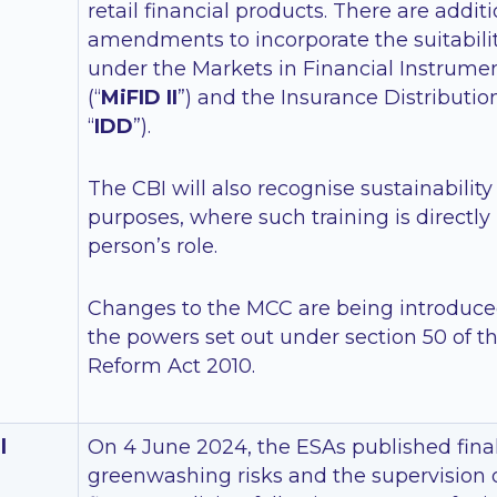
retail financial products. There are addit
amendments to incorporate the suitabili
under the Markets in Financial Instrument
(“
MiFID II
”) and the Insurance Distributio
“
IDD
”).
The CBI will also recognise sustainability
purposes, where such training is directly 
person’s role.
Changes to the MCC are being introduce
the powers set out under section 50 of t
Reform Act 2010.
l
On 4 June 2024, the ESAs published final
greenwashing risks and the supervision 