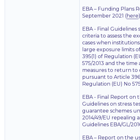
EBA – Funding Plans R
September 2021 (
here
EBA - Final Guidelines 
criteria to assess the e
cases when institution
large exposure limits of
395(1) of Regulation (
575/2013 and the time
measures to return to
pursuant to Article 396
Regulation (EU) No 575
EBA - Final Report on 
Guidelines on stress tes
guarantee schemes und
2014/49/EU repealing 
Guidelines EBA/GL/2016
EBA – Report on the use