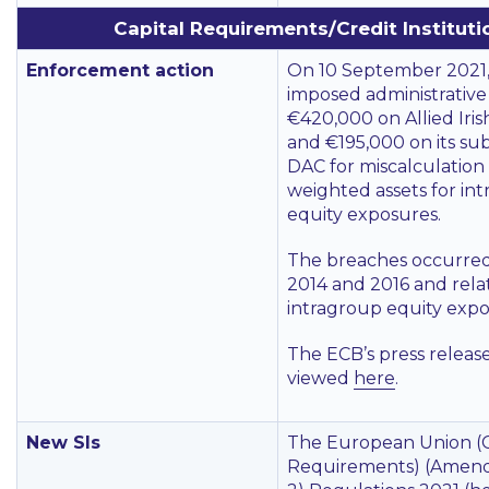
Capital Requirements/Credit Instituti
Enforcement action
On 10 September 2021
imposed administrative 
€420,000 on Allied Iris
and €195,000 on its su
DAC for miscalculation o
weighted assets for in
equity exposures.
The breaches occurre
2014 and 2016 and rela
intragroup equity expo
The ECB’s press releas
viewed
here
.
New SIs
The European Union (C
Requirements) (Amend