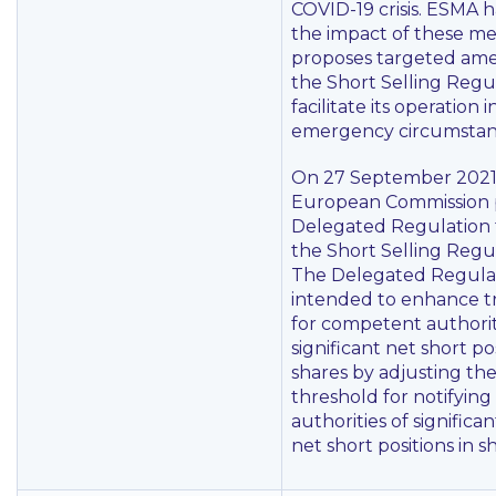
COVID-19 crisis. ESMA 
the impact of these m
proposes targeted am
the Short Selling Regu
facilitate its operation 
emergency circumstan
On 27 September 2021
European Commission 
Delegated Regulation
the Short Selling Regul
The Delegated Regulat
intended to enhance t
for competent authorit
significant net short pos
shares by adjusting th
threshold for notifyin
authorities of significan
net short positions in s