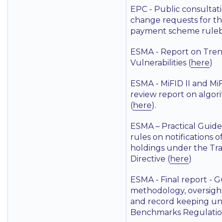
EPC - Public consultat
change requests for t
payment scheme ruleb
ESMA - Report on Trend
Vulnerabilities (
here
)
ESMA - MiFID II and Mi
review report on algor
(
here
).
ESMA – Practical Guide
rules on notifications o
holdings under the Tr
Directive (
here
)
ESMA - Final report - G
methodology, oversigh
and record keeping un
Benchmarks Regulatio