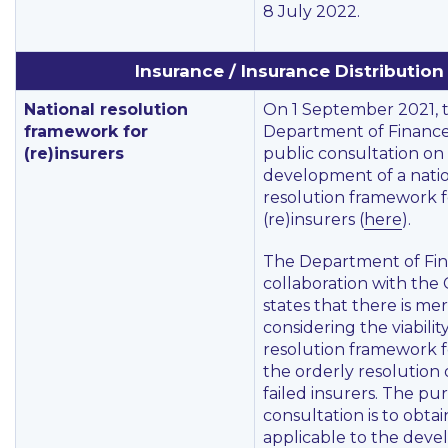
8 July 2022.
Insurance / Insurance Distribution
National resolution
On 1 September 2021, 
framework for
Department of Financ
(re)insurers
public consultation on
development of a nati
resolution framework f
(re)insurers (
here
).
The Department of Fin
collaboration with the
states that there is meri
considering the viabilit
resolution framework fo
the orderly resolution o
failed insurers. The pu
consultation is to obta
applicable to the dev