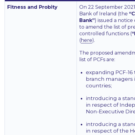
Fitness and Probity
On 22 September 2021,
Bank of Ireland (the
“C
Bank”
) issued a notice
to amend the list of pr
controlled functions (
“
(
here
).
The proposed amendm
list of PCFs are:
expanding PCF-16 
branch managers 
countries;
introducing a sta
in respect of Ind
Non-Executive Dire
introducing a sta
in respect of the H