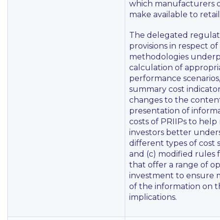
which manufacturers o
make available to retail
The delegated regulat
provisions in respect of
methodologies underp
calculation of appropri
performance scenarios, 
summary cost indicato
changes to the conten
presentation of inform
costs of PRIIPs to help 
investors better under
different types of cost
and (c) modified rules 
that offer a range of op
investment to ensure m
of the information on t
implications.