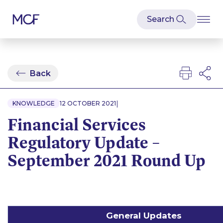
Back
|
KNOWLEDGE
12 OCTOBER 2021
Financial Services
Regulatory Update –
September 2021 Round Up
General Updates