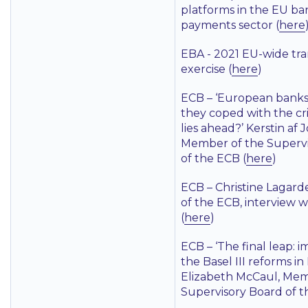
platforms in the EU b
payments sector (
here
EBA - 2021 EU-wide tr
exercise (
here
)
ECB –
‘European banks
they coped with the cr
lies ahead?’
Kerstin af 
Member of the Supervi
of the ECB (
here
)
ECB – Christine Lagard
of the ECB, interview 
(
here
)
ECB –
‘The final leap:
the Basel III reforms i
Elizabeth McCaul, Mem
Supervisory Board of t