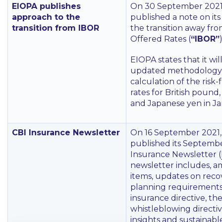
EIOPA publishes
On 30 September 2021
approach to the
published a note on it
transition from IBOR
the transition away fr
Offered Rates (
“IBOR”
)
EIOPA states that it wi
updated methodology 
calculation of the risk-
rates for British pound,
and Japanese yen in J
CBI Insurance Newsletter
On 16 September 2021,
published its Septemb
Insurance Newsletter (
newsletter includes, 
items, updates on reco
planning requirements
insurance directive, th
whistleblowing directiv
insights and sustainabl