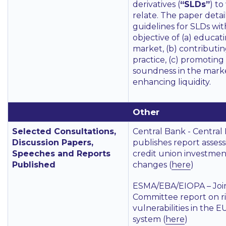
derivatives (
“SLDs”
) to
relate. The paper detai
guidelines for SLDs wit
objective of (a) educat
market, (b) contributin
practice, (c) promoting
soundness in the marke
enhancing liquidity.
Other
Selected Consultations,
Central Bank - Central
Discussion Papers,
publishes report assess
Speeches and Reports
credit union investme
Published
changes (
here
)
ESMA/EBA/EIOPA – Joi
Committee report on r
vulnerabilities in the E
system (
here
)