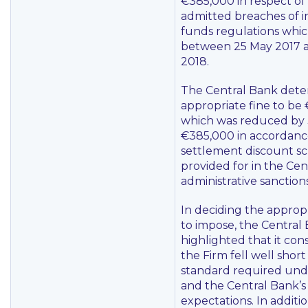
€385,000 in respect of
admitted breaches of 
funds regulations whi
between 25 May 2017 
2018.
The Central Bank dete
appropriate fine to be
which was reduced by
€385,000 in accordanc
settlement discount 
provided for in the Cen
administrative sanctio
In deciding the approp
to impose, the Central
highlighted that it con
the Firm fell well short
standard required unde
and the Central Bank’s
expectations. In additio