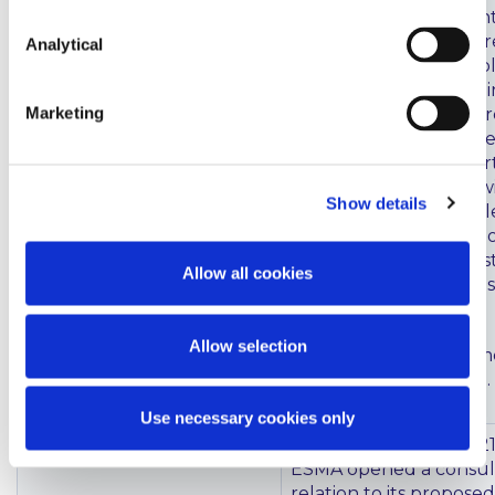
62(6) of the Investmen
Directive (which requ
Analytical
States to impose an obl
certain large systemic
Marketing
firms (Class 1 Firms) to
as credit institutions) 
transposed. The Depar
Finance states that it 
Show details
work as soon as possibl
in legislation a re-auth
process for those inve
Allow all cookies
required to re-authoris
institutions.
Allow selection
These regulations came
on 21 September 2021.
Use necessary cookies only
MIFID Best Execution
On 24 September 2021
ESMA opened a consult
relation to its propose