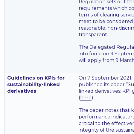
Regulation sets out th
requirements which c
terms of clearing servi
meet to be considered f
reasonable, non-discri
transparent.
The Delegated Regula
into force on 9 Septe
will apply from 9 Marc
Guidelines on KPIs for
On 7 September 2021,
sustainability-linked
published its paper
“Sus
derivatives
linked derivatives: KPI 
(
here
).
The paper notes that 
performance indicators
critical to the effectiv
integrity of the sustaina