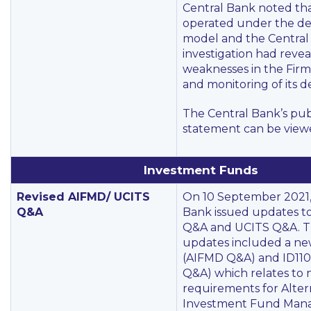
Central Bank noted tha
operated under the de
model and the Central
investigation had revea
weaknesses in the Firm’
and monitoring of its d
The Central Bank’s pub
statement can be vie
Investment Funds
Revised AIFMD/ UCITS
On 10 September 2021,
Q&A
Bank issued updates to
Q&A and UCITS Q&A. T
updates included a new
(AIFMD Q&A) and ID110
Q&A) which relates to n
requirements for Alter
Investment Fund Mana