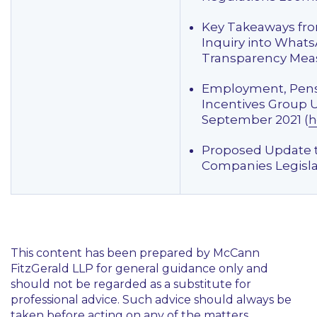
Key Takeaways fr
Inquiry into What
Transparency Meas
Employment, Pens
Incentives Group 
September 2021 (
h
Proposed Update 
Companies Legisla
This content has been prepared by McCann
FitzGerald LLP for general guidance only and
should not be regarded as a substitute for
professional advice. Such advice should always be
taken before acting on any of the matters