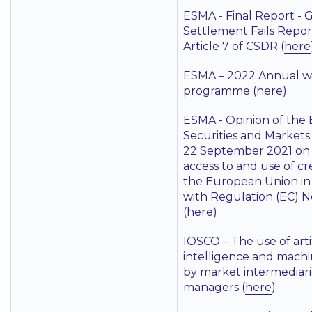
ESMA - Final Report - 
Settlement Fails Repo
Article 7 of CSDR (
here
ESMA – 2022 Annual w
programme (
here
)
ESMA - Opinion of the
Securities and Markets
22 September 2021 on
access to and use of cre
the European Union in
with Regulation (EC) 
(
here
)
IOSCO – The use of artif
intelligence and machi
by market intermediari
managers (
here
)