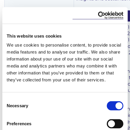
Investment Firms / MiFID
Investment Firms
The European Union (
Directive/Investment
Firms) Regulations 2021
This website uses cookies
Firms Regulation
The European Union (
We use cookies to personalise content, to provide social
Firms) (No. 2) Regulati
media features and to analyse our traffic. We also share
(
here
) were signed on 
September 2021.
information about your use of our site with our social
media and analytics partners who may combine it with
These regulations com
other information that you’ve provided to them or that
partial transposition of
they’ve collected from your use of their services.
Investment Firms Direc
Investment Firms Regul
Irish law.
Consent
Necessary
Selection
The Department of Fin
that while the regulat
the vast majority of th
Preferences
Firms Directive into Iris