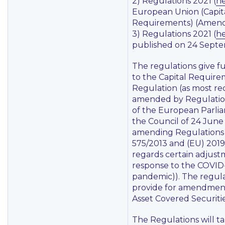
2) Regulations 2021 (
h
European Union (Capit
Requirements) (Amend
3) Regulations 2021 (
h
published on 24 Septe
The regulations give fu
to the Capital Requir
Regulation (as most re
amended by Regulati
of the European Parli
the Council of 24 Jun
amending Regulations
575/2013 and (EU) 2019
regards certain adjust
response to the COVID
pandemic)). The regula
provide for amendment
Asset Covered Securitie
The Regulations will ta