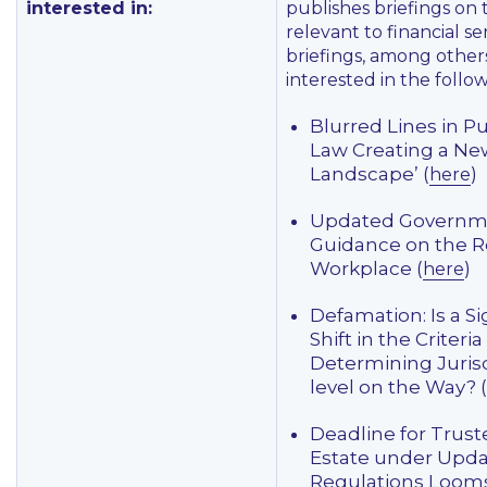
interested in:
publishes briefings on 
relevant to financial se
briefings, among other
interested in the follow
Blurred Lines in P
Law Creating a New
Landscape’ (
)
here
Updated Governm
Guidance on the R
Workplace (
)
here
Defamation: Is a Si
Shift in the Criteria
Determining Jurisd
level on the Way? (
Deadline for Trust
Estate under Upd
Regulations Looms