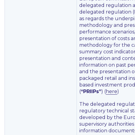
delegated regulation
delegated regulation (
as regards the underp
methodology and prese
performance scenarios,
presentation of costs 
methodology for the ca
summary cost indicator
presentation and conte
information on past p
and the presentation o
packaged retail and in
based investment pro
(
“PRIIPs”
) (
here
)
The delegated regulati
regulatory technical s
developed by the Eur
supervisory authorities
information documents