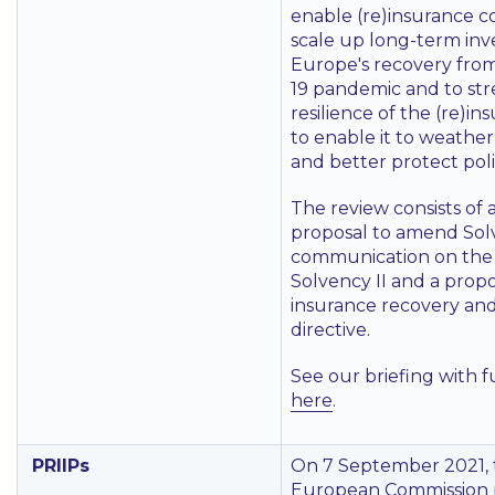
enable (re)insurance c
scale up long-term inv
Europe's recovery fro
19 pandemic and to st
resilience of the (re)in
to enable it to weather
and better protect pol
The review consists of a
proposal to amend Solv
communication on the 
Solvency II and a propo
insurance recovery and
directive.
See our briefing with f
here
.
PRIIPs
On 7 September 2021, 
European Commission 