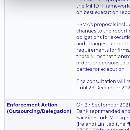
the MiFID II framework
on best execution repor
ESMA’s proposals inclu
changes to the report
obligations for execut
and changes to report
requirements for firms
those firms that transmi
orders or decisions to d
parties for execution.
The consultation will 
until 23 December 202
Enforcement Action
On 27 September 2021,
(Outsourcing/Delegation)
Bank reprimanded and
Sarasin Funds Manag
(Ireland) Limited (the
“