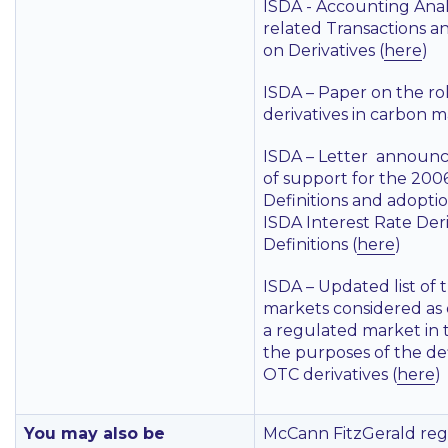
ISDA - Accounting Anal
related Transactions a
on Derivatives (
here
)
ISDA – Paper on the rol
derivatives in carbon m
ISDA – Letter announc
of support for the 200
Definitions and adoptio
ISDA Interest Rate Deri
Definitions (
here
)
ISDA – Updated list of 
markets considered as 
a regulated market in 
the purposes of the def
OTC derivatives (
here
)
You may also be
McCann FitzGerald reg