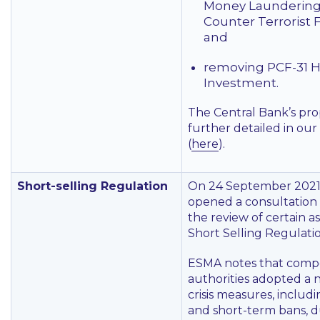
Money Laundering
Counter Terrorist 
and
removing PCF-31 H
Investment.
The Central Bank’s pro
further detailed in our
(
here
).
Short-selling Regulation
On 24 September 2021
opened a consultation i
the review of certain a
Short Selling Regulatio
ESMA notes that comp
authorities adopted a
crisis measures, includ
and short-term bans, d