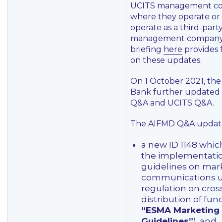
UCITS management c
where they operate or 
operate as a third-part
management company
briefing
here
provides 
on these updates.
On 1 October 2021, the
Bank further updated 
Q&A and UCITS Q&A.
The AIFMD Q&A update
a new ID 1148 whi
the implementati
guidelines on mar
communications u
regulation on cros
distribution of fun
“ESMA Marketing
Guidelines”
); and