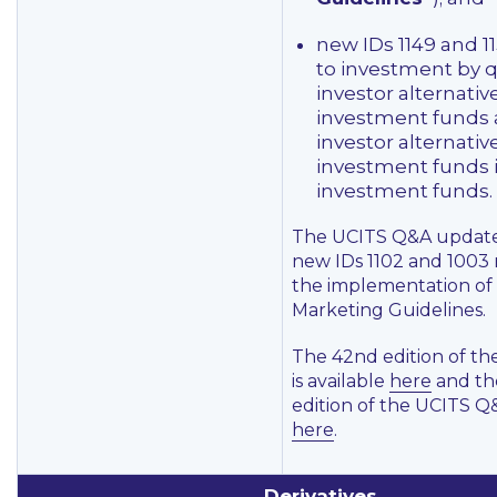
new IDs 1149 and 11
to investment by q
investor alternativ
investment funds a
investor alternativ
investment funds 
investment funds.
The UCITS Q&A update
new IDs 1102 and 1003 
the implementation of
Marketing Guidelines.
The 42nd edition of t
is available
here
and th
edition of the UCITS Q&
here
.
Derivatives