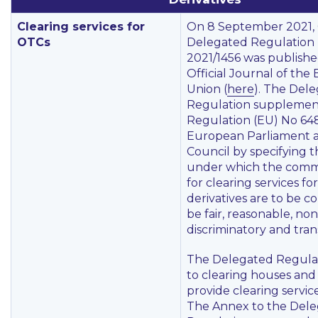
Clearing services for
On 8 September 2021,
OTCs
Delegated Regulation 
2021/1456 was publishe
Official Journal of th
Union (
here
). The Del
Regulation supplemen
Regulation (EU) No 648
European Parliament a
Council by specifying t
under which the comm
for clearing services f
derivatives are to be c
be fair, reasonable, non
discriminatory and tran
The Delegated Regulat
to clearing houses and
provide clearing service
The Annex to the Del