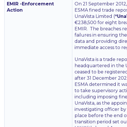
EMIR -Enforcement
On 21 September 2012,
Action
ESMA fined trade repos
UnaVista Limited (
“Una
€238,500 for eight bre
EMIR. The breaches re
failures in ensuring the
data and providing dir
immediate access to re
UnaVista is a trade repo
headquartered in the
ceased to be register
after 31 December 202
ESMA determined it w
to take supervisory act
including imposing fin
UnaVista, as the appoi
investigating officer 
place before the end o
transition period set ou