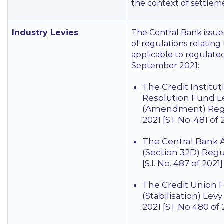
the context of settleme
Industry Levies
The Central Bank issu
of regulations relating 
applicable to regulated
September 2021:
The Credit Institut
Resolution Fund L
(Amendment) Reg
2021 [S.I. No. 481 of 
The Central Bank A
(Section 32D) Regu
[S.I. No. 487 of 2021]
The Credit Union 
(Stabilisation) Lev
2021 [S.I. No 480 of 