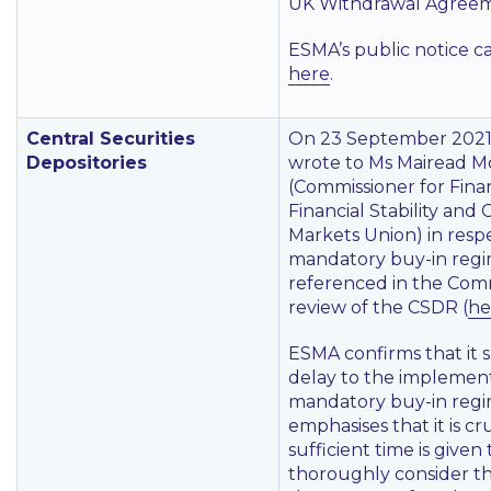
UK Withdrawal Agreem
ESMA’s public notice c
here
.
Central Securities
On 23 September 2021
Depositories
wrote to Ms Mairead 
(Commissioner for Finan
Financial Stability and 
Markets Union) in resp
mandatory buy-in reg
referenced in the Comm
review of the CSDR (
he
ESMA confirms that it 
delay to the implement
mandatory buy-in reg
emphasises that it is cr
sufficient time is given 
thoroughly consider th