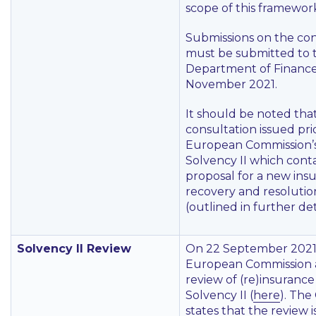
scope of this framewor
Submissions on the con
must be submitted to 
Department of Finance
November 2021.
It should be noted tha
consultation issued pri
European Commission’s
Solvency II which conta
proposal for a new ins
recovery and resolution
(outlined in further det
Solvency II Review
On 22 September 2021
European Commission 
review of (re)insuranc
Solvency II (
here
). The
states that the review 