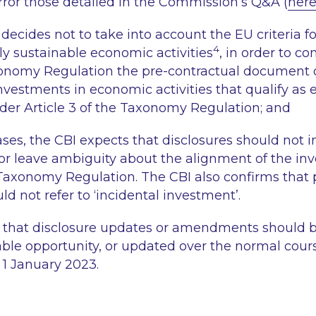
ror those detailed in the Commission’s Q&A (
her
ecides not to take into account the EU criteria fo
4
y sustainable economic activities
, in order to co
xonomy Regulation the pre-contractual document 
investments in economic activities that qualify as
der Article 3 of the Taxonomy Regulation; and
ases, the CBI expects that disclosures should not 
 nor leave ambiguity about the alignment of the in
Taxonomy Regulation. The CBI also confirms that 
ld not refer to
‘incidental investment’
.
 that disclosure updates or amendments should be
lable opportunity, or updated over the normal cours
, 1 January 2023.