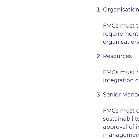
Organisatio
FMCs must ta
requirements
organisation
Resources
FMCs must re
integration of
Senior Mana
FMCs must en
sustainabilit
approval of 
management 