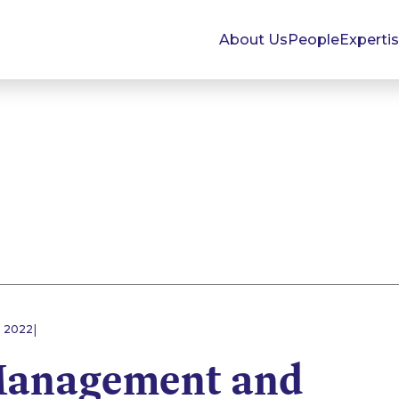
About Us
People
Experti
|
E 2022
Management and