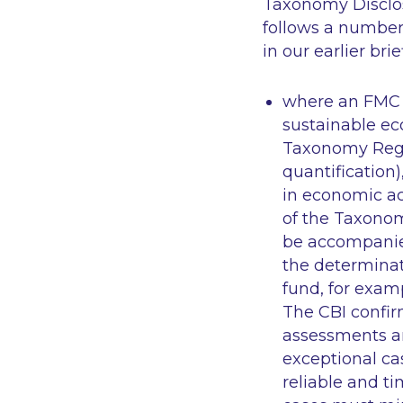
Taxonomy Disclosu
follows a number 
in our earlier bri
where an FMC d
sustainable eco
Taxonomy Regul
quantification
in economic act
of the Taxonom
be accompanied
the determinat
fund, for exam
The CBI confi
assessments an
exceptional ca
reliable and t