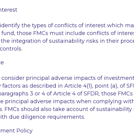
nterest
entify the types of conflicts of interest which 
a fund, those FMCs must include conflicts of intere
f the integration of sustainability risks in their pr
controls.
ce
onsider principal adverse impacts of investment
 factors as described in Article 4(1), point (a), of S
paragraphs 3 or 4 of Article 4 of SFDR, those FMCs
e principal adverse impacts when complying with
. FMCs should also take account of sustainability
th due diligence requirements.
ment Policy