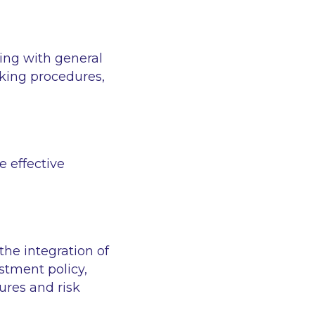
ing with general
king procedures,
e effective
he integration of
estment policy,
ures and risk