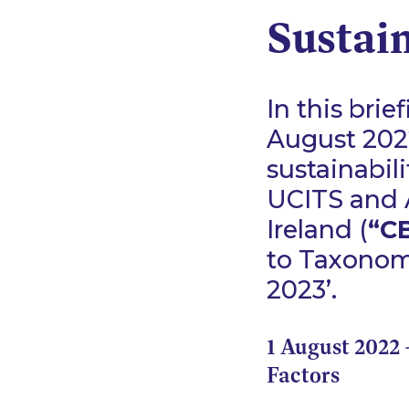
Sustai
In this bri
August 2022
sustainabil
UCITS and A
Ireland (
“CB
to Taxonomy
2023’.
1 August 2022 
Factors