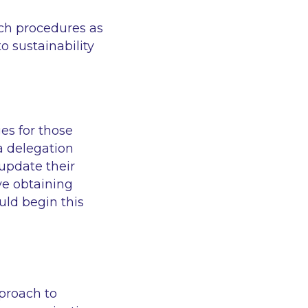
ch procedures as
o sustainability
es for those
a delegation
update their
ve obtaining
ld begin this
proach to