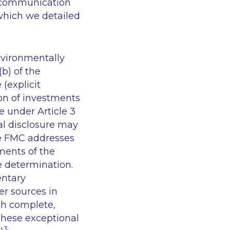
I communication
 which we detailed
nvironmentally
(b) of the
(explicit
ion of investments
e under Article 3
al disclosure may
he FMC addresses
ments of the
e determination.
ntary
er sources in
ch complete,
these exceptional
3