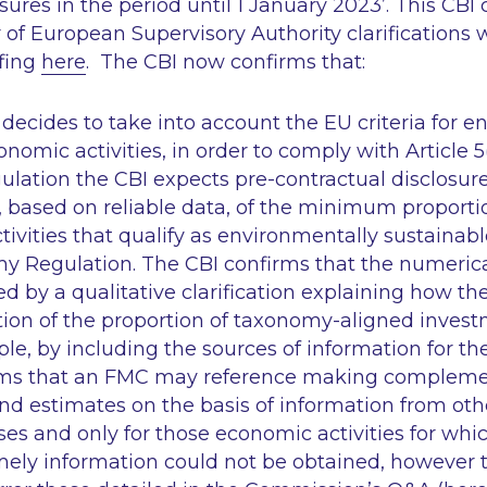
res in the period until 1 January 2023’
. This CB
of European Supervisory Authority clarifications
efing
here
. The CBI now confirms that:
ecides to take into account the EU criteria for e
nomic activities, in order to comply with Article 5
ation the CBI expects pre-contractual disclosure 
), based on reliable data, of the minimum proport
ivities that qualify as environmentally sustainabl
y Regulation. The CBI confirms that the numeric
 by a qualitative clarification explaining how t
ion of the proportion of taxonomy-aligned invest
ple, by including the sources of information for th
rms that an FMC may reference making compleme
d estimates on the basis of information from oth
ses and only for those economic activities for whi
imely information could not be obtained, however 