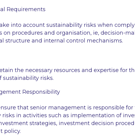
nal Requirements
ke into account sustainability risks when comply
 on procedures and organisation, ie, decision-ma
al structure and internal control mechanisms.
tain the necessary resources and expertise for th
 sustainability risks.
gement Responsibility
sure that senior management is responsible for t
y risks in activities such as implementation of inv
investment strategies, investment decision proced
policy.