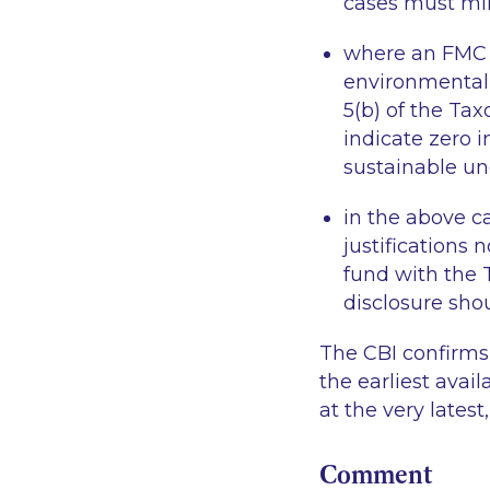
cases must mir
where an FMC d
environmentall
5(b) of the Ta
indicate zero 
sustainable un
in the above c
justifications
fund with the 
disclosure shou
The CBI confirms
the earliest avai
at the very latest
Comment