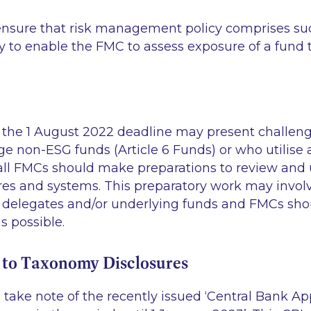
nsure that risk management policy comprises su
y to enable the FMC to assess exposure of a fund t
the 1 August 2022 deadline may present challeng
non-ESG funds (Article 6 Funds) or who utilise 
ll FMCs should make preparations to review and 
ures and systems. This preparatory work may invol
 delegates and/or underlying funds and FMCs shou
s possible.
to Taxonomy Disclosures
take note of the recently issued
‘Central Bank Ap