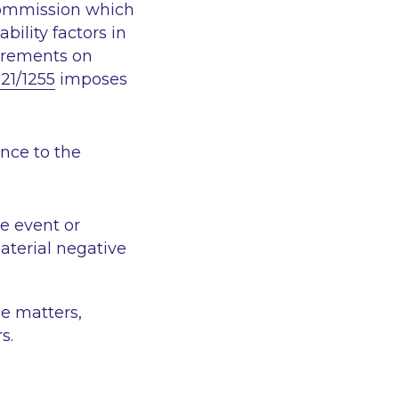
Commission which
bility factors in
irements on
21/1255
imposes
ence to the
e event or
material negative
e matters,
s.