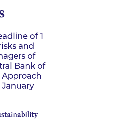
s
adline of 1
risks and
nagers of
tral Bank of
k Approach
1 January
ustainability