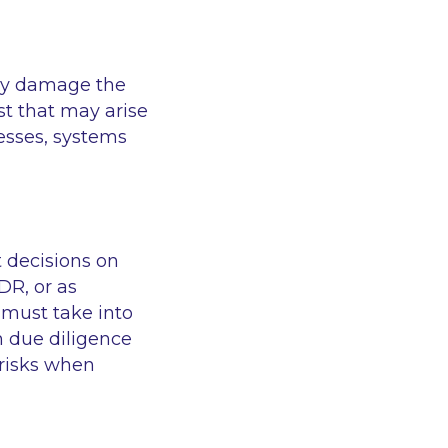
may damage the
st that may arise
ocesses, systems
 decisions on
FDR, or as
 must take into
 due diligence
 risks when