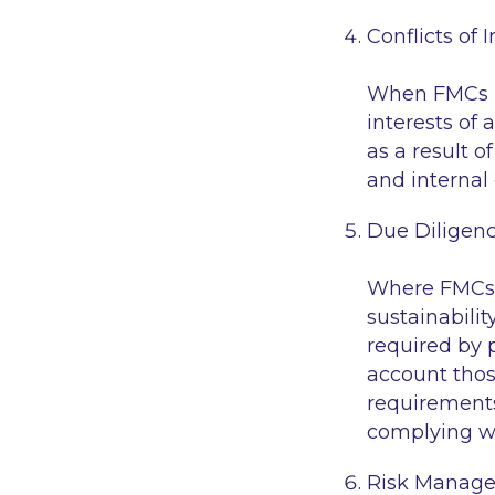
Conflicts of I
When FMCs id
interests of 
as a result o
and internal 
Due Diligen
Where FMCs c
sustainability
required by 
account thos
requirements
complying wi
Risk Manage