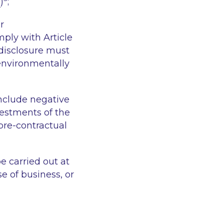
e
)
;
r
mply with Article
disclosure must
 environmentally
include negative
vestments of the
pre-contractual
 carried out at
e of business, or