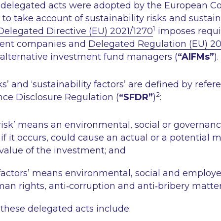
wo delegated acts were adopted by the European 
to take account of sustainability risks and sustaina
1
Delegated Directive (EU) 2021/1270
imposes requ
ent companies and
Delegated Regulation (EU) 20
alternative investment fund managers (
“AIFMs”
).
ks’
and
‘sustainability factors’
are defined by refer
2
nce Disclosure Regulation (
“SFDR”
)
:
risk’
means an environmental, social or governanc
 if it occurs, could cause an actual or a potential 
value of the investment; and
factors’
means environmental, social and employe
an rights, anti‐corruption and anti‐bribery matter
 these delegated acts include: