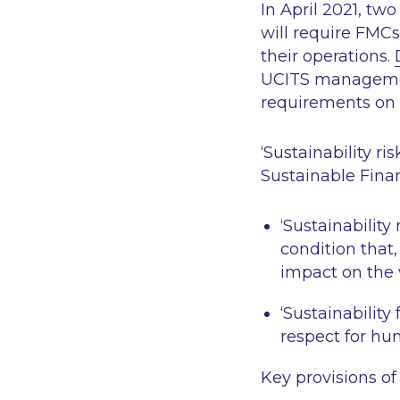
In April 2021, t
will require FMCs 
their operations.
UCITS managem
requirements on 
‘Sustainability ris
Sustainable Fina
‘Sustainability 
condition that,
impact on the 
‘Sustainability 
respect for hum
Key provisions of