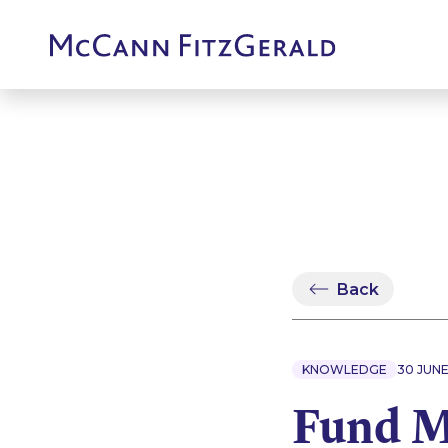
Back
KNOWLEDGE
30 JUN
Fund 