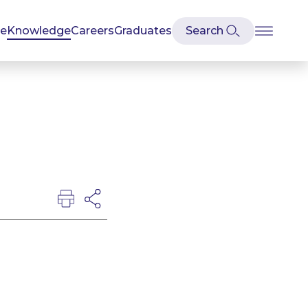
se
Knowledge
Careers
Graduates