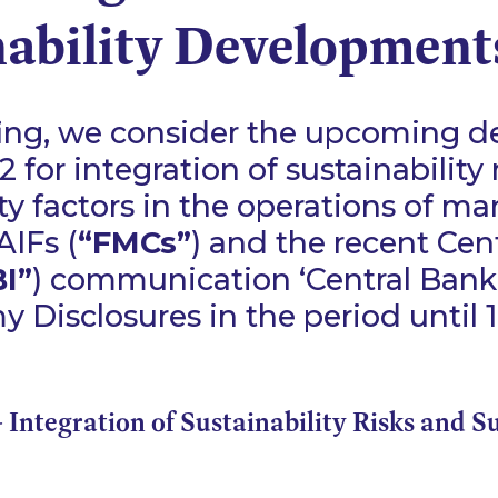
nability Development
efing, we consider the upcoming de
 for integration of sustainability 
ity factors in the operations of ma
IFs (
“FMCs”
) and the recent Cen
I”
) communication
‘Central Ban
 Disclosures in the period until 
- Integration of Sustainability Risks and S