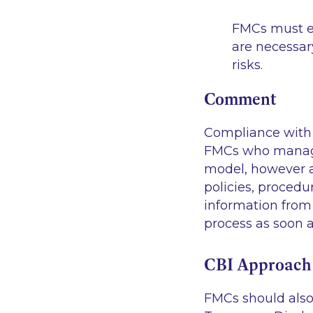
FMCs must e
are necessar
risks.
Comment
Compliance with 
FMCs who manage 
model, however a
policies, proced
information from
process as soon a
CBI Approach 
FMCs should also 